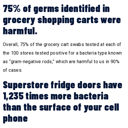
75% of germs identified in
grocery shopping carts were
harmful.
Overall, 75% of the grocery cart swabs tested at each of
the 100 stores tested positive for a bacteria type known
as “gram-negative rods,” which are harmful to us in 90%
of cases.
Superstore fridge doors have
1,235 times more bacteria
than the surface of your cell
phone