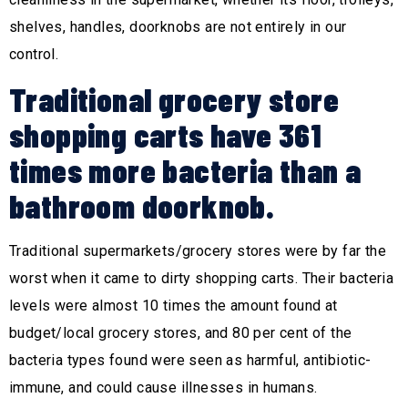
shelves, handles, doorknobs are not entirely in our
control.
Traditional grocery store
shopping carts have 361
times more bacteria than a
bathroom doorknob.
Traditional supermarkets/grocery stores were by far the
worst when it came to dirty shopping carts. Their bacteria
levels were almost 10 times the amount found at
budget/local grocery stores, and 80 per cent of the
bacteria types found were seen as harmful, antibiotic-
immune, and could cause illnesses in humans.