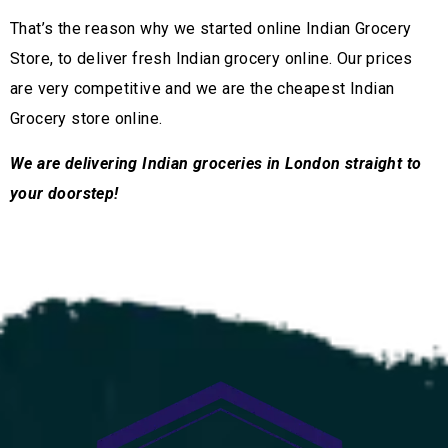
That’s the reason why we started online Indian Grocery
Store, to deliver fresh Indian grocery online. Our prices
are very competitive and we are the cheapest Indian
Grocery store online.
We are delivering Indian groceries in London straight to
your doorstep!