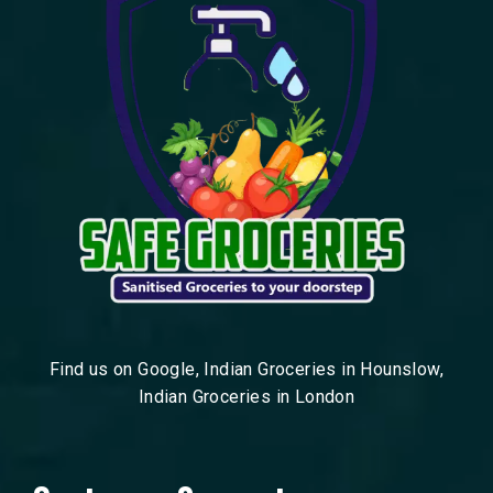
Find us on Google, Indian Groceries in Hounslow,
Indian Groceries in London