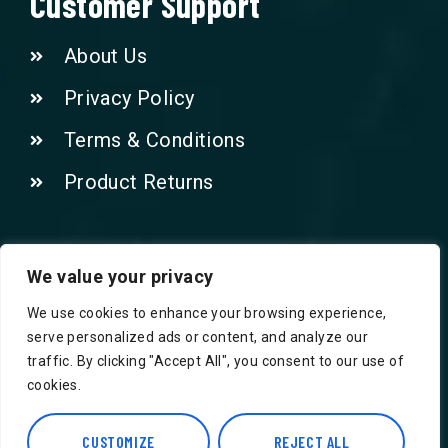
Customer Support
About Us
Privacy Policy
Terms & Conditions
Product Returns
Contact Us!
We value your privacy
We use cookies to enhance your browsing experience,
Phone: 07415521265
serve personalized ads or content, and analyze our
traffic. By clicking "Accept All", you consent to our use of
Email: Info@safegroceries.co.uk
cookies.
86-94, Suite 5 Ashley House High St,
CUSTOMIZE
REJECT ALL
Hounslow TW3 1NH