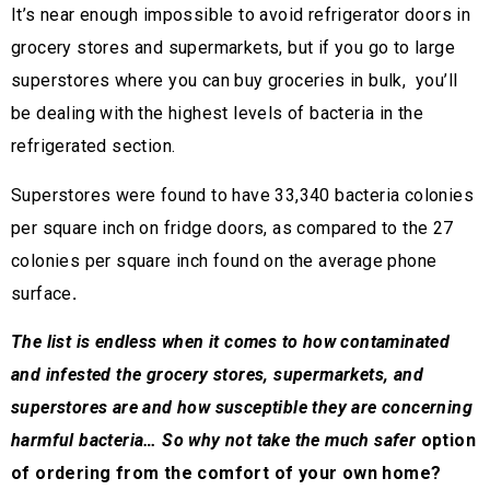
It’s near enough impossible to avoid refrigerator doors in
grocery stores and supermarkets, but if you go to large
superstores where you can buy groceries in bulk, you’ll
be dealing with the highest levels of bacteria in the
refrigerated section.
Superstores were found to have 33,340 bacteria colonies
per square inch on fridge doors, as compared to the 27
colonies per square inch found on the average phone
surface
.
The list is endless when it comes to how contaminated
and infested the grocery stores, supermarkets, and
superstores are and how susceptible they are concerning
harmful bacteria… So why not take the much safer
option
of ordering from the comfort of your own home?