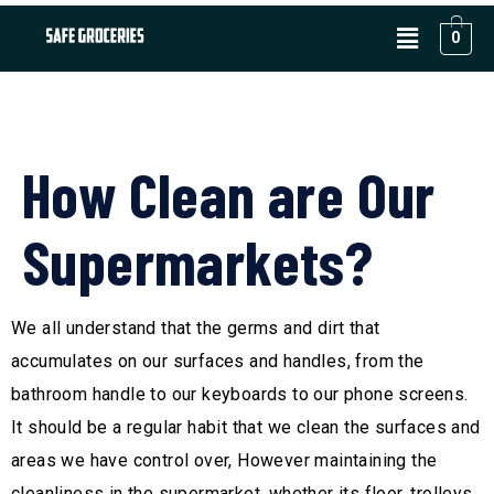
0
How Clean are Our
Supermarkets?
We all understand that the germs and dirt that
accumulates on our surfaces and handles, from the
bathroom handle to our keyboards to our phone screens.
It should be a regular habit that we clean the surfaces and
areas we have control over, However maintaining the
cleanliness in the supermarket, whether its floor, trolleys,