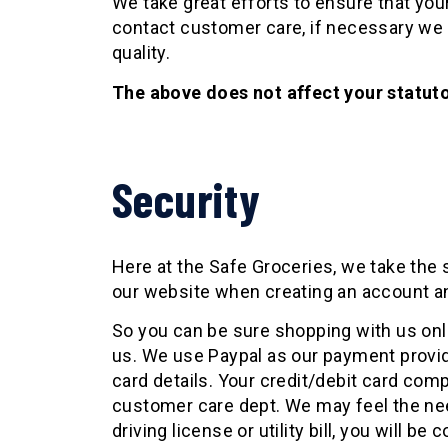
We take great efforts to ensure that your 
contact customer care, if necessary we w
quality.
The above does not affect your statuto
Security
Here at the Safe Groceries, we take the 
our website when creating an account an
So you can be sure shopping with us onl
us. We use Paypal as our payment provider
card details. Your credit/debit card com
customer care dept. We may feel the need
driving license or utility bill, you will be