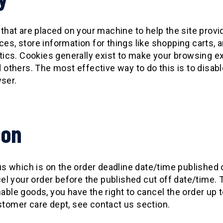
 that are placed on your machine to help the site provi
ces, store information for things like shopping carts,
lytics. Cookies generally exist to make your browsing 
nd others. The most effective way to do this is to disa
wser.
ion
 which is on the order deadline date/time published 
ncel your order before the published cut off date/time
able goods, you have the right to cancel the order up t
stomer care dept, see contact us section.