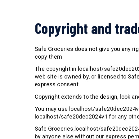
Copyright and tra
Safe Groceries does not give you any right
copy them.
The copyright in localhost/safe20dec2024
web site is owned by, or licensed to Saf
express consent.
Copyright extends to the design, look an
You may use localhost/safe20dec2024v1 
localhost/safe20dec2024v1 for any othe
Safe Groceries,localhost/safe20dec2024
by anyone else without our express per