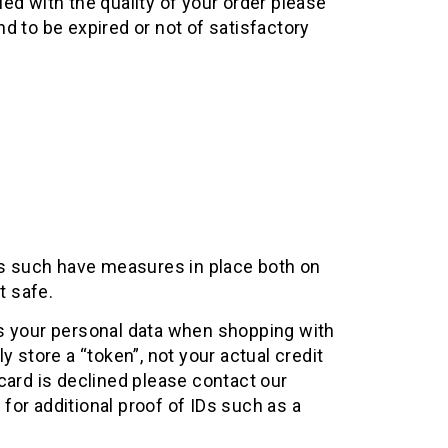
ied with the quality of your order please
d to be expired or not of satisfactory
 as such have measures in place both on
t safe.
ts your personal data when shopping with
 store a “token”, not your actual credit
card is declined please contact our
for additional proof of IDs such as a