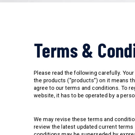
Terms & Condi
Please read the following carefully. Yo
the products (“products”) on it means th
agree to our terms and conditions. To re
website, it has to be operated by a perso
We may revise these terms and condition
review the latest updated current terms
conditions may be superseded by express