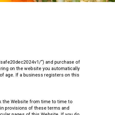
ost/safe20dec2024v1/”) and purchase of
ering on the website you automatically
f age. If a business registers on this
k the Website from time to time to
ain provisions of these terms and
ular pages of this Website. If you do