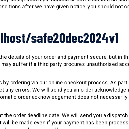
nditions after we have given notice, you should not co
alhost/safe20dec2024v1
 the details of your order and payment secure, but in t
u may suffer if a third party procures unauthorised ac
 by ordering via our online checkout process. As part 
ect any errors. We will send you an order acknowledgem
utomatic order acknowledgement does not necessarily 
at the order deadline date. We will send you a dispatc
ct will be made even if your payment has been proces