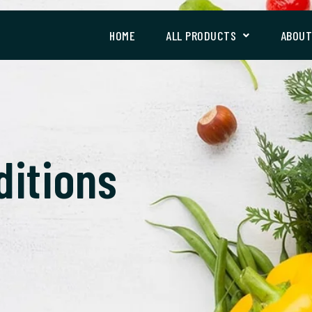
HOME
ALL PRODUCTS
ABOU
ditions