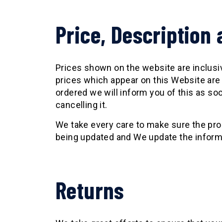
Price, Description 
Prices shown on the website are inclusive
prices which appear on this Website are 
ordered we will inform you of this as soo
cancelling it.
We take every care to make sure the pro
being updated and We update the informati
Returns