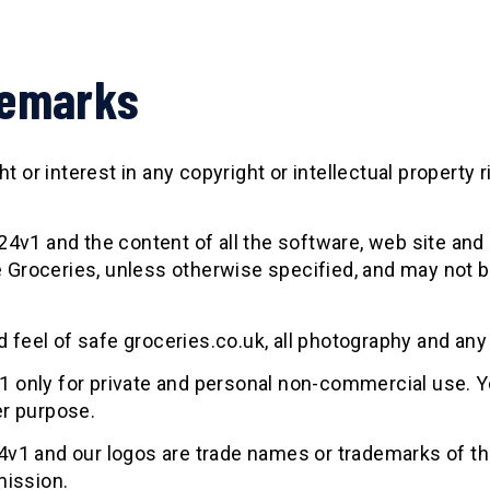
demarks
 or interest in any copyright or intellectual property r
v1 and the content of all the software, web site and 
e Groceries, unless otherwise specified, and may not b
d feel of safe groceries.co.uk, all photography and any
only for private and personal non-commercial use. Y
r purpose.
v1 and our logos are trade names or trademarks of t
mission.