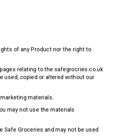
ights of any Product nor the right to
pages relating to the safegrocries.co.uk
e used, copied or altered without our
 marketing materials.
ou may not use the materials
he Safe Groceries and may not be used