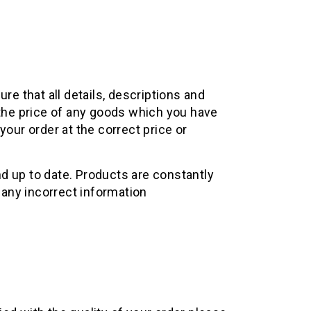
re that all details, descriptions and
 the price of any goods which you have
your order at the correct price or
d up to date. Products are constantly
 any incorrect information