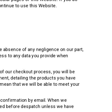
ntinue to use this Website.
he absence of any negligence on our part,
cess to any data you provide when
of our checkout process, you will be
ent, detailing the products you have
mean that we will be able to meet your
h confirmation by email. When we
sed before despatch unless we have