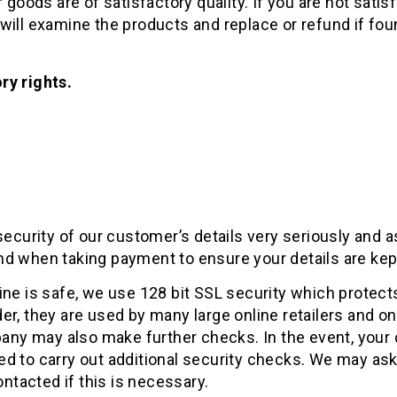
goods are of satisfactory quality. If you are not satisf
ill examine the products and replace or refund if foun
ry rights.
security of our customer’s details very seriously and
d when taking payment to ensure your details are kep
ine is safe, we use 128 bit SSL security which protec
, they are used by many large online retailers and only
pany may also make further checks. In the event, your 
 to carry out additional security checks. We may ask 
 contacted if this is necessary.