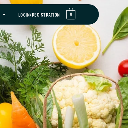
T
LOGIN/REGISTRATION
0