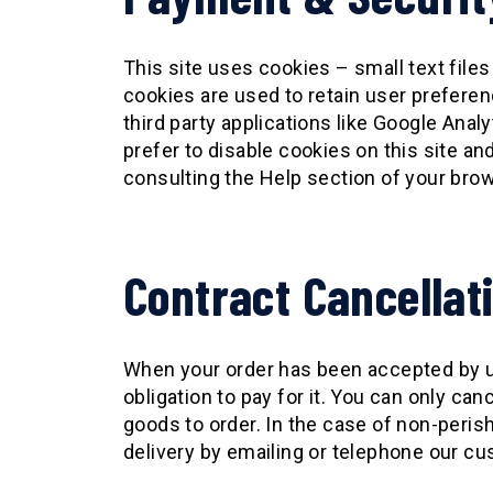
This site uses cookies – small text files
cookies are used to retain user preferen
third party applications like Google Ana
prefer to disable cookies on this site a
consulting the Help section of your bro
Contract Cancellat
When your order has been accepted by us
obligation to pay for it. You can only ca
goods to order. In the case of non-perish
delivery by emailing or telephone our cu