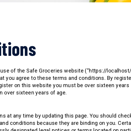
tions
ur use of the Safe Groceries website (“https://localh
at you agree to these terms and conditions. By regist
gister on this website you must be over sixteen years o
n over sixteen years of age.
s at any time by updating this page. You should chec
 and conditions because they are binding on you. Cert
ly designated legal notices or terms located on partic