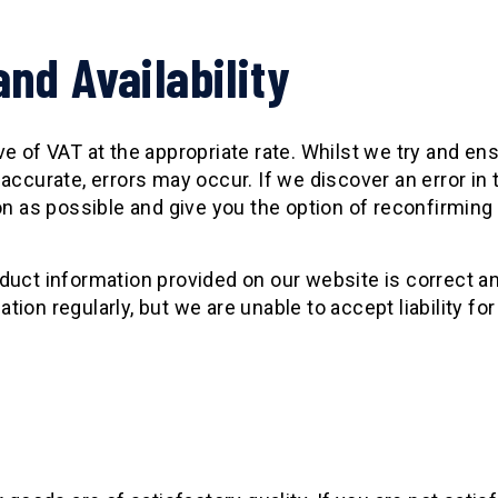
and Availability
 of VAT at the appropriate rate. Whilst we try and ensu
accurate, errors may occur. If we discover an error in
n as possible and give you the option of reconfirming 
duct information provided on our website is correct an
on regularly, but we are unable to accept liability for