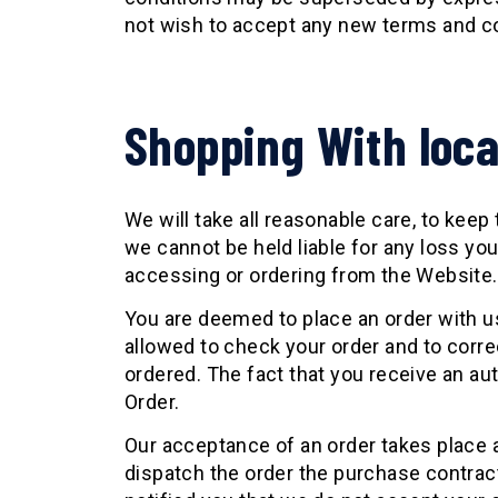
not wish to accept any new terms and co
Shopping With loc
We will take all reasonable care, to keep
we cannot be held liable for any loss yo
accessing or ordering from the Website.
You are deemed to place an order with us
allowed to check your order and to corr
ordered. The fact that you receive an a
Order.
Our acceptance of an order takes place 
dispatch the order the purchase contra