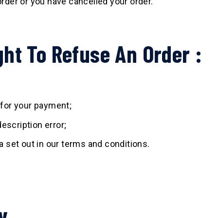
order or you have cancelled your order.
ht To Refuse An Order :
for your payment;
escription error;
ia set out in our terms and conditions.
y