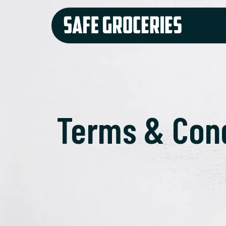
Terms & Con