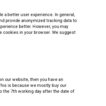
de a better user experience. In general,
 and provide anonymized tracking data to
experience better. However, you may
ble cookies in your browser. We suggest
on our website, then you have an
. This is because we mostly buy our
o the 7th working day after the date of