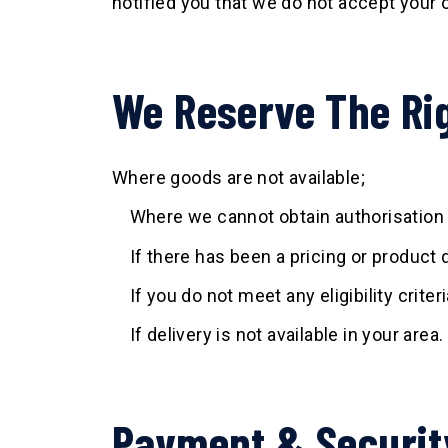
notified you that we do not accept your 
We Reserve The Rig
Where goods are not available;
Where we cannot obtain authorisation 
If there has been a pricing or product d
If you do not meet any eligibility criter
If delivery is not available in your area.
Payment & Securit