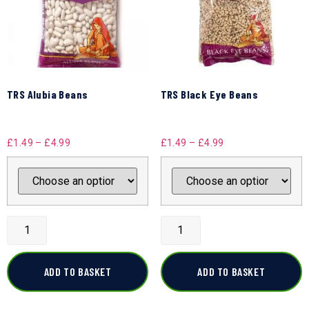
TRS Alubia Beans
TRS Black Eye Beans
£
1.49
–
£
4.99
£
1.49
–
£
4.99
ADD TO BASKET
ADD TO BASKET