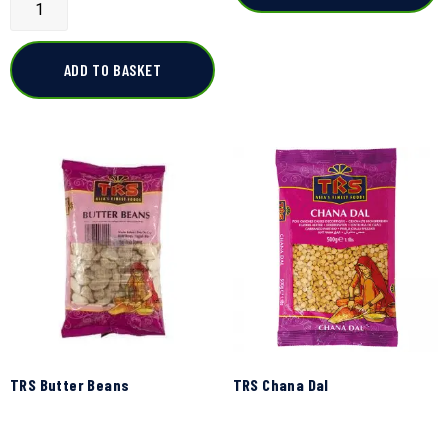
ADD TO BASKET
TRS Butter Beans
TRS Chana Dal