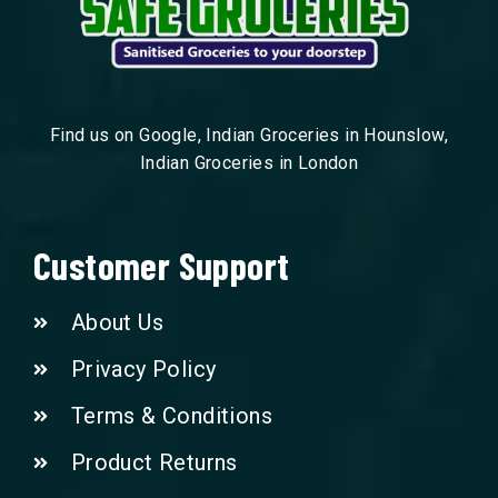
Find us on Google, Indian Groceries in Hounslow,
Indian Groceries in London
Customer Support
About Us
Privacy Policy
Terms & Conditions
Product Returns