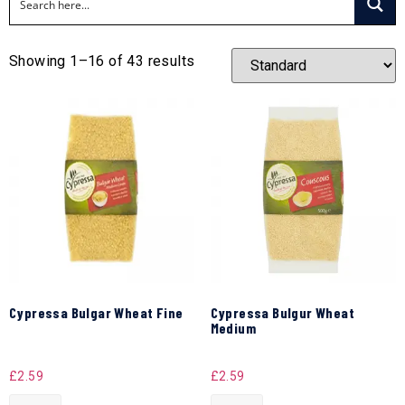
Showing 1–16 of 43 results
Cypressa Bulgar Wheat Fine
Cypressa Bulgur Wheat
Medium
£
2.59
£
2.59