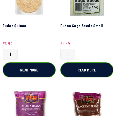
Fudco Quinoa
Fudco Sago Seeds Small
£
3.99
£
4.49
READ MORE
READ MORE