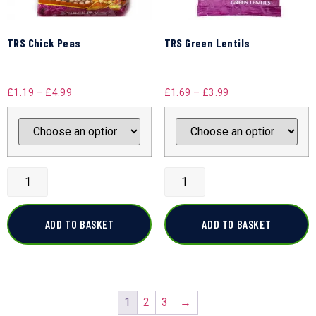
TRS Chick Peas
TRS Green Lentils
£
1.19
–
£
4.99
£
1.69
–
£
3.99
ADD TO BASKET
ADD TO BASKET
1
2
3
→