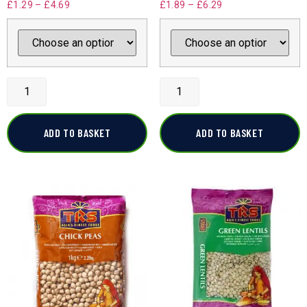
£
1.29
–
£
4.69
£
1.89
–
£
6.29
ADD TO BASKET
ADD TO BASKET