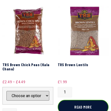
TRS Brown Chick Peas (Kala
TRS Brown Lentils
Chana)
£
2.49
–
£
4.49
£
1.99
READ MORE