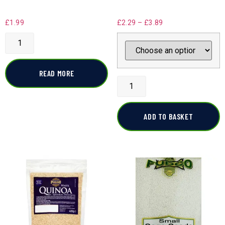
£
1.99
£
2.29
–
£
3.89
READ MORE
ADD TO BASKET