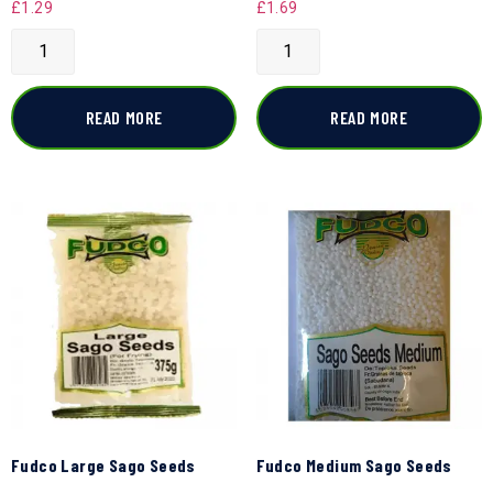
£
1.29
£
1.69
READ MORE
READ MORE
Fudco Large Sago Seeds
Fudco Medium Sago Seeds