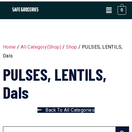
0
Home
/
All Category(Shop)
/
Shop
/ PULSES, LENTILS,
Dals
PULSES, LENTILS,
Dals
Back To All Categories