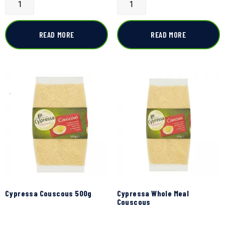
READ MORE
READ MORE
Cypressa Couscous 500g
Cypressa Whole Meal
Couscous