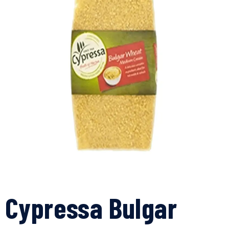
Cypressa Bulgar