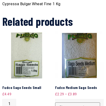
Cypressa Bulgar Wheat Fine 1 Kg
Related products
Fudco Sago Seeds Small
Fudco Medium Sago Seeds
£
4.49
£
2.29
–
£
3.89