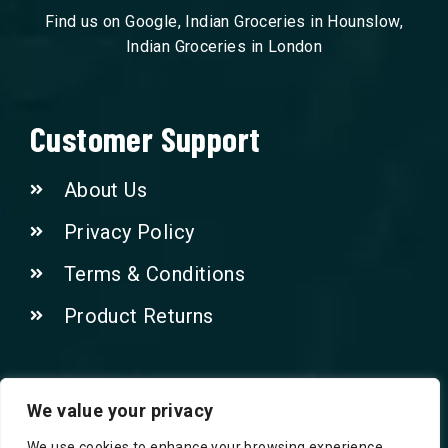
Find us on Google, Indian Groceries in Hounslow,
Indian Groceries in London
Customer Support
About Us
Privacy Policy
Terms & Conditions
Product Returns
Contact Us!
We value your privacy
We use cookies to enhance your browsing experience,