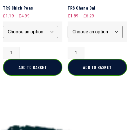
TRS Chick Peas
TRS Chana Dal
£
1.19
–
£
4.99
£
1.89
–
£
6.29
ADD TO BASKET
ADD TO BASKET