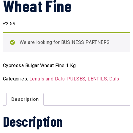
Wheat Fine
£
2.59
We are looking for BUSINESS PARTNERS
Cypressa Bulgar Wheat Fine 1 Kg
Categories:
Lentils and Dals
,
PULSES, LENTILS, Dals
Description
Description