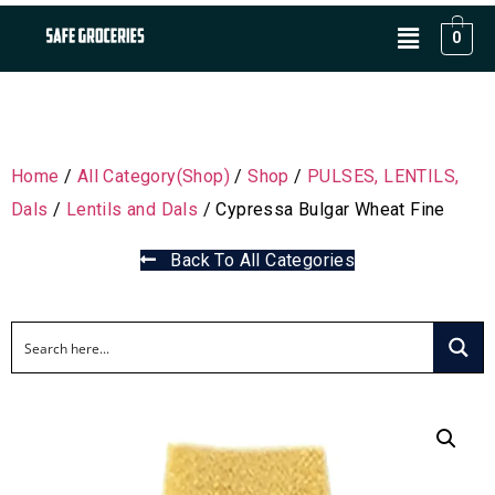
0
Home
/
All Category(Shop)
/
Shop
/
PULSES, LENTILS,
Dals
/
Lentils and Dals
/ Cypressa Bulgar Wheat Fine
Back To All Categories