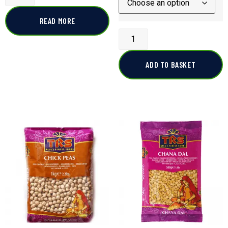
READ MORE
ADD TO BASKET