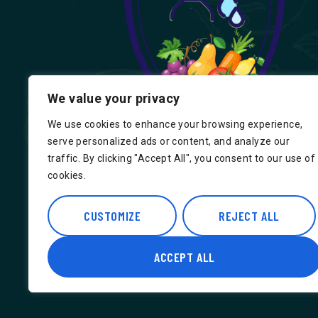
We value your privacy
We use cookies to enhance your browsing experience,
serve personalized ads or content, and analyze our
traffic. By clicking "Accept All", you consent to our use of
cookies.
Find us on Google, Indian Groceries in
Hounslow, Indian Groceries in Londo
CUSTOMIZE
REJECT ALL
ACCEPT ALL