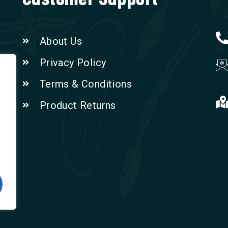
About Us
Privacy Policy
Terms & Conditions
Product Returns
n