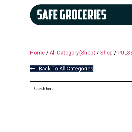
Home
/
All Category(Shop)
/
Shop
/
PULSE
Back To All Categories