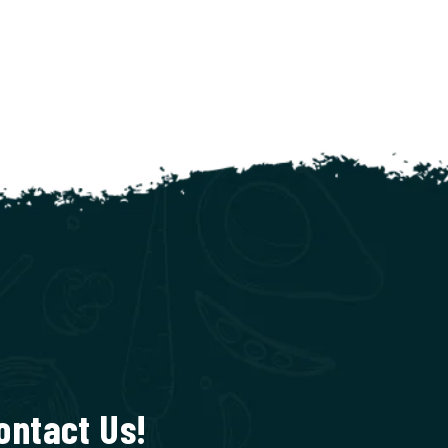
ontact Us!