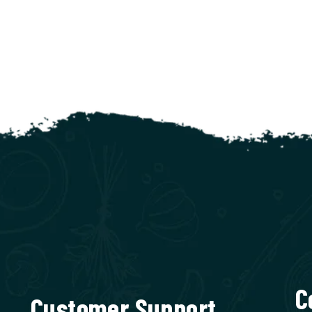
C
Customer Support