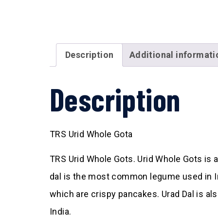
Description
Additional informati
Description
TRS Urid Whole Gota
TRS Urid Whole Gots. Urid Whole Gots is al
dal is the most common legume used in Ind
which are crispy pancakes. Urad Dal is a
India.