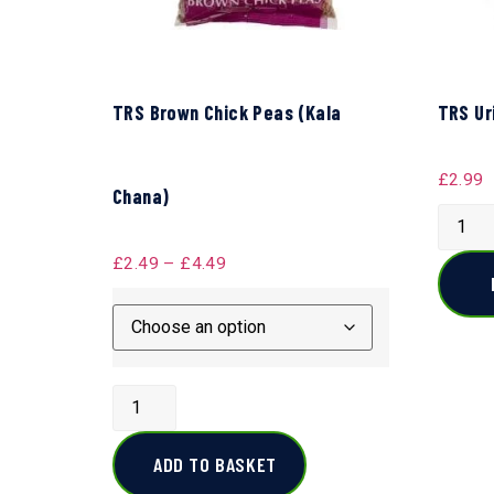
TRS Brown Chick Peas (Kala
TRS Ur
£
2.99
Chana)
£
2.49
–
£
4.49
ADD TO BASKET