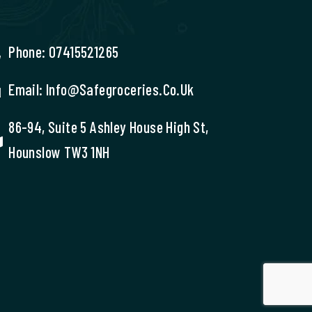
Phone: 07415521265
Email: Info@safegroceries.co.uk
86-94, Suite 5 Ashley House High St,
Hounslow TW3 1NH