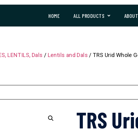
HOME
ALL PRODUCTS
ABOU
S, LENTILS, Dals
/
Lentils and Dals
/ TRS Urid Whole G
TRS Uri