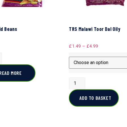
id Beans
TRS Malawi Toor Dal Oily
£
1.49
–
£
4.99
READ MORE
ADD TO BASKET