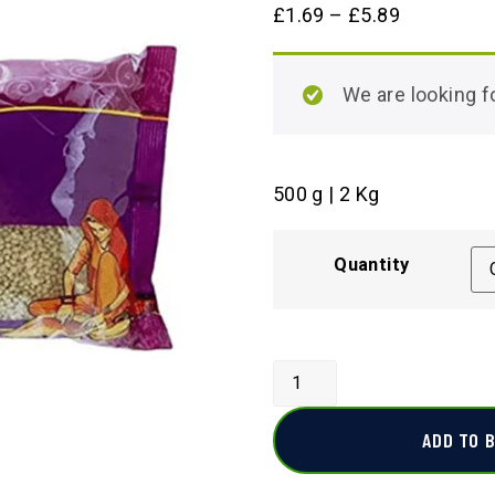
£
1.69
–
£
5.89
We are looking
500 g | 2 Kg
Quantity
ADD TO 