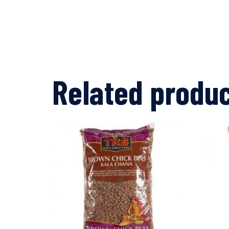
Related produ