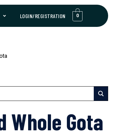
T
LOGIN/REGISTRATION
0
ota
d Whole Gota