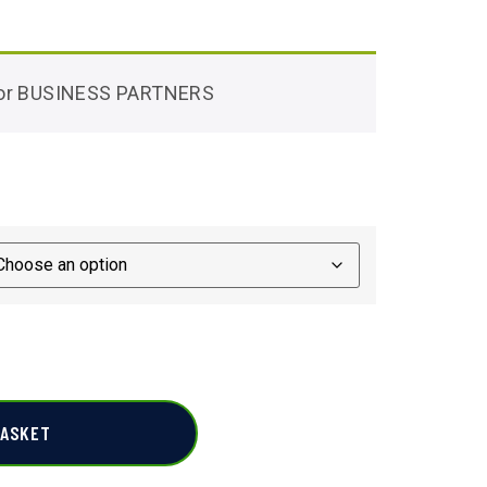
 for BUSINESS PARTNERS
BASKET