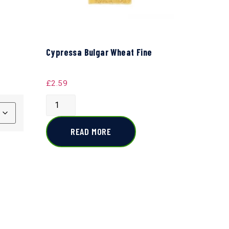
Cypressa Bulgar Wheat Fine
£
2.59
READ MORE