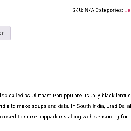
SKU:
N/A
Categories:
Le
on
so called as Ulutham Paruppu are usually black lentils
ia to make soups and dals. In South India, Urad Dal a
lso used to make pappadums along with seasoning for 