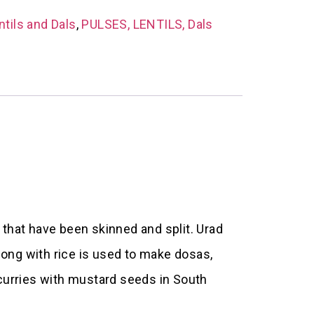
ntils and Dals
,
PULSES, LENTILS, Dals
 that have been skinned and split. Urad
long with rice is used to make dosas,
curries with mustard seeds in South