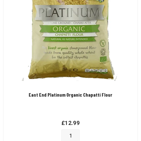
East End Platinum Organic Chapatti Flour
£
12.99