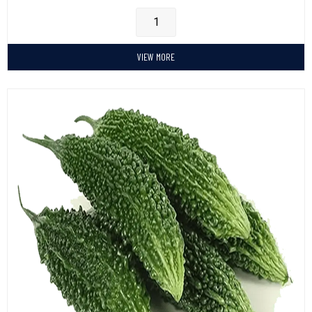
VIEW MORE