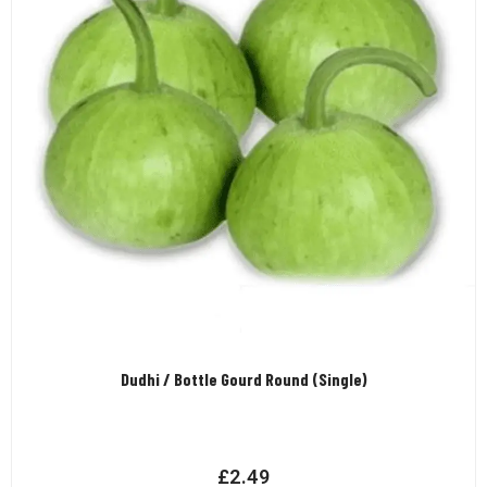
Dudhi / Bottle Gourd Round (Single)
£
2.49