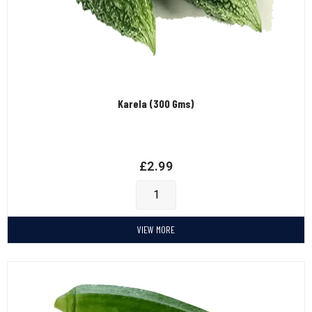
Karela (300 Gms)
£
2.99
VIEW MORE