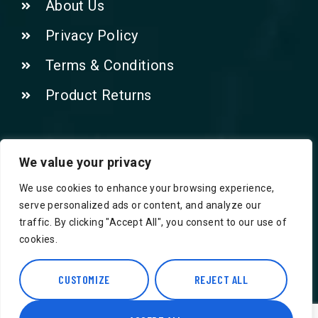
About Us
Privacy Policy
Terms & Conditions
Product Returns
Contact Us!
We value your privacy
We use cookies to enhance your browsing experience,
Phone: 07415521265
serve personalized ads or content, and analyze our
traffic. By clicking "Accept All", you consent to our use of
Email: Info@safegroceries.co.uk
cookies.
86-94, Suite 5 Ashley House High St,
Hounslow TW3 1NH
CUSTOMIZE
REJECT ALL