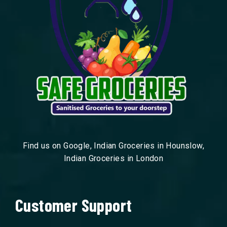
Find us on Google, Indian Groceries in Hounslow,
Indian Groceries in London
Customer Support