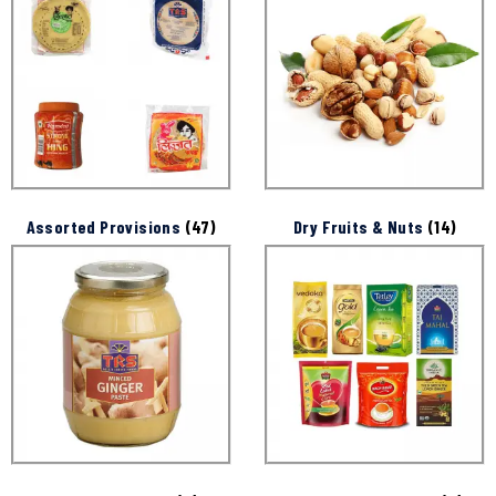
Assorted Provisions
(47)
Dry Fruits & Nuts
(14)