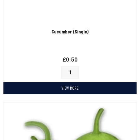
Cucumber (Single)
£
0.50
VIEW MORE