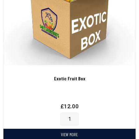
Exotic Fruit Box
£
12.00
VIEW MORE