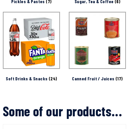
Pickles & Pastes
(7)
Sugar, Tea & Coffee
(6)
Soft Drinks & Snacks
(24)
Canned Fruit / Juices
(17)
Some of our products...