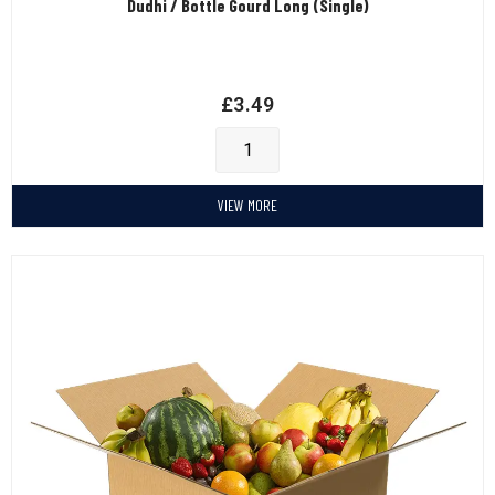
Dudhi / Bottle Gourd Long (Single)
£
3.49
VIEW MORE