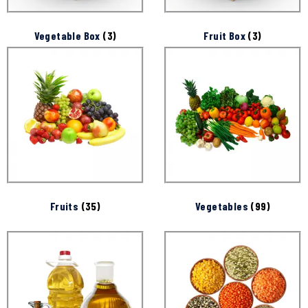
Vegetable Box
(3)
Fruit Box
(3)
Fruits
(35)
Vegetables
(99)