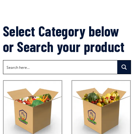
Select Category below
or Search your product