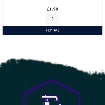
£
1.90
VIEW MORE