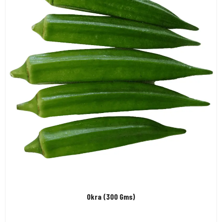
Okra (300 Gms)