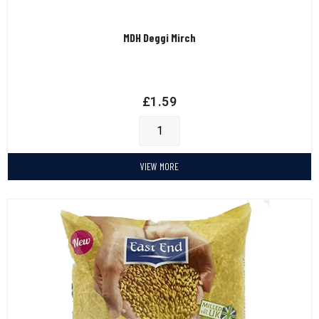
MDH Deggi Mirch
£
1.59
VIEW MORE