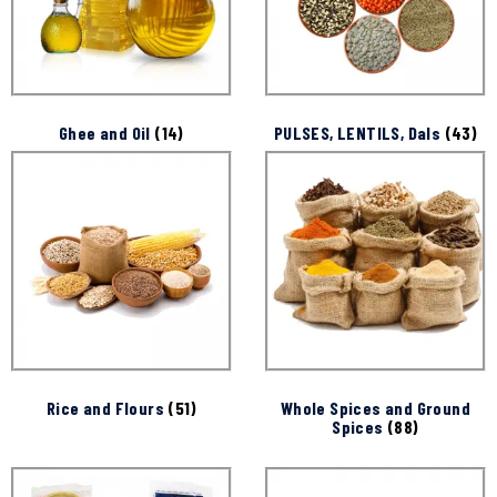
Ghee and Oil
(14)
PULSES, LENTILS, Dals
(43)
Rice and Flours
(51)
Whole Spices and Ground
Spices
(88)