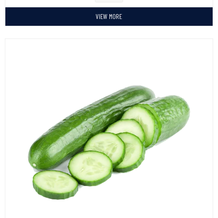
VIEW MORE