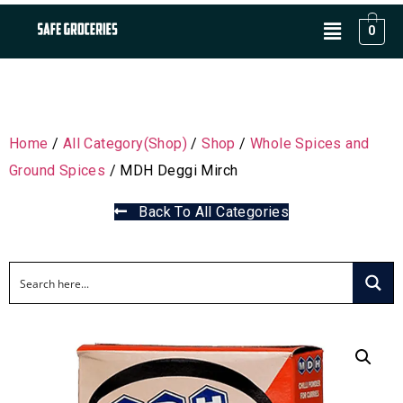
0
Home
/
All Category(Shop)
/
Shop
/
Whole Spices and
Ground Spices
/ MDH Deggi Mirch
Back To All Categories