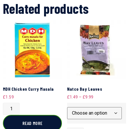
Related products
MDH Chicken Curry Masala
Natco Bay Leaves
£
1.59
£
1.49
–
£
9.99
READ MORE