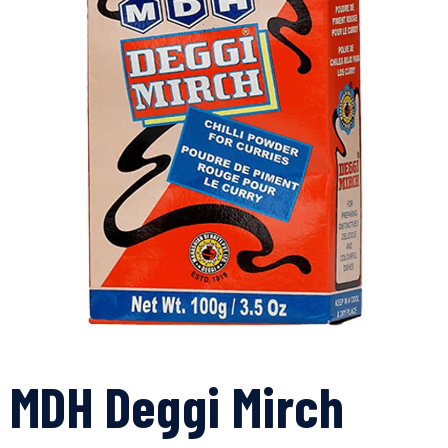
MDH Deggi Mirch