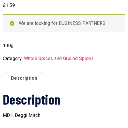
£
1.59
We are looking for BUSINESS PARTNERS
100g
Category:
Whole Spices and Ground Spices
Description
Description
MDH Deggi Mirch