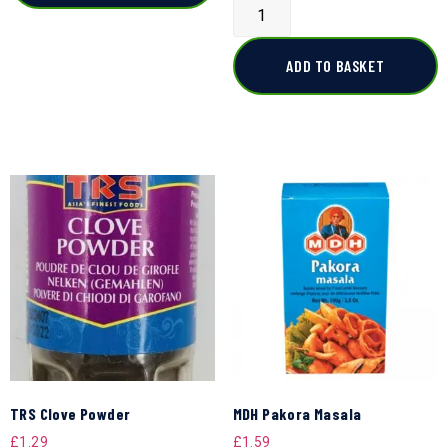
ADD TO BASKET
TRS Clove Powder
MDH Pakora Masala
£
1.29
£
1.59