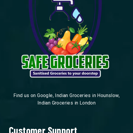
Find us on Google, Indian Groceries in Hounslow,
Indian Groceries in London
Customer Support