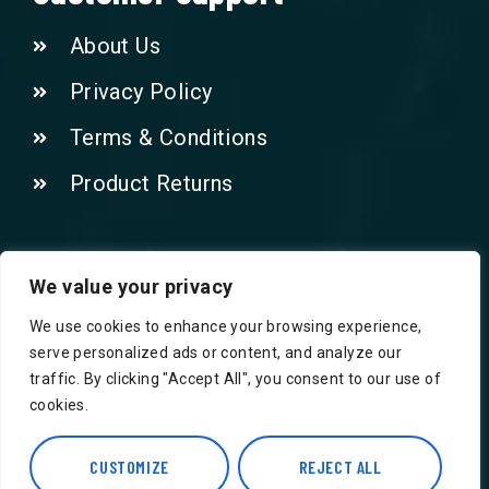
About Us
Privacy Policy
Terms & Conditions
Product Returns
Contact Us!
We value your privacy
We use cookies to enhance your browsing experience,
Phone: 07415521265
serve personalized ads or content, and analyze our
traffic. By clicking "Accept All", you consent to our use of
Email: Info@safegroceries.co.uk
cookies.
86-94, Suite 5 Ashley House High St,
CUSTOMIZE
REJECT ALL
Hounslow TW3 1NH