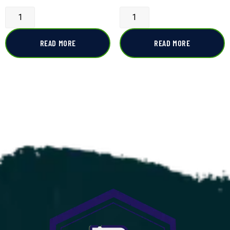
READ MORE
READ MORE