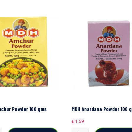
chur Powder 100 gms
MDH Anardana Powder 100 
£
1.59