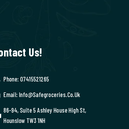
ontact Us!
Phone: 07415521265
Email: Info@safegroceries.co.uk
86-94, Suite 5 Ashley House High St,
Hounslow TW3 1NH