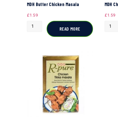
MDH Butter Chicken Masala
MDH Ch
£
1.59
£
1.59
READ MORE