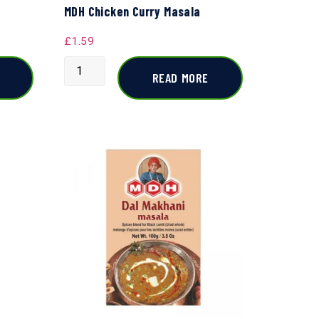
MDH Chicken Curry Masala
£
1.59
READ MORE