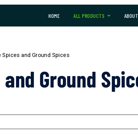
HOME
ALL PRODUCTS
ABOU
 Spices and Ground Spices
 and Ground Spic