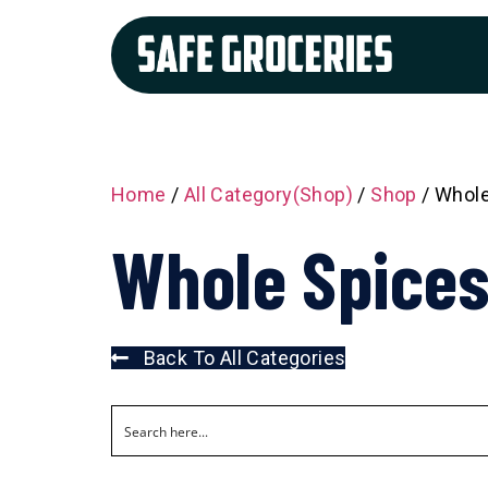
Home
/
All Category(Shop)
/
Shop
/ Whole
Whole Spices
Back To All Categories