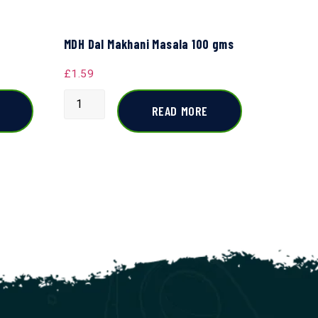
MDH Dal Makhani Masala 100 gms
£
1.59
READ MORE