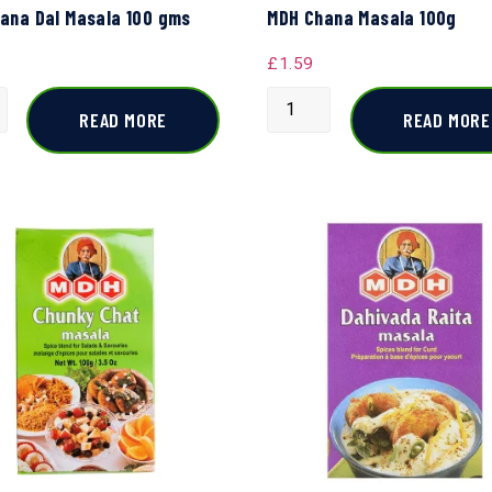
ana Dal Masala 100 gms
MDH Chana Masala 100g
£
1.59
READ MORE
READ MORE