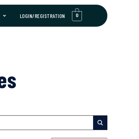
T
LOGIN/REGISTRATION
0
es