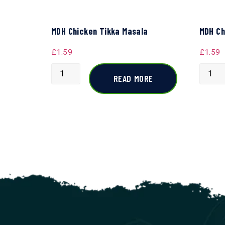
MDH Chicken Tikka Masala
MDH Ch
£
1.59
£
1.59
READ MORE