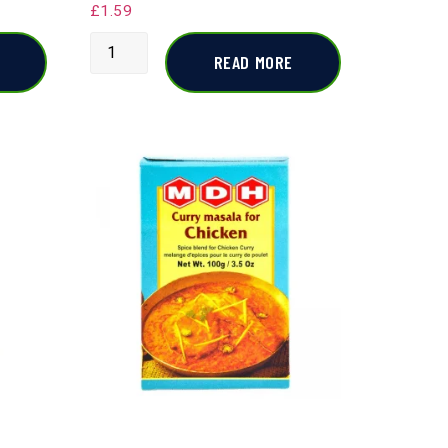
£
1.59
READ MORE