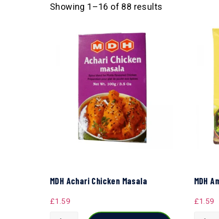
Showing 1–16 of 88 results
MDH Achari Chicken Masala
MDH Am
£
1.59
£
1.59