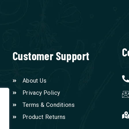
C
Customer Support
About Us
Privacy Policy
Terms & Conditions
Product Returns