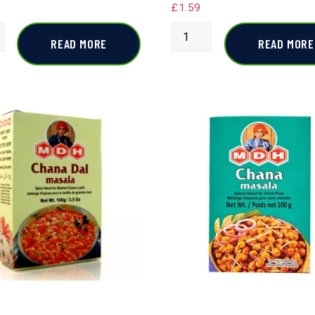
£
1.59
READ MORE
READ MORE