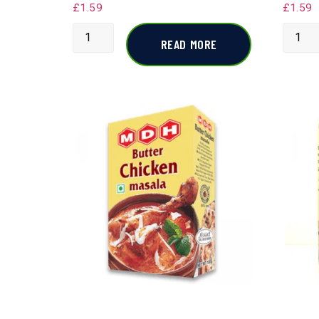
£
1.59
£
1.59
READ MORE