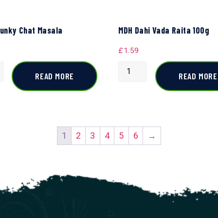
unky Chat Masala
MDH Dahi Vada Raita 100g
£
1.59
READ MORE
READ MORE
1
2
3
4
5
6
→