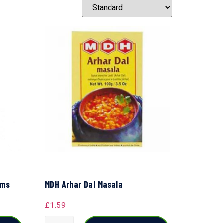
gms
MDH Arhar Dal Masala
£
1.59