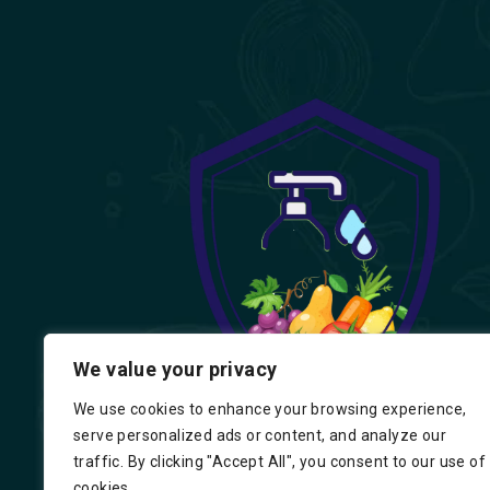
We value your privacy
We use cookies to enhance your browsing experience,
serve personalized ads or content, and analyze our
traffic. By clicking "Accept All", you consent to our use of
cookies.