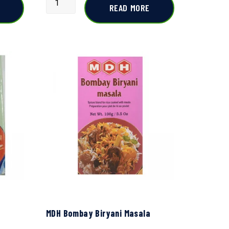
READ MORE
MDH Bombay Biryani Masala