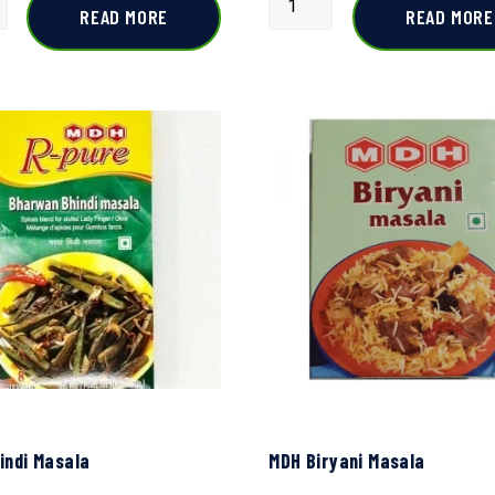
READ MORE
READ MORE
indi Masala
MDH Biryani Masala