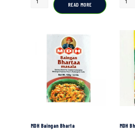
READ MORE
MDH Baingan Bharta
MDH Bh