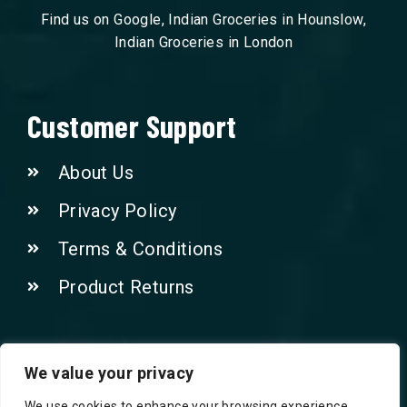
Find us on Google, Indian Groceries in Hounslow,
Indian Groceries in London
Customer Support
About Us
Privacy Policy
Terms & Conditions
Product Returns
Contact Us!
We value your privacy
We use cookies to enhance your browsing experience,