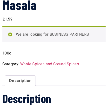
Masala
£
1.59
We are looking for BUSINESS PARTNERS
100g
Category:
Whole Spices and Ground Spices
Description
Description