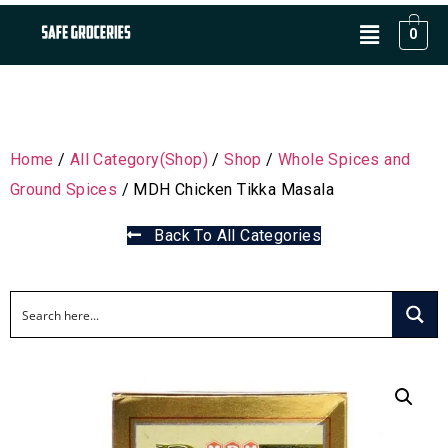
0
Home
/
All Category(Shop)
/
Shop
/
Whole Spices and
Ground Spices
/ MDH Chicken Tikka Masala
Back To All Categories