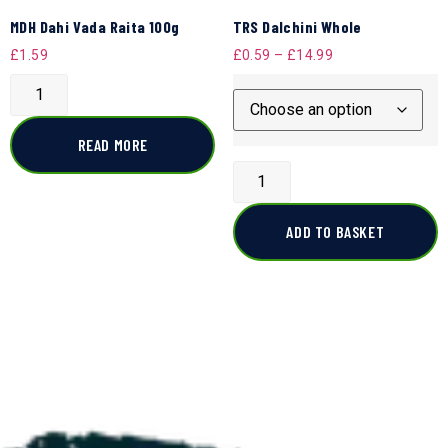
MDH Dahi Vada Raita 100g
TRS Dalchini Whole
£
1.59
£
0.59
–
£
14.99
READ MORE
ADD TO BASKET