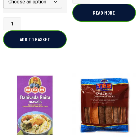
READ MORE
ADD TO BASKET