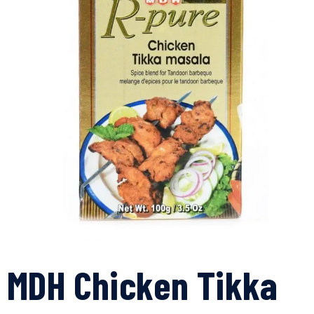
MDH Chicken Tikka