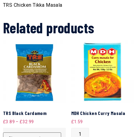
TRS Chicken Tikka Masala
Related products
TRS Black Cardamom
MDH Chicken Curry Masala
£
3.89
–
£
32.99
£
1.59