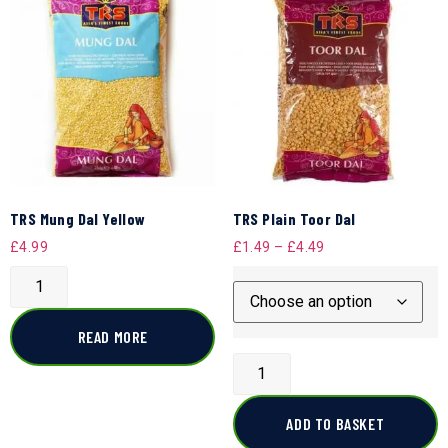
TRS Mung Dal Yellow
TRS Plain Toor Dal
£
4.99
£
1.49
–
£
4.49
READ MORE
ADD TO BASKET