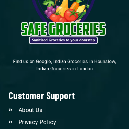
Find us on Google, Indian Groceries in Hounslow,
Indian Groceries in London
Customer Support
About Us
Privacy Policy