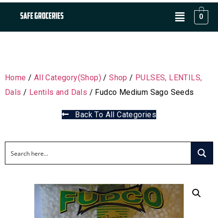
0
Home
/
All Category(Shop)
/
Shop
/
PULSES, LENTILS,
Dals
/
Lentils and Dals
/ Fudco Medium Sago Seeds
Back To All Categories