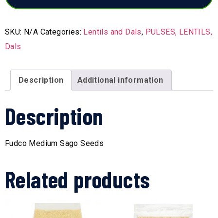
SKU:
N/A
Categories:
Lentils and Dals
,
PULSES, LENTILS,
Dals
Description
Additional information
Description
Fudco Medium Sago Seeds
Related products