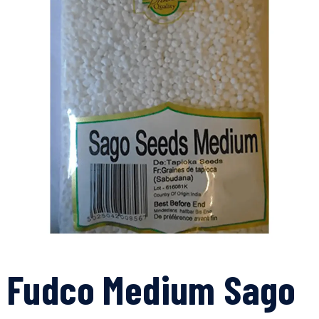
Fudco Medium Sago