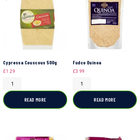
Cypressa Couscous 500g
Fudco Quinoa
£
1.29
£
3.99
READ MORE
READ MORE