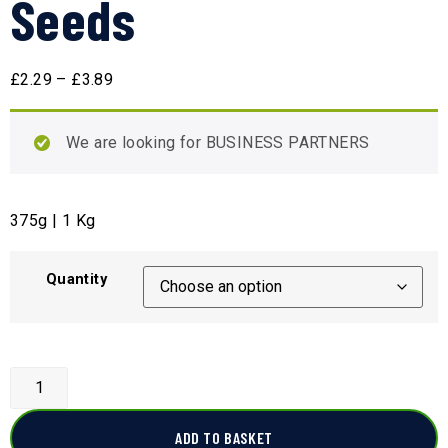
Seeds
£
2.29
–
£
3.89
We are looking for BUSINESS PARTNERS
375g | 1 Kg
Quantity
ADD TO BASKET