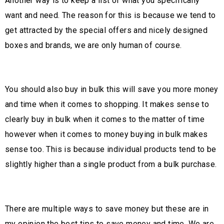
Another way is to keep a list of what you specifically
want and need. The reason for this is because we tend to
get attracted by the special offers and nicely designed
boxes and brands, we are only human of course.
You should also buy in bulk this will save you more money
and time when it comes to shopping. It makes sense to
clearly buy in bulk when it comes to the matter of time
however when it comes to money buying in bulk makes
sense too. This is because individual products tend to be
slightly higher than a single product from a bulk purchase.
There are multiple ways to save money but these are in
my opinion the best tips to save money and time. We are