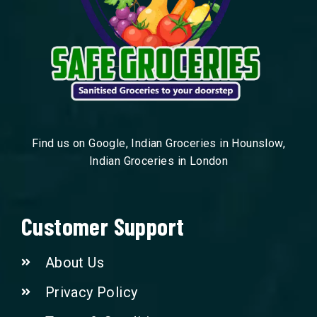
Find us on Google, Indian Groceries in Hounslow,
Indian Groceries in London
Customer Support
About Us
Privacy Policy