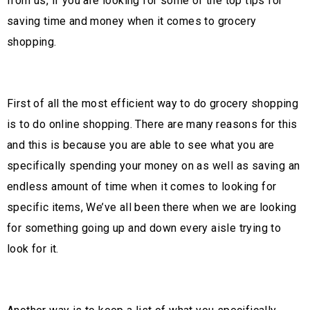
from us, if you are looking for some of the top tips for
saving time and money when it comes to grocery
shopping.
First of all the most efficient way to do grocery shopping
is to do online shopping. There are many reasons for this
and this is because you are able to see what you are
specifically spending your money on as well as saving an
endless amount of time when it comes to looking for
specific items, We’ve all been there when we are looking
for something going up and down every aisle trying to
look for it.