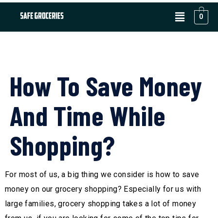
0
How To Save Money
And Time While
Shopping?
For most of us, a big thing we consider is how to save
money on our grocery shopping? Especially for us with
large families, grocery shopping takes a lot of money