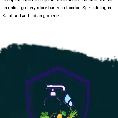
an online grocery store based in London. Specialising in
Sanitised and Indian groceries