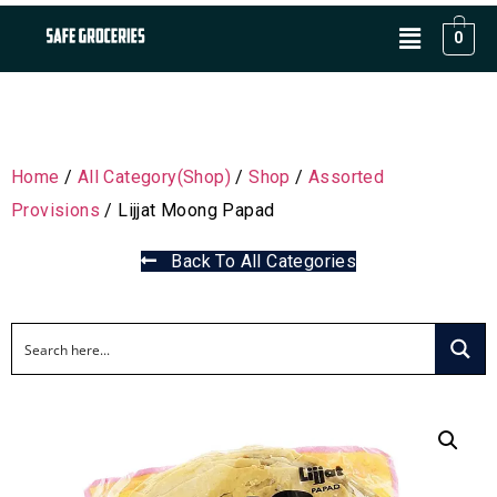
0
Home
/
All Category(Shop)
/
Shop
/
Assorted
Provisions
/ Lijjat Moong Papad
Back To All Categories