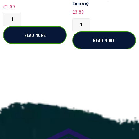
Coarse)
£
1.09
£
3.89
READ MORE
READ MORE