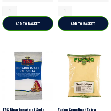
ADD TO BASKET
ADD TO BASKET
TRS Bicarbonate of Soda
Fudco Semolina (Extra