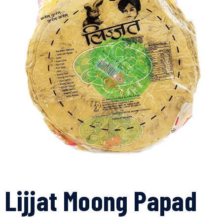
Lijjat Moong Papad