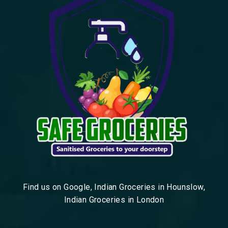
Find us on Google, Indian Groceries in Hounslow,
Indian Groceries in London