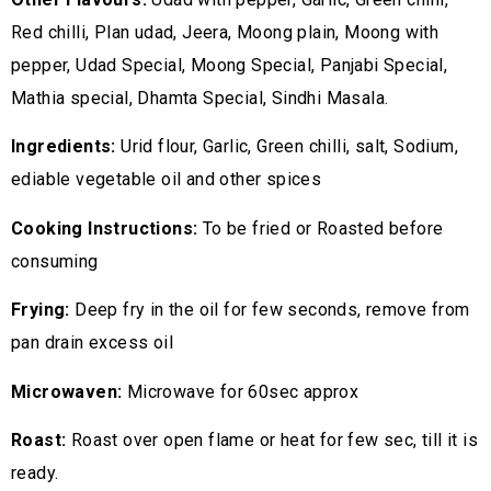
Red chilli, Plan udad, Jeera, Moong plain, Moong with
pepper, Udad Special, Moong Special, Panjabi Special,
Mathia special, Dhamta Special, Sindhi Masala.
Ingredients:
Urid flour, Garlic, Green chilli, salt, Sodium,
ediable vegetable oil and other spices
Cooking Instructions:
To be fried or Roasted before
consuming
Frying:
Deep fry in the oil for few seconds, remove from
pan drain excess oil
Microwaven:
Microwave for 60sec approx
Roast:
Roast over open flame or heat for few sec, till it is
ready.