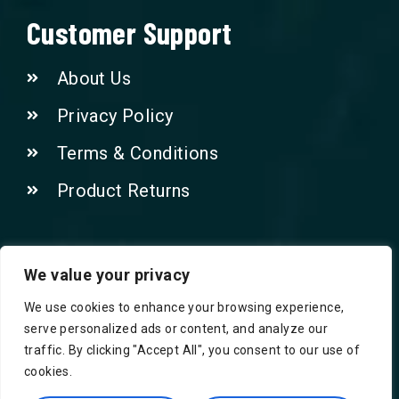
Customer Support
About Us
Privacy Policy
Terms & Conditions
Product Returns
Contact Us!
We value your privacy
We use cookies to enhance your browsing experience,
Phone: 07415521265
serve personalized ads or content, and analyze our
traffic. By clicking "Accept All", you consent to our use of
Email: Info@safegroceries.co.uk
cookies.
86-94, Suite 5 Ashley House High St,