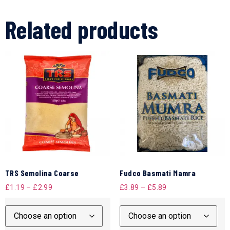
Related products
TRS Semolina Coarse
Fudco Basmati Mamra
£
1.19
–
£
2.99
£
3.89
–
£
5.89