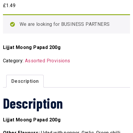
£
1.49
We are looking for BUSINESS PARTNERS
Lijjat Moong Papad 200g
Category:
Assorted Provisions
Description
Description
Lijjat Moong Papad 200g
Other Flavours:
Udad with pepper, Garlic, Green chilli,