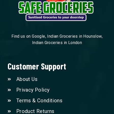
Find us on Google, Indian Groceries in Hounslow,
Indian Groceries in London
Customer Support
About Us
Privacy Policy
Terms & Conditions
Product Returns