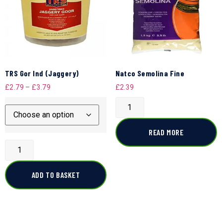
TRS Gor Ind (Jaggery)
Natco Semolina Fine
£
2.79
–
£
3.79
£
2.39
READ MORE
ADD TO BASKET