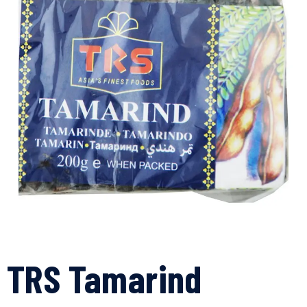
TRS Tamarind