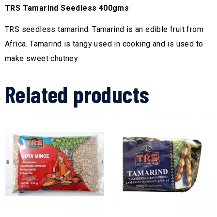
TRS Tamarind Seedless 400gms
TRS seedless tamarind. Tamarind is an edible fruit from
Africa. Tamarind is tangy used in cooking and is used to
make sweet chutney
Related products