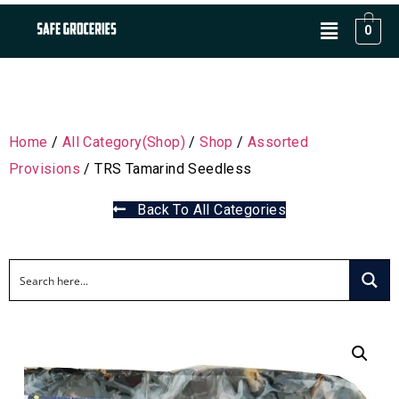
0
Home
/
All Category(Shop)
/
Shop
/
Assorted
Provisions
/ TRS Tamarind Seedless
Back To All Categories