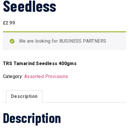
Seedless
£
2.99
We are looking for BUSINESS PARTNERS
TRS Tamarind Seedless 400gms
Category:
Assorted Provisions
Description
Description