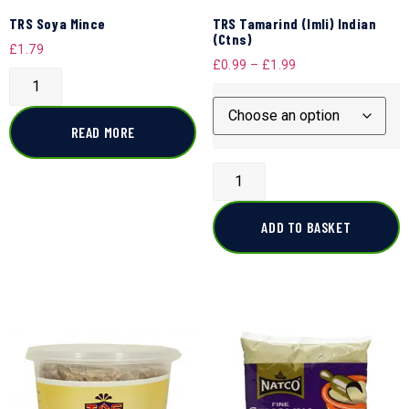
TRS Soya Mince
TRS Tamarind (Imli) Indian
(Ctns)
£
1.79
£
0.99
–
£
1.99
READ MORE
ADD TO BASKET