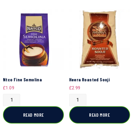
Ntco Fine Semolina
Heera Roasted Sooji
£
1.09
£
2.99
READ MORE
READ MORE