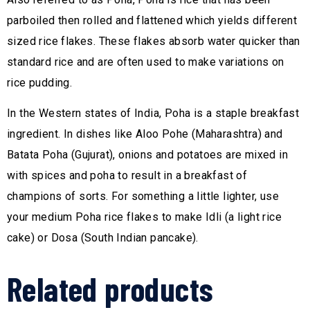
parboiled then rolled and flattened which yields different
sized rice flakes. These flakes absorb water quicker than
standard rice and are often used to make variations on
rice pudding.
In the Western states of India, Poha is a staple breakfast
ingredient. In dishes like Aloo Pohe (Maharashtra) and
Batata Poha (Gujurat), onions and potatoes are mixed in
with spices and poha to result in a breakfast of
champions of sorts. For something a little lighter, use
your medium Poha rice flakes to make Idli (a light rice
cake) or Dosa (South Indian pancake).
Related products