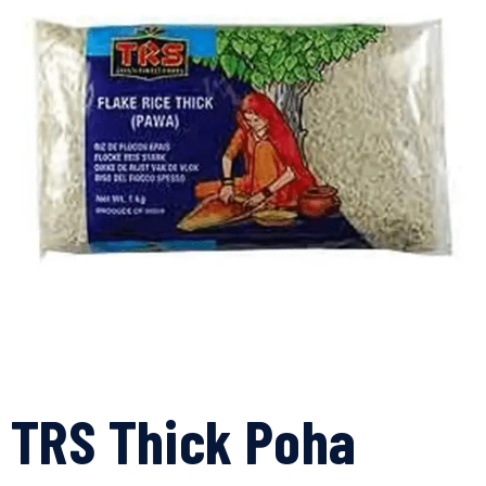
TRS Thick Poha