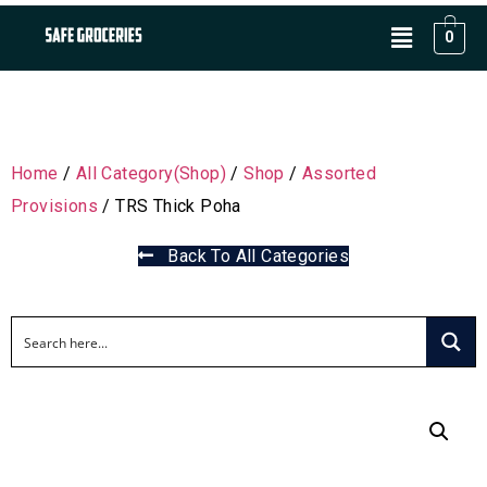
0
Home
/
All Category(Shop)
/
Shop
/
Assorted
Provisions
/ TRS Thick Poha
Back To All Categories