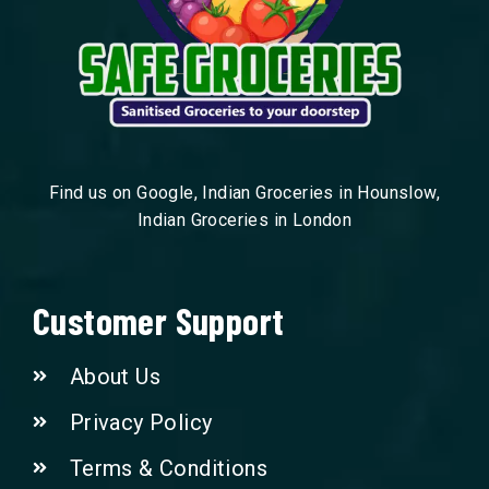
Find us on Google, Indian Groceries in Hounslow,
Indian Groceries in London
Customer Support
About Us
Privacy Policy
Terms & Conditions