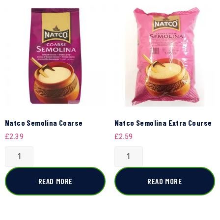
Natco Semolina Coarse
Natco Semolina Extra Course
£
2.39
£
2.59
READ MORE
READ MORE