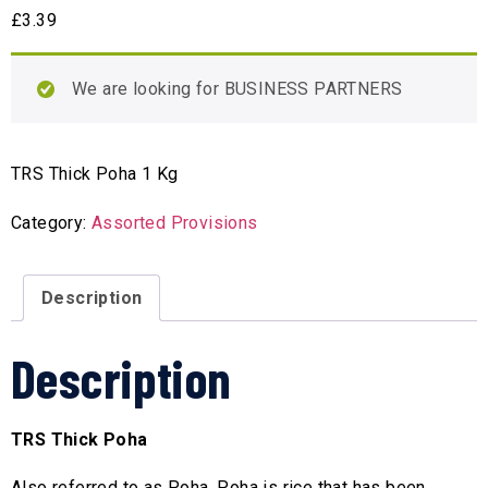
£
3.39
We are looking for BUSINESS PARTNERS
TRS Thick Poha 1 Kg
Category:
Assorted Provisions
Description
Description
TRS Thick Poha
Also referred to as Poha, Poha is rice that has been