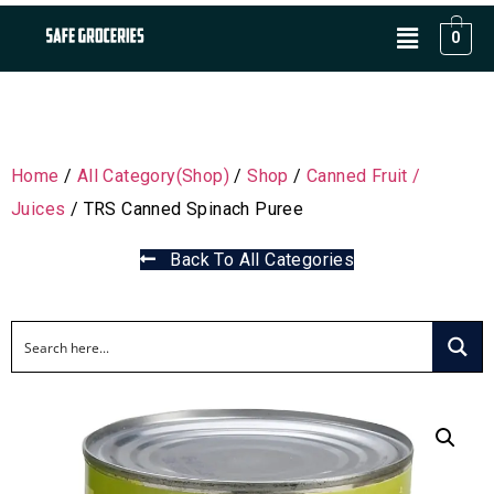
0
Home
/
All Category(Shop)
/
Shop
/
Canned Fruit /
Juices
/ TRS Canned Spinach Puree
Back To All Categories