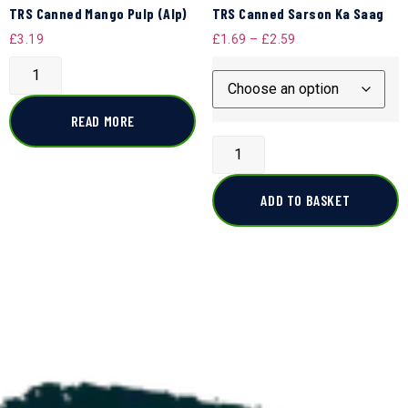
TRS Canned Mango Pulp (Alp)
TRS Canned Sarson Ka Saag
£
3.19
£
1.69
–
£
2.59
READ MORE
ADD TO BASKET