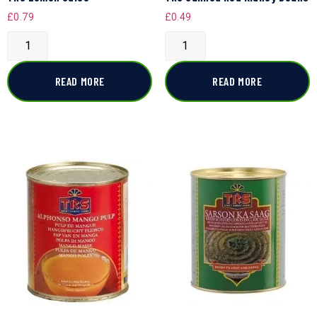
£
0.79
£
0.49
READ MORE
READ MORE