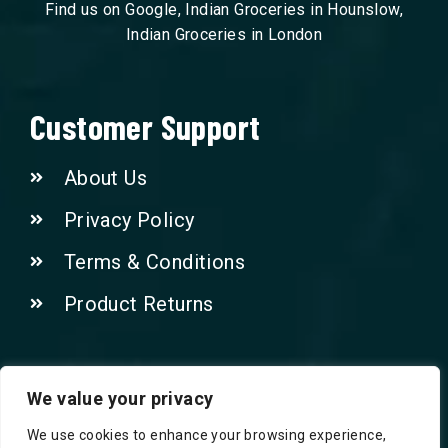
Find us on Google, Indian Groceries in Hounslow,
Indian Groceries in London
Customer Support
About Us
Privacy Policy
Terms & Conditions
Product Returns
Contact Us!
We value your privacy
We use cookies to enhance your browsing experience,
Phone: 07415521265