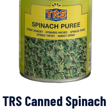
TRS Canned Spinach