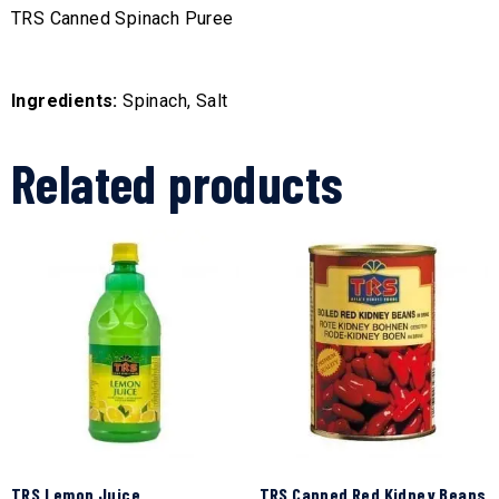
TRS Canned Spinach Puree
Ingredients:
Spinach, Salt
Related products
TRS Lemon Juice
TRS Canned Red Kidney Beans