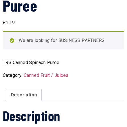
Puree
£
1.19
We are looking for BUSINESS PARTNERS
TRS Canned Spinach Puree
Category:
Canned Fruit / Juices
Description
Description