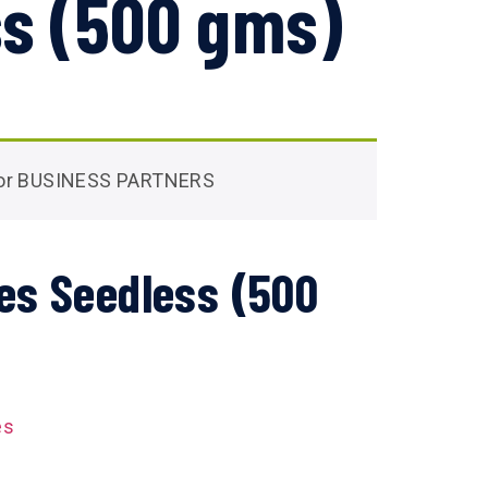
s (500 gms)
 for BUSINESS PARTNERS
es Seedless (500
es