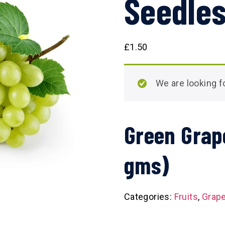
Seedles
£
1.50
We are looking
Green Grap
gms)
Categories:
Fruits
,
Grap