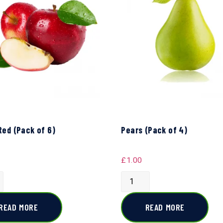
Red (Pack of 6)
Pears (Pack of 4)
£
1.00
READ MORE
READ MORE