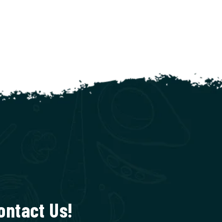
ontact Us!