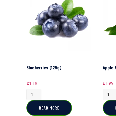
Blueberries (125g)
Apple 
£
1.19
£
1.99
READ MORE