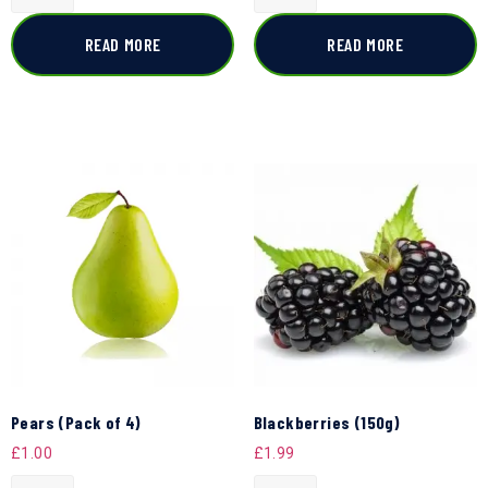
READ MORE
READ MORE
Pears (Pack of 4)
Blackberries (150g)
£
1.00
£
1.99