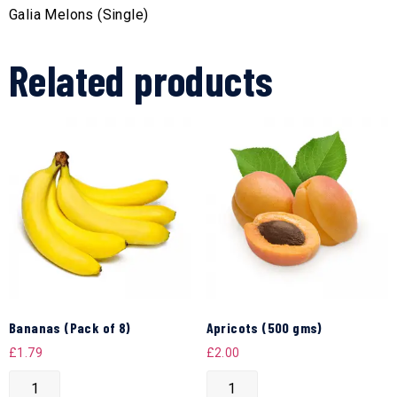
Galia Melons (Single)
Related products
Bananas (Pack of 8)
Apricots (500 gms)
£
1.79
£
2.00