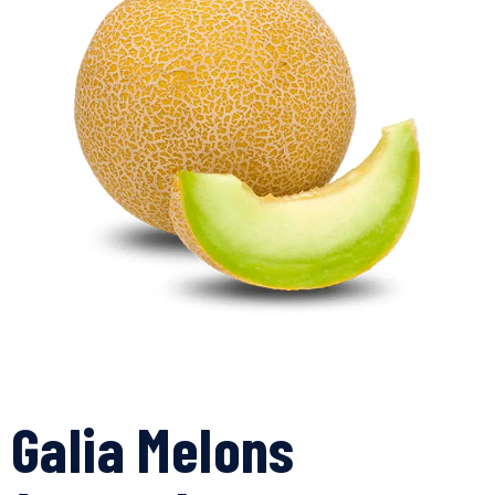
Galia Melons