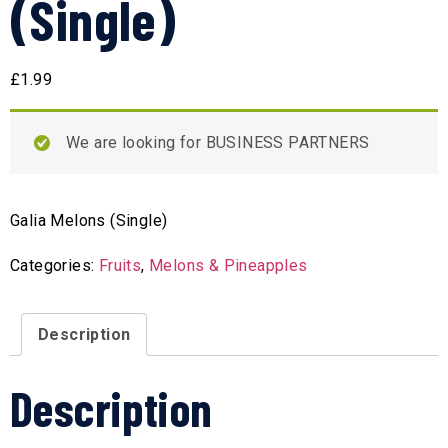
(Single)
£
1.99
We are looking for BUSINESS PARTNERS
Galia Melons (Single)
Categories:
Fruits
,
Melons & Pineapples
Description
Description