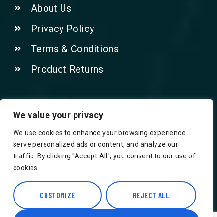
About Us
Privacy Policy
Terms & Conditions
Product Returns
Contact Us!
We value your privacy
We use cookies to enhance your browsing experience,
Phone: 07415521265
serve personalized ads or content, and analyze our
traffic. By clicking "Accept All", you consent to our use of
Email: Info@safegroceries.co.uk
cookies.
86-94, Suite 5 Ashley House High St,
Hounslow TW3 1NH
CUSTOMIZE
REJECT ALL