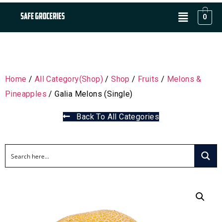
0
Home
/
All Category(Shop)
/
Shop
/
Fruits
/
Melons &
Pineapples
/ Galia Melons (Single)
Back To All Categories