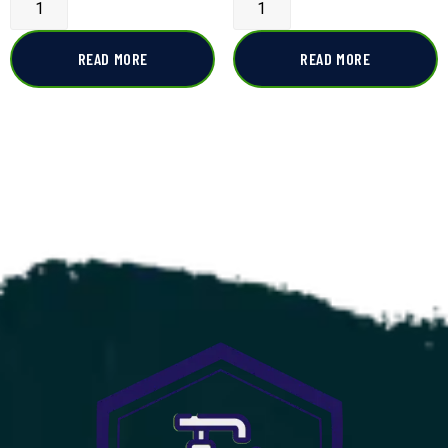
READ MORE
READ MORE