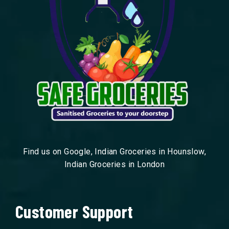
Find us on Google, Indian Groceries in Hounslow,
Indian Groceries in London
Customer Support