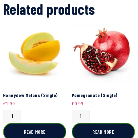
Related products
Honeydew Melons (Single)
Pomegranate (Single)
£
1.99
£
0.99
READ MORE
READ MORE