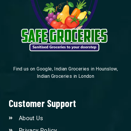
Find us on Google, Indian Groceries in Hounslow,
Indian Groceries in London
Customer Support
About Us
Privacy Policy