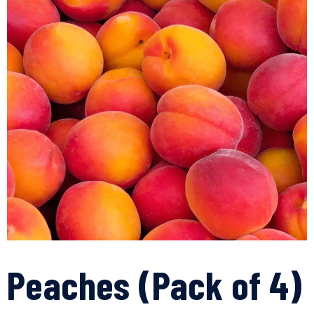
Peaches (Pack of 4)