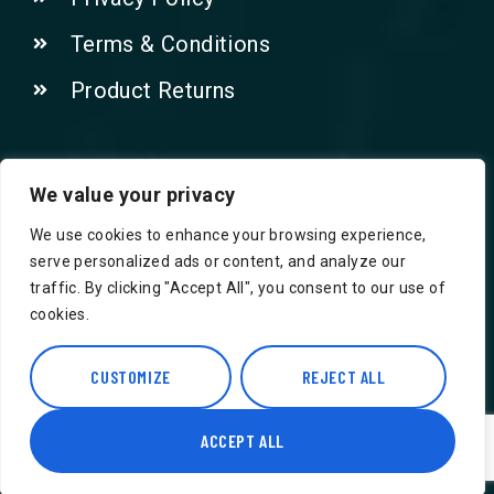
Terms & Conditions
Product Returns
Contact Us!
We value your privacy
We use cookies to enhance your browsing experience,
Phone: 07415521265
serve personalized ads or content, and analyze our
traffic. By clicking "Accept All", you consent to our use of
Email: Info@safegroceries.co.uk
cookies.
86-94, Suite 5 Ashley House High St,
Hounslow TW3 1NH
CUSTOMIZE
REJECT ALL
ACCEPT ALL