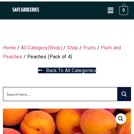
0
Home
/
All Category(Shop)
/
Shop
/
Fruits
/
Plum and
Peaches
/ Peaches (Pack of 4)
Back To All Categories