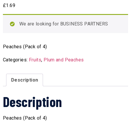
£
1.69
We are looking for BUSINESS PARTNERS
Peaches (Pack of 4)
Categories:
Fruits
,
Plum and Peaches
Description
Description
Peaches (Pack of 4)