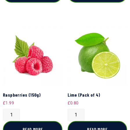
Raspberries (150g)
Lime (Pack of 4)
£
1.99
£
0.80
READ MORE
READ MORE