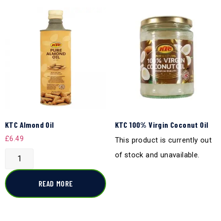
KTC Almond Oil
KTC 100% Virgin Coconut Oil
£
6.49
This product is currently out
of stock and unavailable.
READ MORE