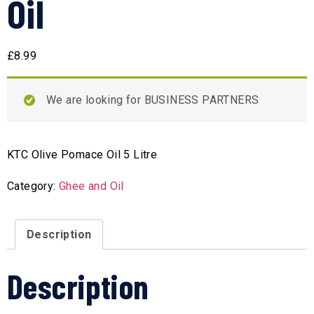
Oil
£
8.99
We are looking for BUSINESS PARTNERS
KTC Olive Pomace Oil 5 Litre
Category:
Ghee and Oil
Description
Description