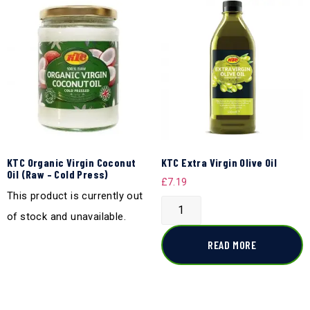
KTC Organic Virgin Coconut
KTC Extra Virgin Olive Oil
Oil (Raw – Cold Press)
£
7.19
This product is currently out
of stock and unavailable.
READ MORE