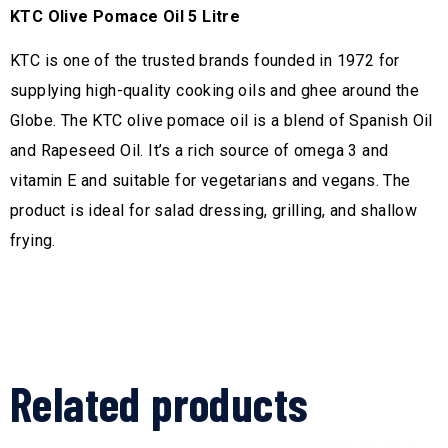
KTC Olive Pomace Oil 5 Litre
KTC is one of the trusted brands founded in 1972 for
supplying high-quality cooking oils and ghee around the
Globe. The KTC olive pomace oil is a blend of Spanish Oil
and Rapeseed Oil. It’s a rich source of omega 3 and
vitamin E and suitable for vegetarians and vegans. The
product is ideal for salad dressing, grilling, and shallow
frying.
Related products