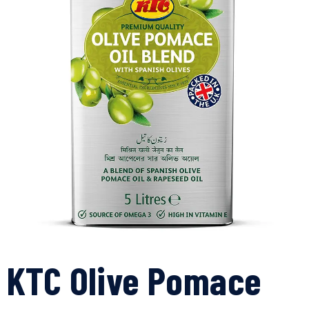
KTC Olive Pomace