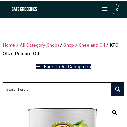
0
Home
/
All Category(Shop)
/
Shop
/
Ghee and Oil
/ KTC
Olive Pomace Oil
Back To All Categories