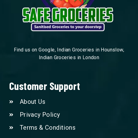
Find us on Google, Indian Groceries in Hounslow,
Indian Groceries in London
Customer Support
About Us
Privacy Policy
Terms & Conditions