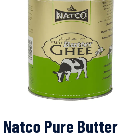
Natco Pure Butter