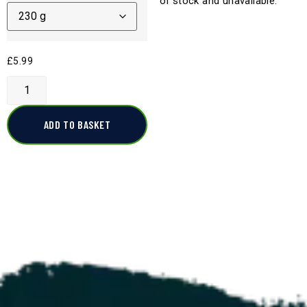
of stock and unavailable.
£
5.99
ADD TO BASKET