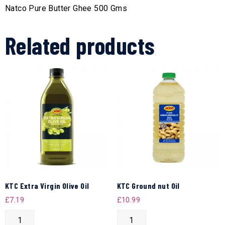
Natco Pure Butter Ghee 500 Gms
Related products
KTC Extra Virgin Olive Oil
KTC Ground nut Oil
£
7.19
£
10.99