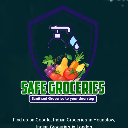
Find us on Google, Indian Groceries in Hounslow,
Indian Groceries in London