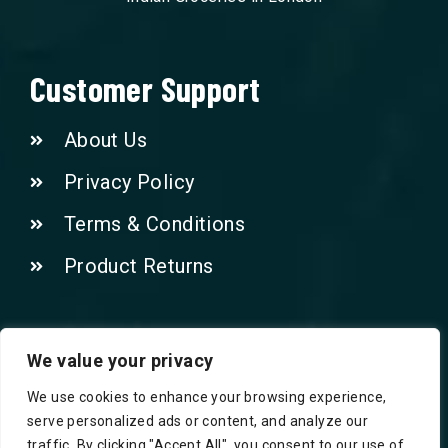
Customer Support
About Us
Privacy Policy
Terms & Conditions
Product Returns
Contact Us!
We value your privacy
We use cookies to enhance your browsing experience,
Phone: 07415521265
serve personalized ads or content, and analyze our
traffic. By clicking "Accept All", you consent to our use of