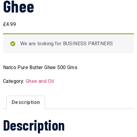
Ghee
£
4.99
We are looking for BUSINESS PARTNERS
Natco Pure Butter Ghee 500 Gms
Category:
Ghee and Oil
Description
Description