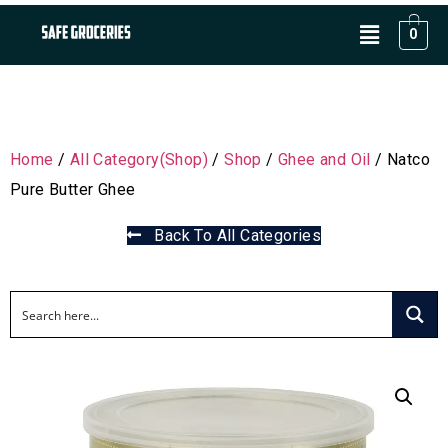
0
Home
/
All Category(Shop)
/
Shop
/
Ghee and Oil
/ Natco
Pure Butter Ghee
Back To All Categories