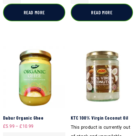
READ MORE
READ MORE
Dabur Organic Ghee
KTC 100% Virgin Coconut Oil
£
5.99
–
£
10.99
This product is currently out