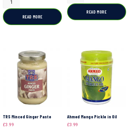
READ MORE
READ MORE
TRS Minced Ginger Paste
Ahmed Mango Pickle in Oil
£
3.99
£
3.99