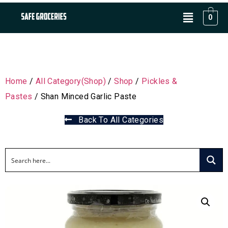
0
Home
/
All Category(Shop)
/
Shop
/
Pickles &
Pastes
/ Shan Minced Garlic Paste
Back To All Categories