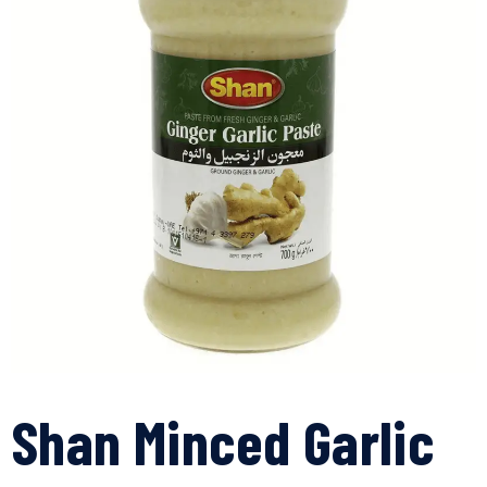
Shan Minced Garlic