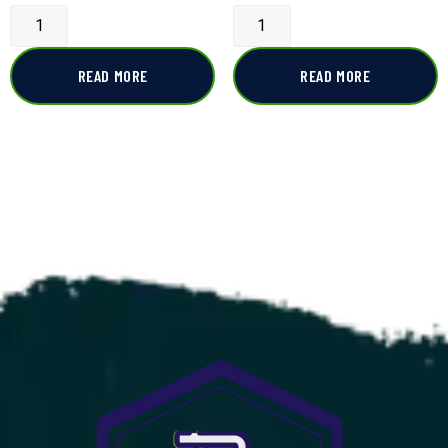
READ MORE
READ MORE