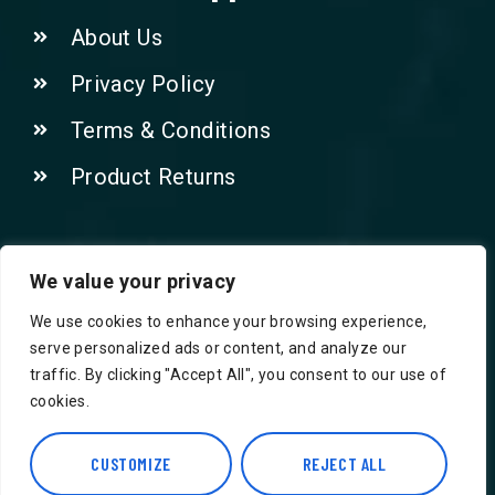
About Us
Privacy Policy
Terms & Conditions
Product Returns
Contact Us!
We value your privacy
We use cookies to enhance your browsing experience,
Phone: 07415521265
serve personalized ads or content, and analyze our
traffic. By clicking "Accept All", you consent to our use of
Email: Info@safegroceries.co.uk
cookies.
86-94, Suite 5 Ashley House High St,
Hounslow TW3 1NH
CUSTOMIZE
REJECT ALL