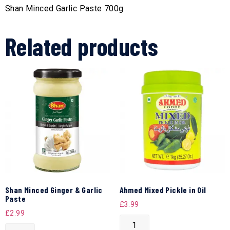
Shan Minced Garlic Paste 700g
Related products
Shan Minced Ginger & Garlic
Ahmed Mixed Pickle in Oil
Paste
£
3.99
£
2.99