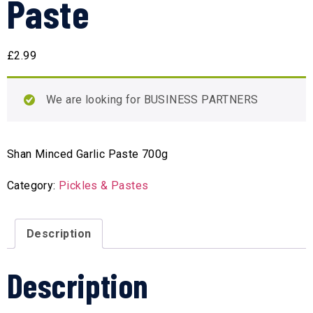
Paste
£
2.99
We are looking for BUSINESS PARTNERS
Shan Minced Garlic Paste 700g
Category:
Pickles & Pastes
Description
Description