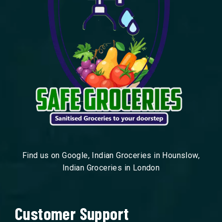
Find us on Google, Indian Groceries in Hounslow,
Indian Groceries in London
Customer Support