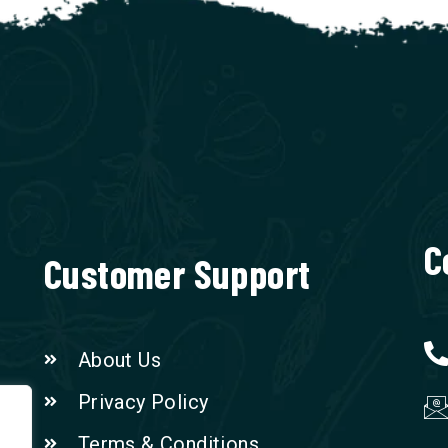
C
Customer Support
About Us
Privacy Policy
Terms & Conditions