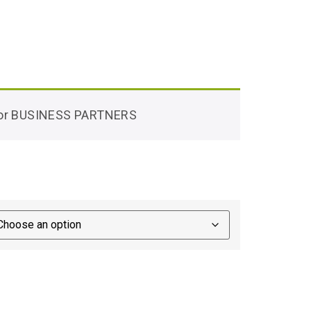
 for BUSINESS PARTNERS