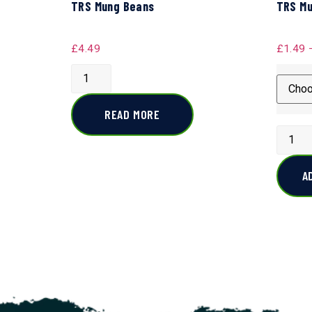
TRS Mung Beans
TRS Mu
£
4.49
£
1.49
READ MORE
A