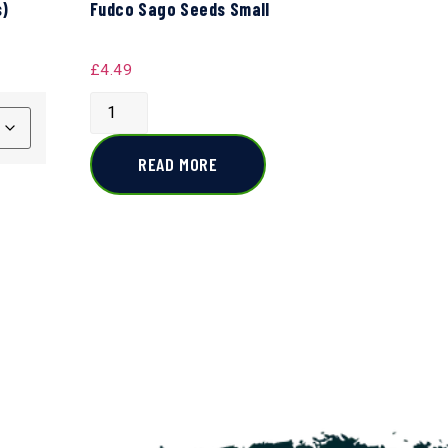
s)
Fudco Sago Seeds Small
£
4.49
READ MORE