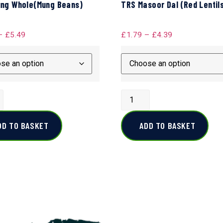
ng Whole(Mung Beans)
TRS Masoor Dal (Red Lentil
–
£
5.49
£
1.79
–
£
4.39
DD TO BASKET
ADD TO BASKET