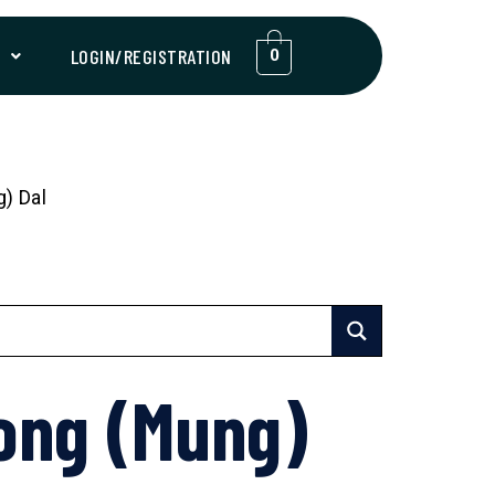
T
LOGIN/REGISTRATION
0
) Dal
ong (Mung)