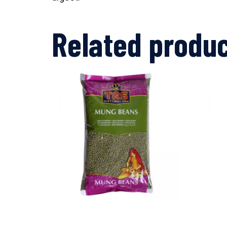
Related produ