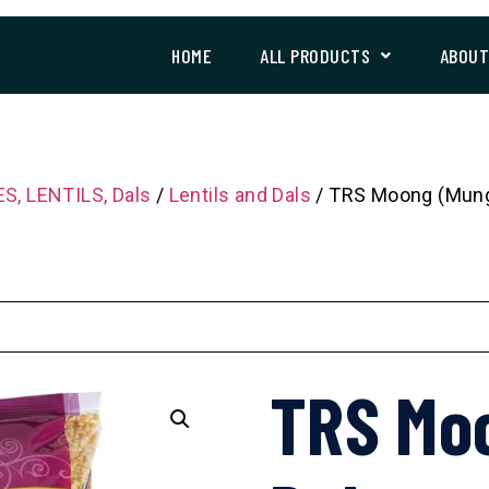
HOME
ALL PRODUCTS
ABOU
S, LENTILS, Dals
/
Lentils and Dals
/ TRS Moong (Mung
TRS Mo