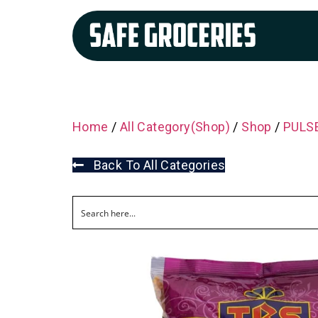
Home
/
All Category(Shop)
/
Shop
/
PULSE
Back To All Categories