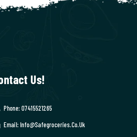
ontact Us!
Phone: 07415521265
Email: Info@safegroceries.co.uk