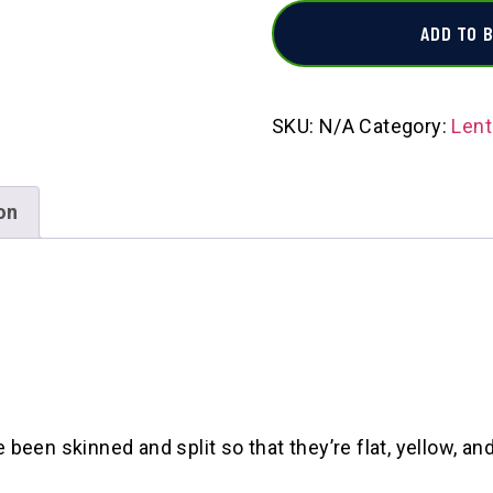
ADD TO 
SKU:
N/A
Category:
Lent
on
en skinned and split so that they’re flat, yellow, and 