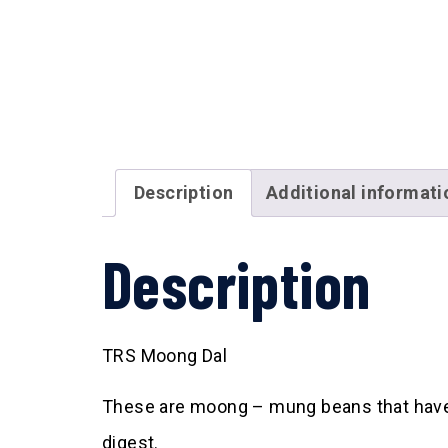
Description
Additional informati
Description
TRS Moong Dal
These are moong – mung beans that have be
digest.