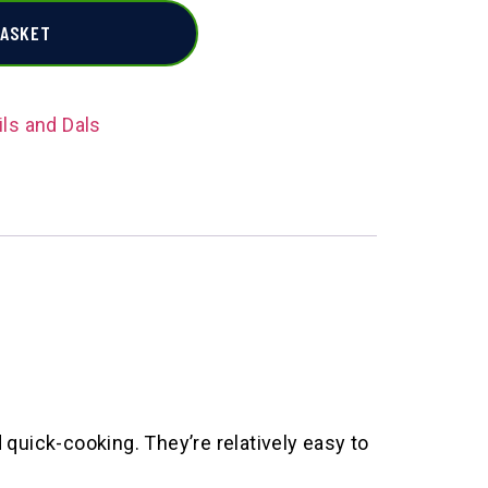
BASKET
ils and Dals
quick-cooking. They’re relatively easy to