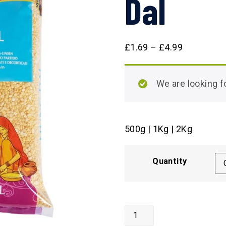
Dal
£
1.69
–
£
4.99
We are looking
500g | 1Kg | 2Kg
Quantity