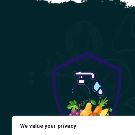
We value your privacy