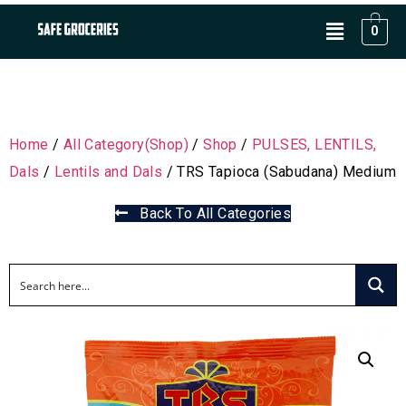
0
Home
/
All Category(Shop)
/
Shop
/
PULSES, LENTILS,
Dals
/
Lentils and Dals
/ TRS Tapioca (Sabudana) Medium
Back To All Categories