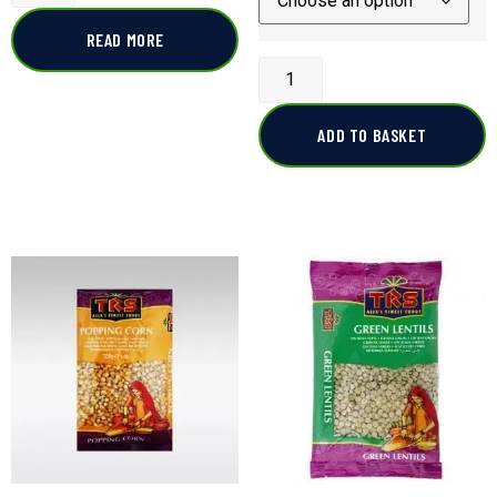
READ MORE
ADD TO BASKET