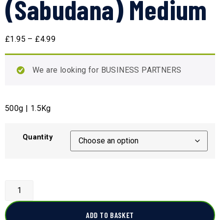
(Sabudana) Medium
£
1.95
–
£
4.99
We are looking for BUSINESS PARTNERS
500g | 1.5Kg
Quantity
ADD TO BASKET