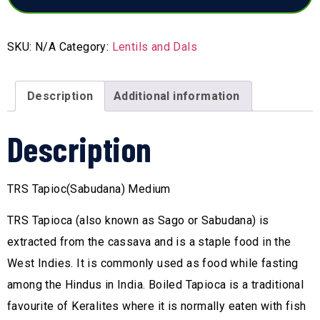
SKU:
N/A
Category:
Lentils and Dals
Description
Additional information
Description
TRS Tapioc(Sabudana) Medium
TRS Tapioca (also known as Sago or Sabudana) is
extracted from the cassava and is a staple food in the
West Indies. It is commonly used as food while fasting
among the Hindus in India. Boiled Tapioca is a traditional
favourite of Keralites where it is normally eaten with fish