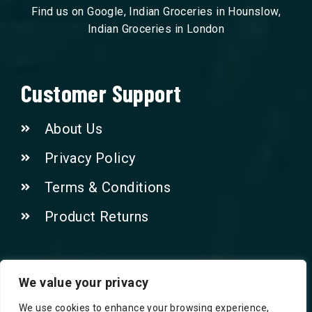
Find us on Google, Indian Groceries in Hounslow,
Indian Groceries in London
Customer Support
About Us
Privacy Policy
Terms & Conditions
Product Returns
Contact Us!
We value your privacy
We use cookies to enhance your browsing experience,