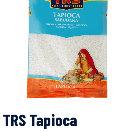
TRS Tapioca