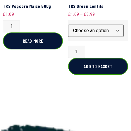
TRS Popcorn Maize 500g
TRS Green Lentils
£
1.09
£
1.69
–
£
3.99
READ MORE
ADD TO BASKET