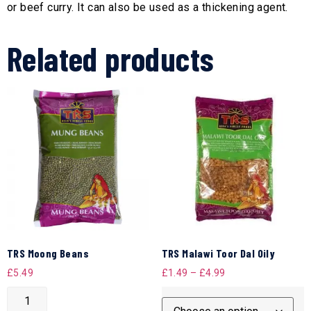
or beef curry. It can also be used as a thickening agent.
Related products
TRS Moong Beans
TRS Malawi Toor Dal Oily
£
5.49
£
1.49
–
£
4.99