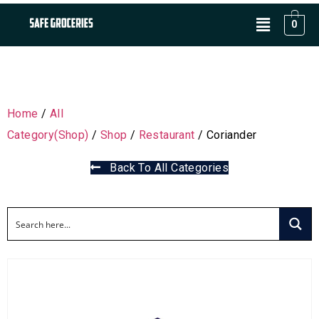
0
Home
/
All
Category(Shop)
/
Shop
/
Restaurant
/ Coriander
Back To All Categories