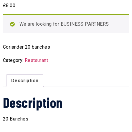
£
8.00
We are looking for BUSINESS PARTNERS
Coriander 20 bunches
Category:
Restaurant
Description
Description
20 Bunches