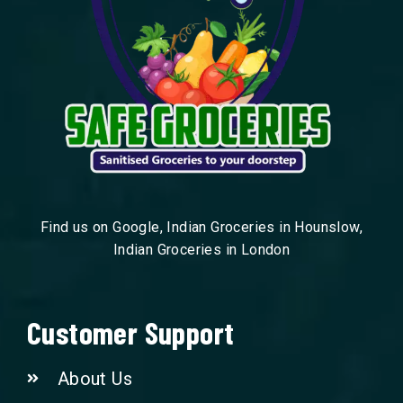
Find us on Google, Indian Groceries in Hounslow,
Indian Groceries in London
Customer Support
About Us