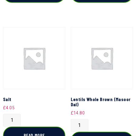
Salt
Lentils Whole Brown (Masoor
Dal)
£
4.05
£
14.80
READ MORE