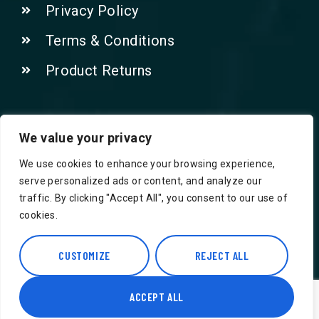
Privacy Policy
Terms & Conditions
Product Returns
Contact Us!
We value your privacy
We use cookies to enhance your browsing experience,
Phone: 07415521265
serve personalized ads or content, and analyze our
traffic. By clicking "Accept All", you consent to our use of
Email: Info@safegroceries.co.uk
cookies.
86-94, Suite 5 Ashley House High St,
Hounslow TW3 1NH
CUSTOMIZE
REJECT ALL
ACCEPT ALL