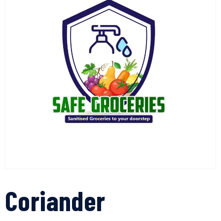
Coriander