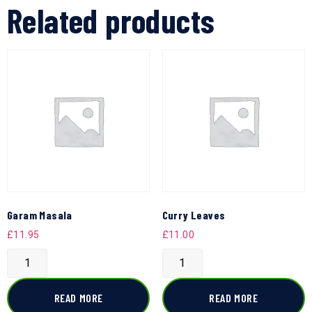
Related products
Garam Masala
Curry Leaves
£
11.95
£
11.00
READ MORE
READ MORE