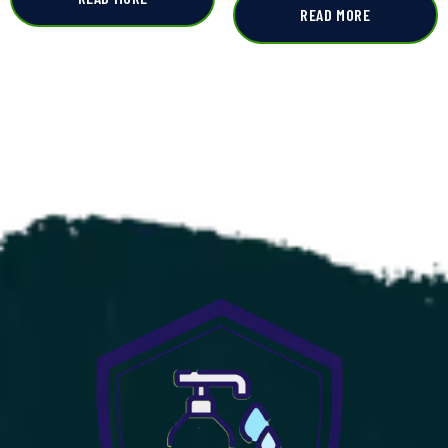
READ MORE