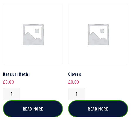
Katsuri Methi
Cloves
£
3.80
£
8.80
READ MORE
READ MORE