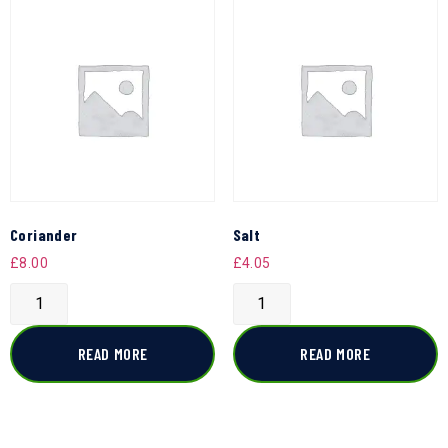
Coriander
Salt
£
8.00
£
4.05
READ MORE
READ MORE