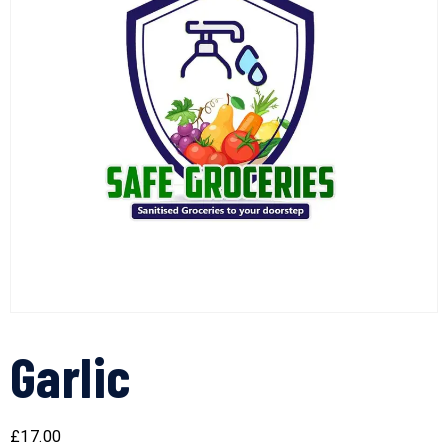
Garlic
£
17.00