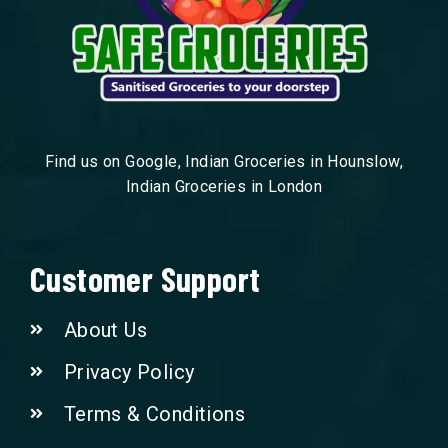
Find us on Google, Indian Groceries in Hounslow,
Indian Groceries in London
Customer Support
About Us
Privacy Policy
Terms & Conditions