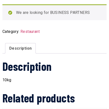
We are looking for BUSINESS PARTNERS
Category:
Restaurant
Description
Description
10kg
Related products