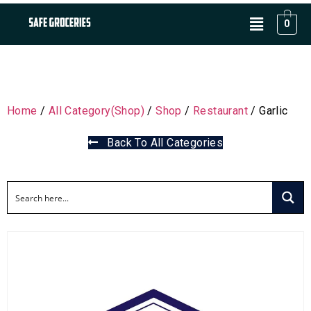
0
Home
/
All Category(Shop)
/
Shop
/
Restaurant
/ Garlic
Back To All Categories