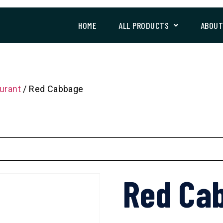
HOME
ALL PRODUCTS
ABOU
urant
/ Red Cabbage
Red Ca