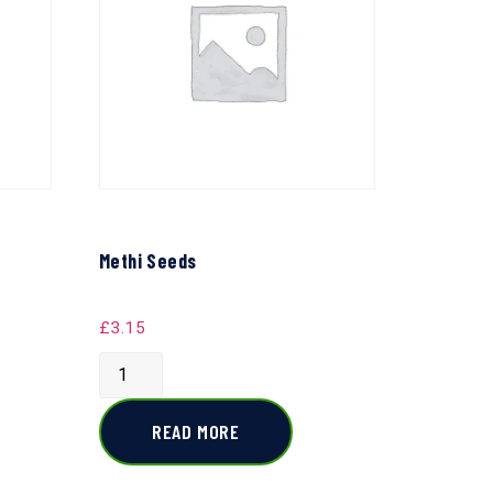
Methi Seeds
£
3.15
READ MORE