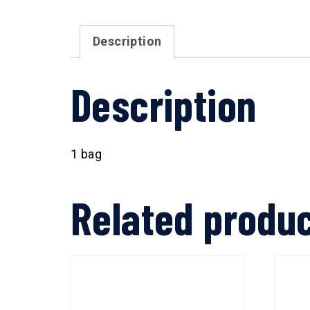
Description
Description
1 bag
Related produ