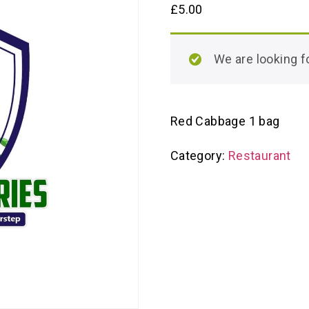
£
5.00
We are looking
Red Cabbage 1 bag
Category:
Restaurant