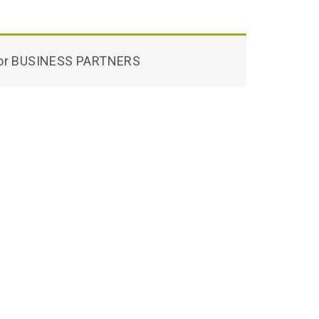
 for BUSINESS PARTNERS