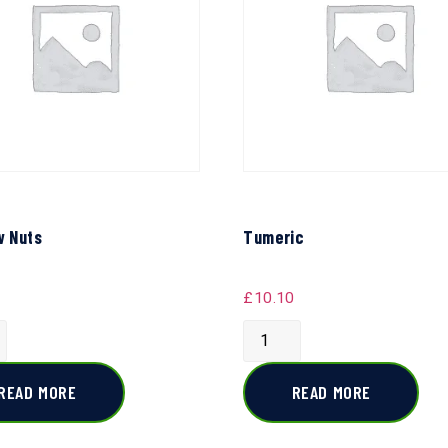
 Nuts
Tumeric
£
10.10
READ MORE
READ MORE