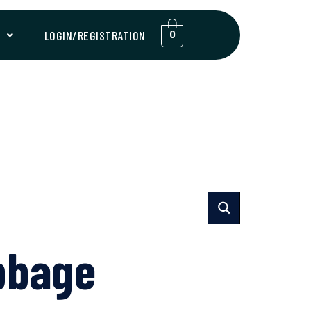
T
LOGIN/REGISTRATION
0
bbage