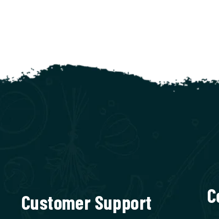
C
Customer Support