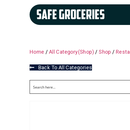
Home
/
All Category(Shop)
/
Shop
/
Resta
Back To All Categories