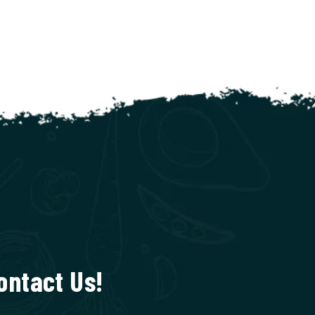
ontact Us!