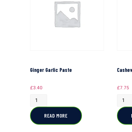
Ginger Garlic Paste
Cashew
£
3.40
£
7.75
READ MORE