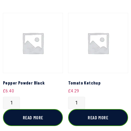
Pepper Powder Black
Tomato Ketchup
£
6.40
£
4.29
READ MORE
READ MORE