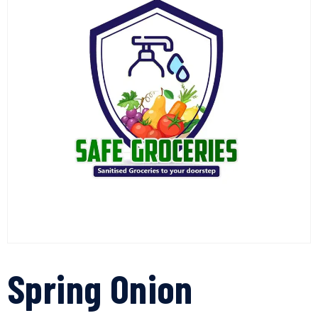
Spring Onion