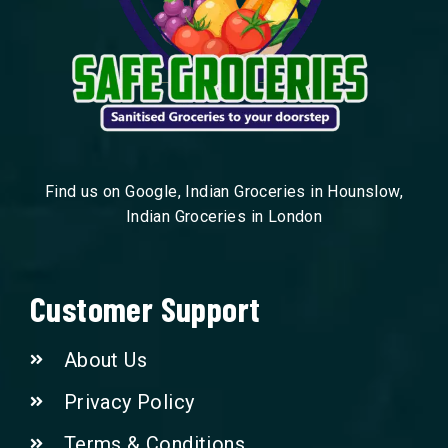
Find us on Google, Indian Groceries in Hounslow,
Indian Groceries in London
Customer Support
About Us
Privacy Policy
Terms & Conditions