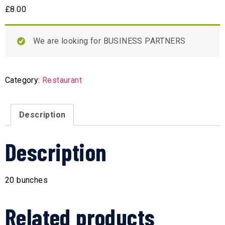
£
8.00
We are looking for BUSINESS PARTNERS
Category:
Restaurant
Description
Description
20 bunches
Related products