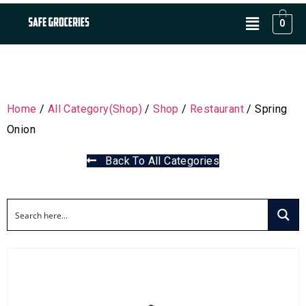
0
Home
/
All Category(Shop)
/
Shop
/
Restaurant
/ Spring
Onion
Back To All Categories