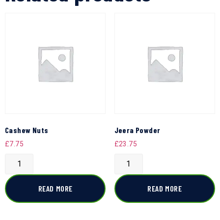
Cashew Nuts
Jeera Powder
£
7.75
£
23.75
READ MORE
READ MORE