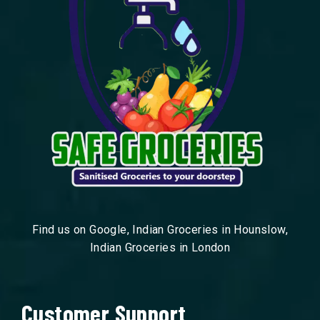
Find us on Google, Indian Groceries in Hounslow,
Indian Groceries in London
Customer Support