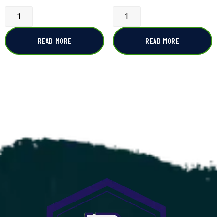
READ MORE
READ MORE