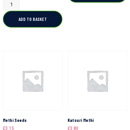
ADD TO BASKET
Methi Seeds
Katsuri Methi
£
3.15
£
3.80