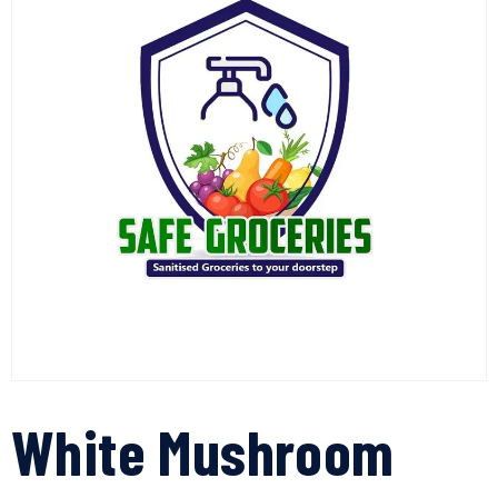
White Mushroom