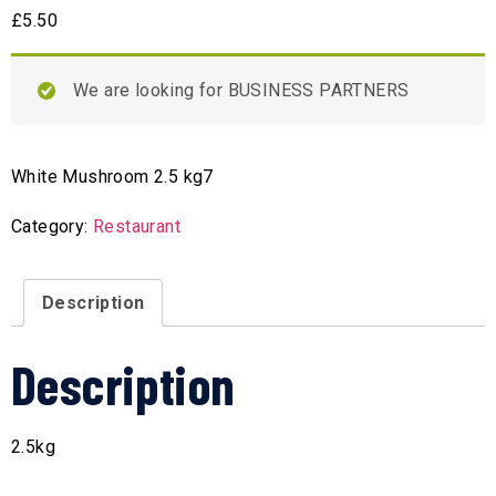
£
5.50
We are looking for BUSINESS PARTNERS
White Mushroom 2.5 kg7
Category:
Restaurant
Description
Description
2.5kg