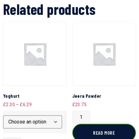
Related products
Yoghurt
Jeera Powder
£
2.30
–
£
6.29
£
23.75
READ MORE