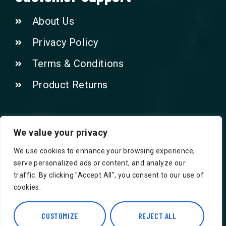
About Us
Privacy Policy
Terms & Conditions
Product Returns
Contact Us!
We value your privacy
We use cookies to enhance your browsing experience,
Phone: 07415521265
serve personalized ads or content, and analyze our
traffic. By clicking "Accept All", you consent to our use of
Email: Info@safegroceries.co.uk
cookies.
86-94, Suite 5 Ashley House High St,
CUSTOMIZE
REJECT ALL
Hounslow TW3 1NH