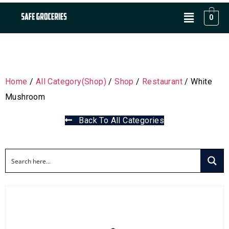
0
Home
/
All Category(Shop)
/
Shop
/
Restaurant
/ White
Mushroom
Back To All Categories