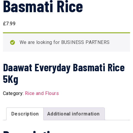
Basmati Rice
£
7.99
We are looking for BUSINESS PARTNERS
Daawat Everyday Basmati Rice
5Kg
Category:
Rice and Flours
Description
Additional information