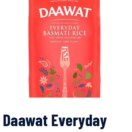
Daawat Everyday