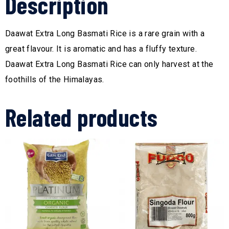
Description
Daawat Extra Long Basmati Rice is a rare grain with a
great flavour. It is aromatic and has a fluffy texture.
Daawat Extra Long Basmati Rice can only harvest at the
foothills of the Himalayas.
Related products