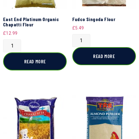
East End Platinum Organic
Fudco Singoda Flour
Chapatti Flour
£
5.49
£
12.99
READ MORE
READ MORE