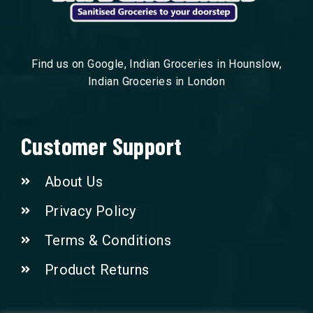
Find us on Google, Indian Groceries in Hounslow,
Indian Groceries in London
Customer Support
About Us
Privacy Policy
Terms & Conditions
Product Returns