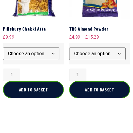
Pillsbury Chakki Atta
TRS Almond Powder
£
9.99
£
4.99
–
£
15.29
ADD TO BASKET
ADD TO BASKET