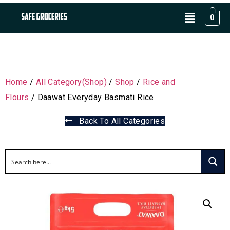
0
Home
/
All Category(Shop)
/
Shop
/
Rice and
Flours
/ Daawat Everyday Basmati Rice
Back To All Categories