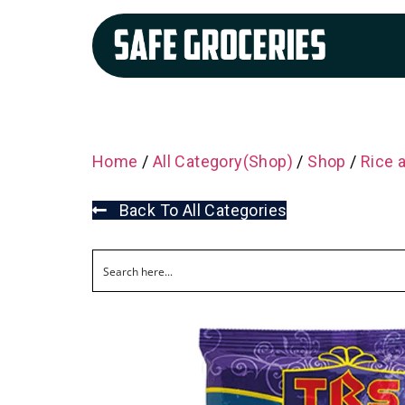
Home
/
All Category(Shop)
/
Shop
/
Rice 
Back To All Categories