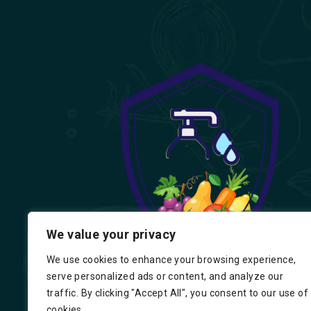
We value your privacy
We use cookies to enhance your browsing experience,
serve personalized ads or content, and analyze our
traffic. By clicking "Accept All", you consent to our use of
cookies.