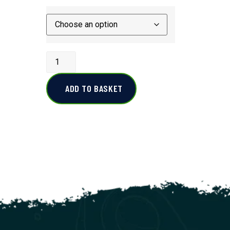
ADD TO BASKET