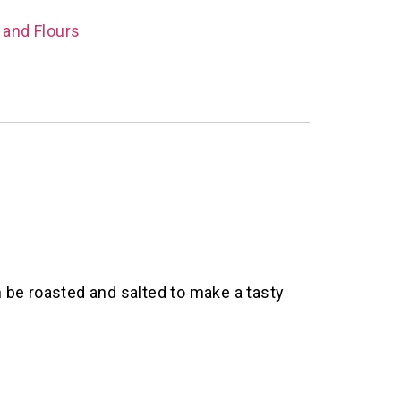
 and Flours
 be roasted and salted to make a tasty