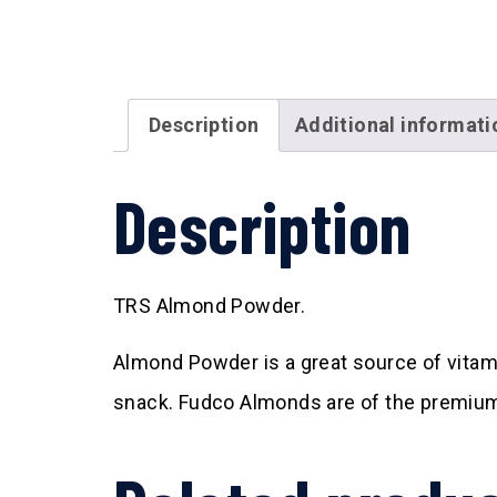
Description
Additional informati
Description
TRS Almond Powder.
Almond Powder is a great source of vitam
snack. Fudco Almonds are of the premium 