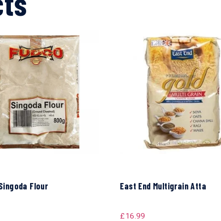
cts
Singoda Flour
East End Multigrain Atta
£
16.99