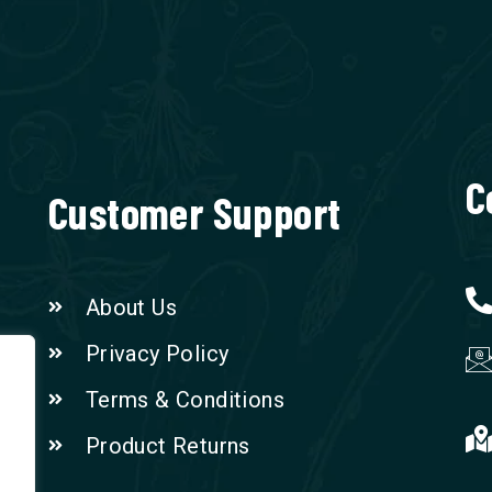
C
Customer Support
About Us
Privacy Policy
Terms & Conditions
Product Returns