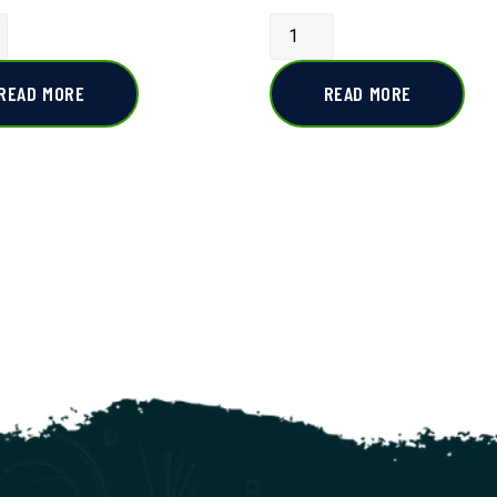
READ MORE
READ MORE