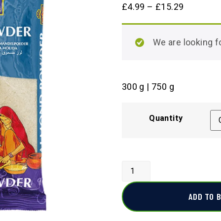
£
4.99
–
£
15.29
We are looking
300 g | 750 g
Quantity
ADD TO 