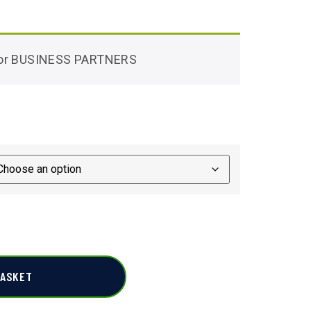
 for BUSINESS PARTNERS
BASKET