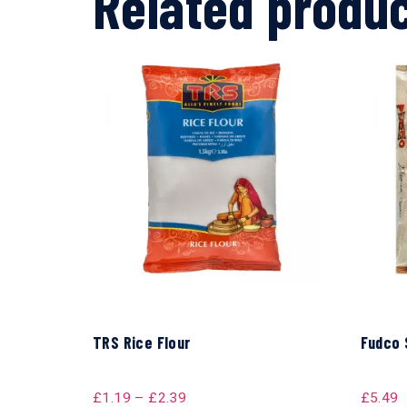
Related produ
TRS Rice Flour
Fudco 
£
1.19
–
£
2.39
£
5.49