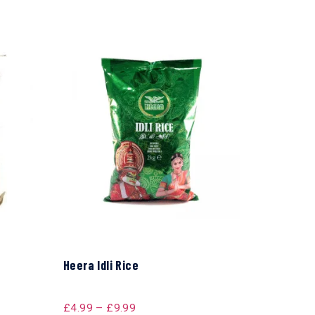
Heera Idli Rice
£
4.99
–
£
9.99