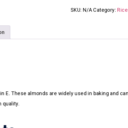
SKU:
N/A
Category:
Rice
on
in E. These almonds are widely used in baking and can
quality.