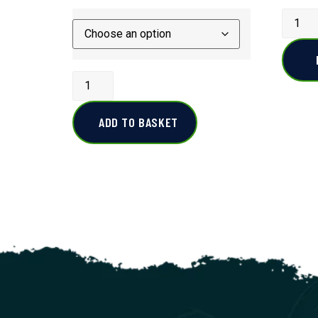
ADD TO BASKET