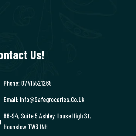
ontact Us!
Phone: 07415521265
Email: Info@safegroceries.co.uk
86-94, Suite 5 Ashley House High St,
Hounslow TW3 1NH