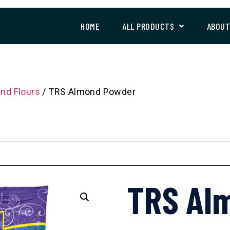
HOME
ALL PRODUCTS
ABOU
and Flours
/ TRS Almond Powder
TRS Al