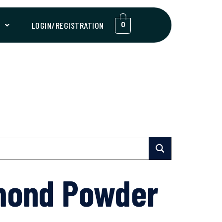
T
LOGIN/REGISTRATION
0
mond Powder