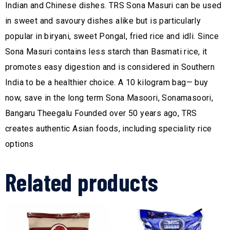
Indian and Chinese dishes. TRS Sona Masuri can be used
in sweet and savoury dishes alike but is particularly
popular in biryani, sweet Pongal, fried rice and idli. Since
Sona Masuri contains less starch than Basmati rice, it
promotes easy digestion and is considered in Southern
India to be a healthier choice. A 10 kilogram bag— buy
now, save in the long term Sona Masoori, Sonamasoori,
Bangaru Theegalu Founded over 50 years ago, TRS
creates authentic Asian foods, including speciality rice
options
Related products