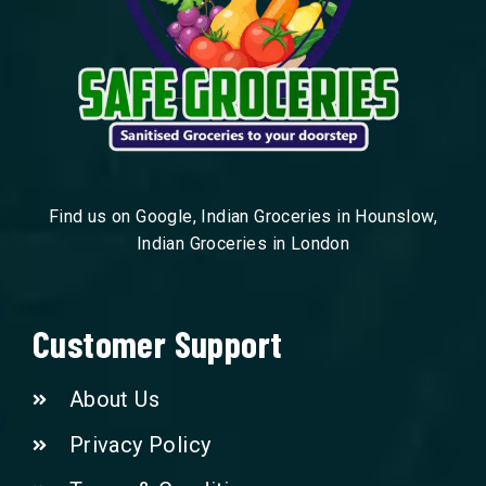
Find us on Google, Indian Groceries in Hounslow,
Indian Groceries in London
Customer Support
About Us
Privacy Policy