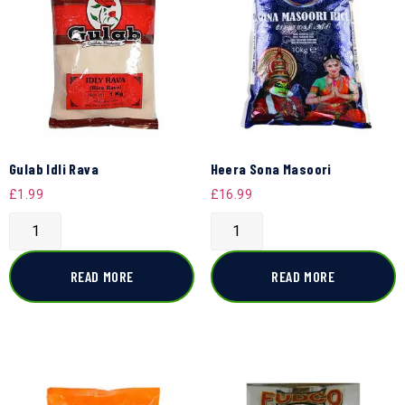
Gulab Idli Rava
Heera Sona Masoori
£
1.99
£
16.99
READ MORE
READ MORE