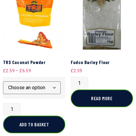
TRS Coconut Powder
Fudco Barley Flour
£
2.59
–
£
6.59
£
2.59
READ MORE
ADD TO BASKET