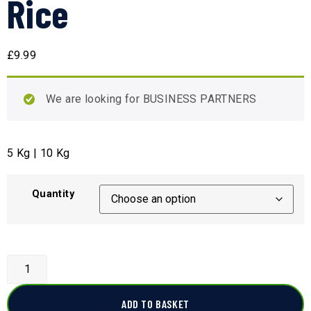
Rice
£
9.99
We are looking for BUSINESS PARTNERS
5 Kg | 10 Kg
Quantity
ADD TO BASKET