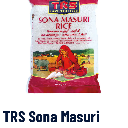
TRS Sona Masuri