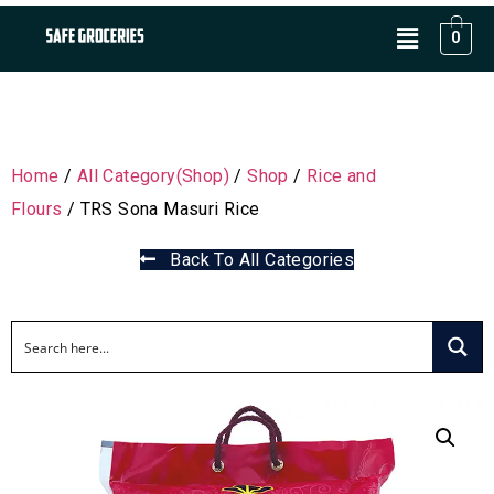
0
Home
/
All Category(Shop)
/
Shop
/
Rice and
Flours
/ TRS Sona Masuri Rice
Back To All Categories