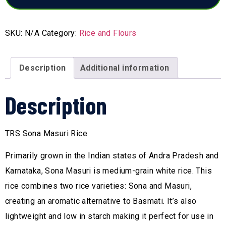
SKU:
N/A
Category:
Rice and Flours
Description
Additional information
Description
TRS Sona Masuri Rice
Primarily grown in the Indian states of Andra Pradesh and
Karnataka, Sona Masuri is medium-grain white rice. This
rice combines two rice varieties: Sona and Masuri,
creating an aromatic alternative to Basmati. It’s also
lightweight and low in starch making it perfect for use in