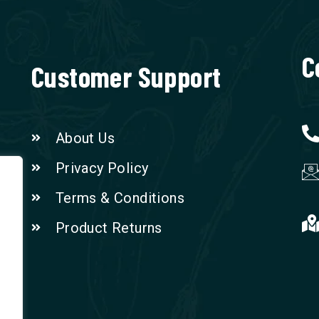
C
Customer Support
About Us
Privacy Policy
Terms & Conditions
Product Returns
n