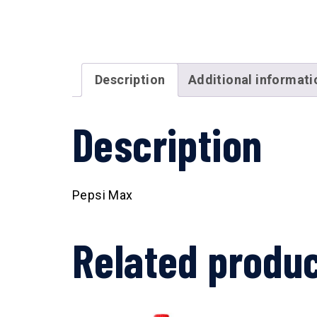
Description
Additional informati
Description
Pepsi Max
Related produ