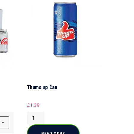
Thums up Can
£
1.39
READ MORE