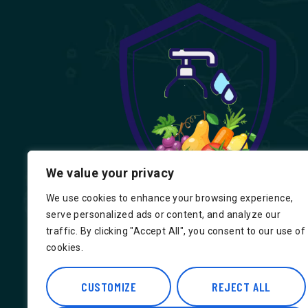
We value your privacy
We use cookies to enhance your browsing experience,
serve personalized ads or content, and analyze our
traffic. By clicking "Accept All", you consent to our use of
cookies.
Find us on Google, Indian Groceries in
Hounslow, Indian Groceries in Londo
CUSTOMIZE
REJECT ALL