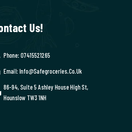
ontact Us!
Phone: 07415521265
Email: Info@safegroceries.co.uk
86-94, Suite 5 Ashley House High St,
Hounslow TW3 1NH