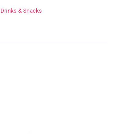
 Drinks & Snacks