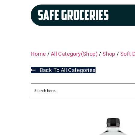
Home
/
All Category(Shop)
/
Shop
/
Soft 
Back To All Categories