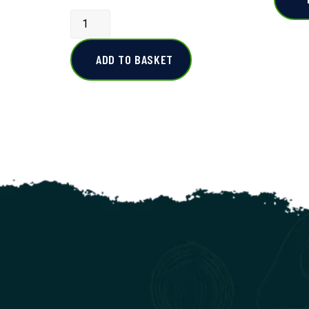
ADD TO BASKET