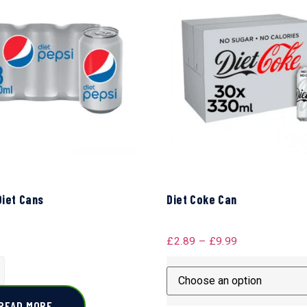
Diet Cans
Diet Coke Can
£
2.89
–
£
9.99
READ MORE