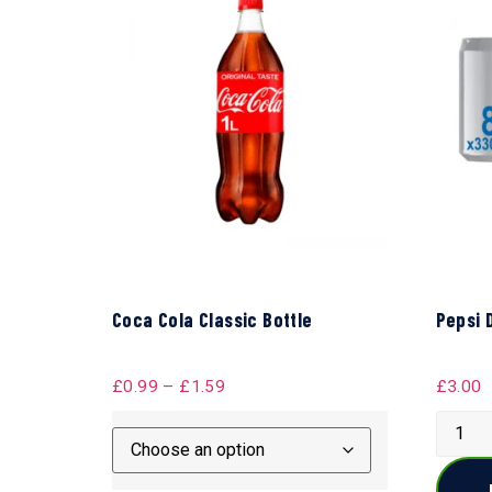
Coca Cola Classic Bottle
Pepsi 
£
0.99
–
£
1.59
£
3.00