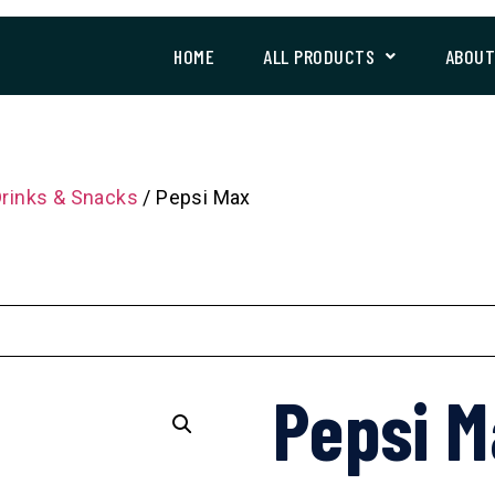
HOME
ALL PRODUCTS
ABOU
Drinks & Snacks
/ Pepsi Max
Pepsi 