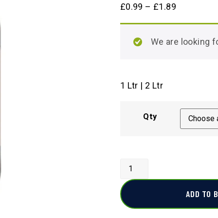
£
0.99
–
£
1.89
We are looking
1 Ltr | 2 Ltr
Qty
ADD TO 