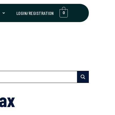
T
LOGIN/REGISTRATION
0
Max