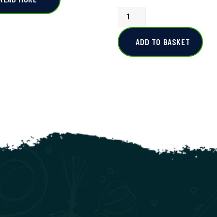
ADD TO BASKET