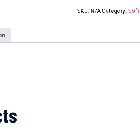
SKU:
N/A
Category:
Soft
on
cts