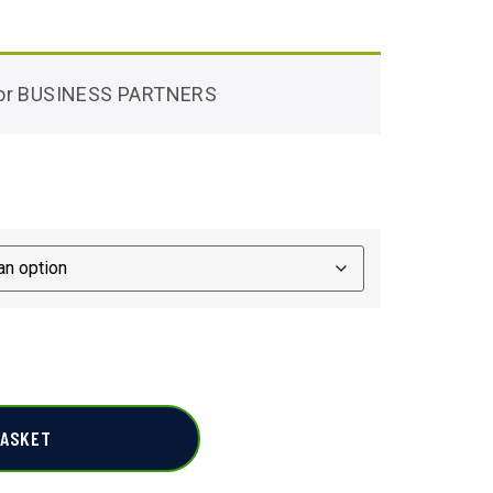
 for BUSINESS PARTNERS
BASKET