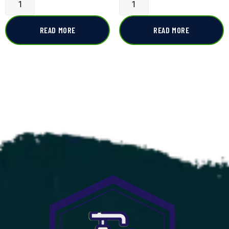
READ MORE
READ MORE