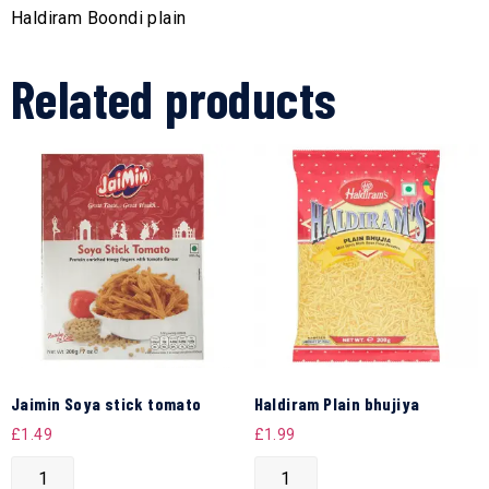
Haldiram Boondi plain
Related products
Jaimin Soya stick tomato
Haldiram Plain bhujiya
£
1.49
£
1.99