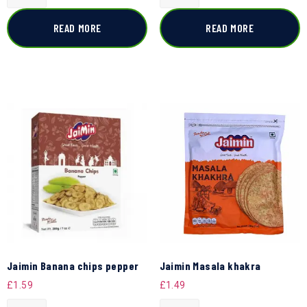
READ MORE
READ MORE
Jaimin Banana chips pepper
Jaimin Masala khakra
£
1.59
£
1.49