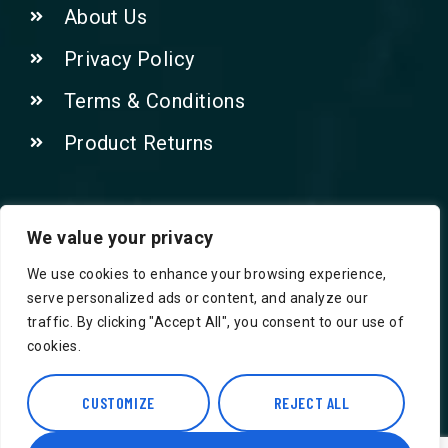
About Us
Privacy Policy
Terms & Conditions
Product Returns
Contact Us!
We value your privacy
We use cookies to enhance your browsing experience,
Phone: 07415521265
serve personalized ads or content, and analyze our
traffic. By clicking "Accept All", you consent to our use of
Email: Info@safegroceries.co.uk
cookies.
86-94, Suite 5 Ashley House High St,
Hounslow TW3 1NH
CUSTOMIZE
REJECT ALL