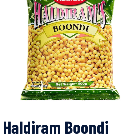
Haldiram Boondi