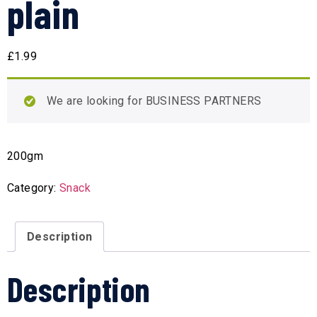
plain
£
1.99
We are looking for BUSINESS PARTNERS
200gm
Category:
Snack
Description
Description