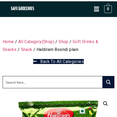
0
Home
/
All Category(Shop)
/
Shop
/
Soft Drinks &
Snacks
/
Snack
/ Haldiram Boondi plain
Back To All Categories