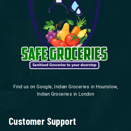
Find us on Google, Indian Groceries in Hounslow,
Indian Groceries in London
Customer Support