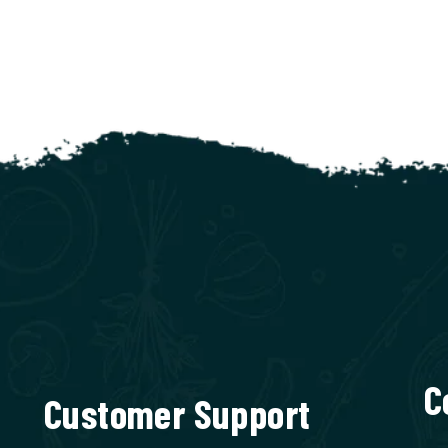
C
Customer Support