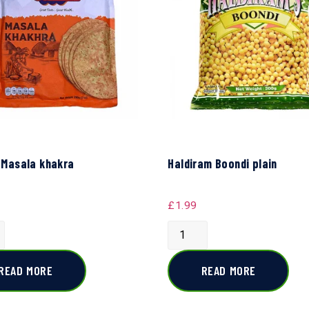
 Masala khakra
Haldiram Boondi plain
£
1.99
READ MORE
READ MORE