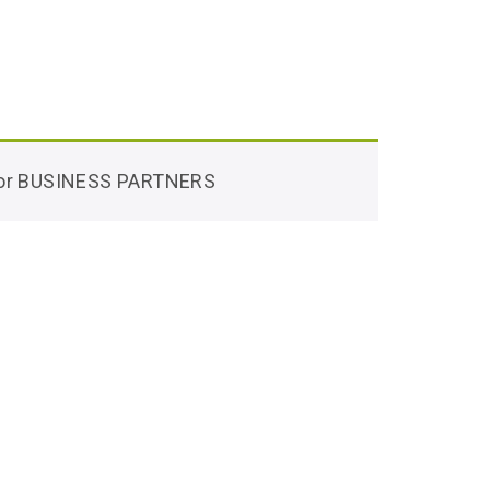
 for BUSINESS PARTNERS