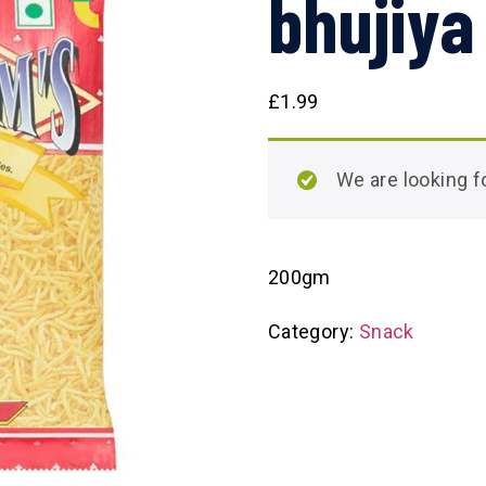
bhujiya
£
1.99
We are looking
200gm
Category:
Snack