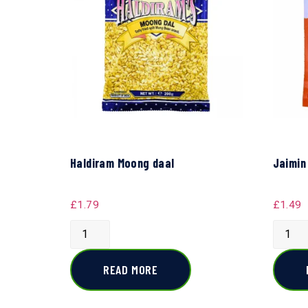
Haldiram Moong daal
Jaimin
£
1.79
£
1.49
READ MORE