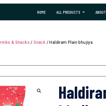
HOME
ALL PRODUCTS
ABOU
Drinks & Snacks
/
Snack
/ Haldiram Plain bhujiya
Haldira