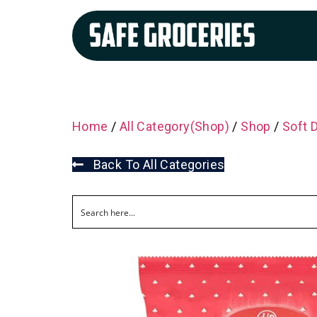
Home
/
All Category(Shop)
/
Shop
/
Soft 
Back To All Categories