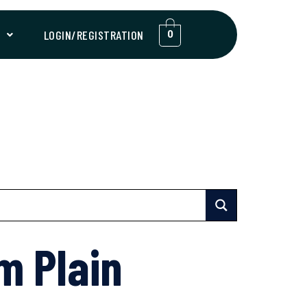
T
LOGIN/REGISTRATION
0
m Plain