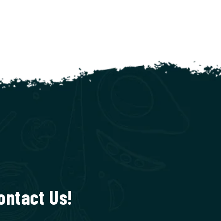
ontact Us!