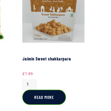
Jaimin Sweet shakkarpara
£
1.49
READ MORE