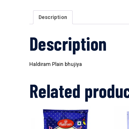
Description
Description
Haldiram Plain bhujiya
Related produ