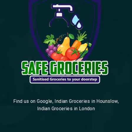
Find us on Google, Indian Groceries in Hounslow,
Indian Groceries in London