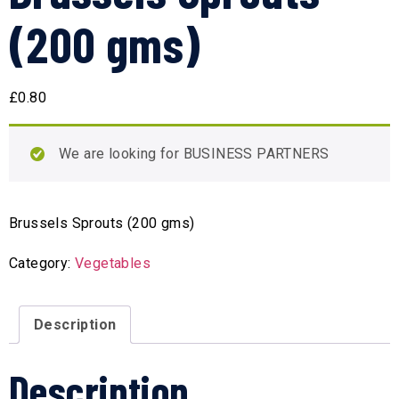
(200 gms)
£
0.80
We are looking for BUSINESS PARTNERS
Brussels Sprouts (200 gms)
Category:
Vegetables
Description
Description