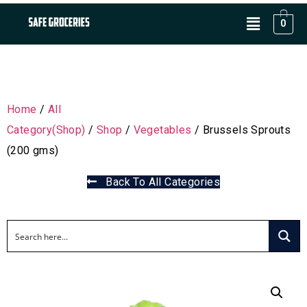
0
Home
/
All
Category(Shop)
/
Shop
/
Vegetables
/ Brussels Sprouts
(200 gms)
Back To All Categories