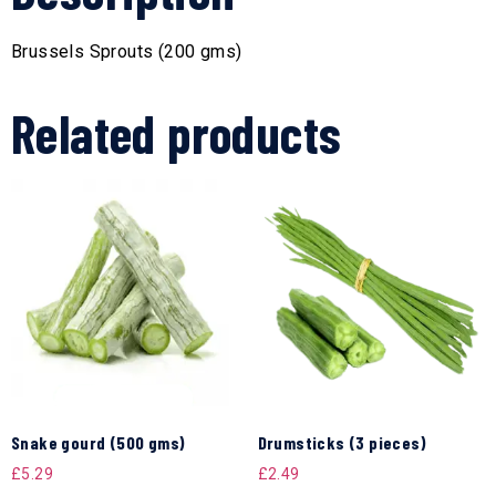
Brussels Sprouts (200 gms)
Related products
Snake gourd (500 gms)
Drumsticks (3 pieces)
£
5.29
£
2.49