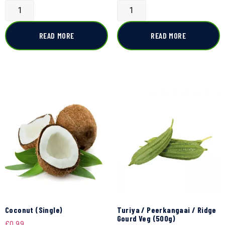
READ MORE
READ MORE
Coconut (Single)
Turiya / Peerkangaai / Ridge
Gourd Veg (500g)
£
0.99