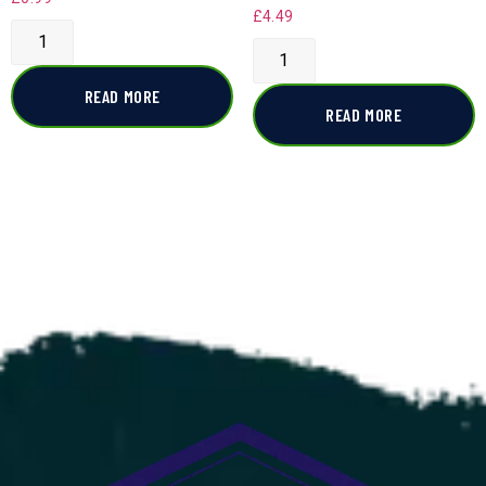
£
4.49
READ MORE
READ MORE