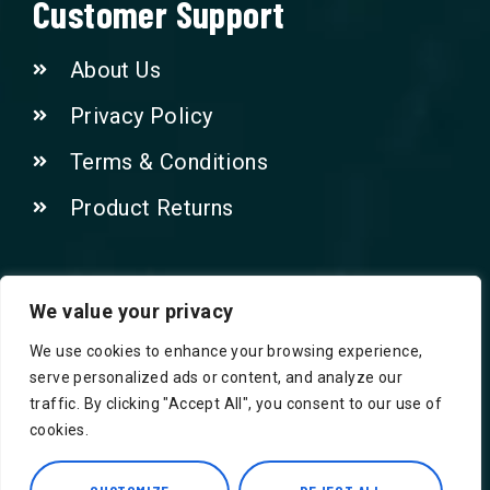
Customer Support
About Us
Privacy Policy
Terms & Conditions
Product Returns
Contact Us!
We value your privacy
We use cookies to enhance your browsing experience,
Phone: 07415521265
serve personalized ads or content, and analyze our
traffic. By clicking "Accept All", you consent to our use of
Email: Info@safegroceries.co.uk
cookies.
86-94, Suite 5 Ashley House High St,