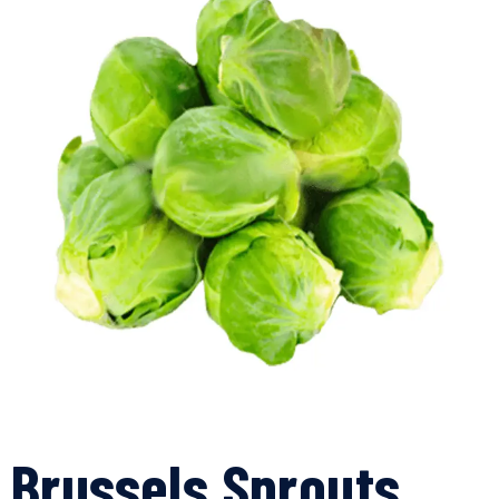
Brussels Sprouts