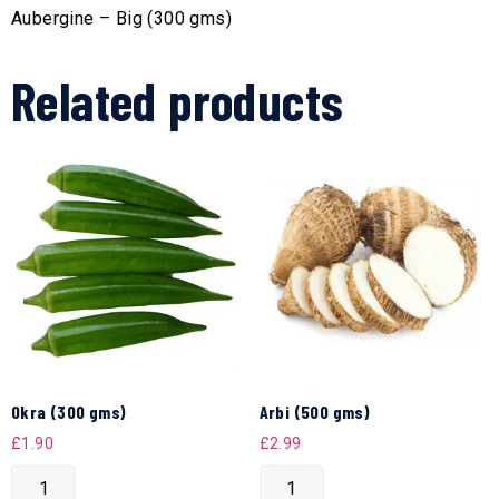
Aubergine – Big (300 gms)
Related products
Okra (300 gms)
Arbi (500 gms)
£
1.90
£
2.99