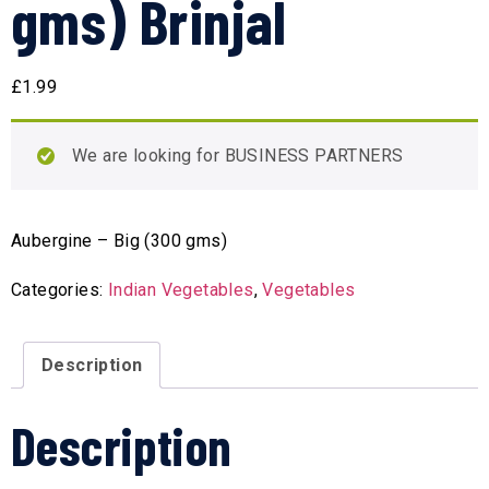
gms) Brinjal
£
1.99
We are looking for BUSINESS PARTNERS
Aubergine – Big (300 gms)
Categories:
Indian Vegetables
,
Vegetables
Description
Description