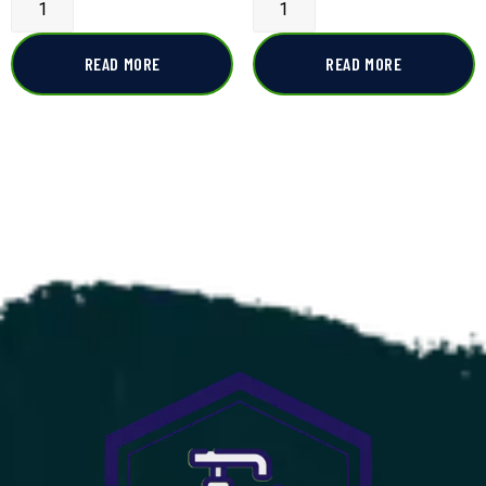
READ MORE
READ MORE