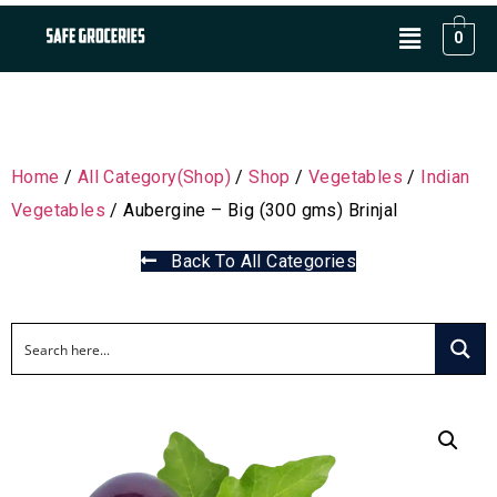
0
Home
/
All Category(Shop)
/
Shop
/
Vegetables
/
Indian
Vegetables
/ Aubergine – Big (300 gms) Brinjal
Back To All Categories