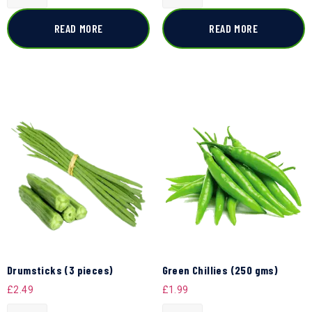
READ MORE
READ MORE
Drumsticks (3 pieces)
Green Chillies (250 gms)
£
2.49
£
1.99