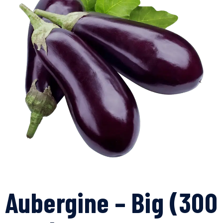
Aubergine – Big (300