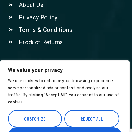
About Us
Privacy Policy
Terms & Conditions
Product Returns
Contact Us!
We value your privacy
We use cookies to enhance your browsing experience,
Phone: 07415521265
serve personalized ads or content, and analyze our
traffic. By clicking "Accept All", you consent to our use of
Email: Info@safegroceries.co.uk
cookies.
86-94, Suite 5 Ashley House High St,
Hounslow TW3 1NH
CUSTOMIZE
REJECT ALL