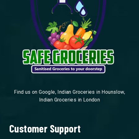
Find us on Google, Indian Groceries in Hounslow,
Indian Groceries in London
Customer Support