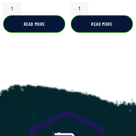
READ MORE
READ MORE