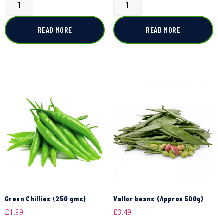
READ MORE
READ MORE
Green Chillies (250 gms)
Vallor beans (Approx 500g)
£
1.99
£
3.49