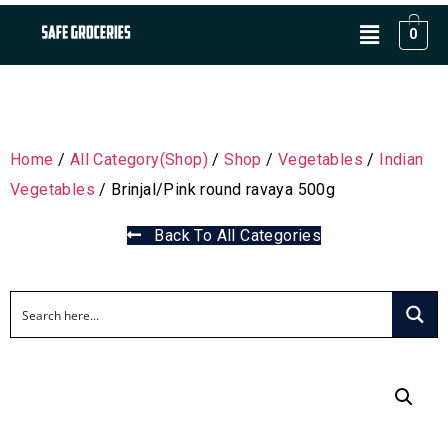
0
Home
/
All Category(Shop)
/
Shop
/
Vegetables
/
Indian
Vegetables
/ Brinjal/Pink round ravaya 500g
Back To All Categories