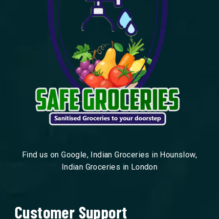
Find us on Google, Indian Groceries in Hounslow,
Indian Groceries in London
Customer Support