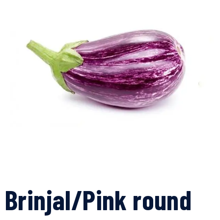
Brinjal/Pink round