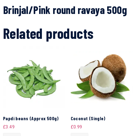
Brinjal/Pink round ravaya 500g
Related products
Papdi beans (Approx 500g)
Coconut (Single)
£
3.49
£
0.99