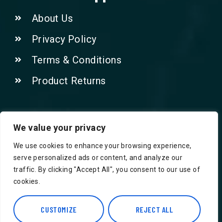
About Us
Privacy Policy
Terms & Conditions
Product Returns
Contact Us!
We value your privacy
We use cookies to enhance your browsing experience,
Phone: 07415521265
serve personalized ads or content, and analyze our
traffic. By clicking "Accept All", you consent to our use of
Email: Info@safegroceries.co.uk
cookies.
86-94, Suite 5 Ashley House High St,
Hounslow TW3 1NH
CUSTOMIZE
REJECT ALL