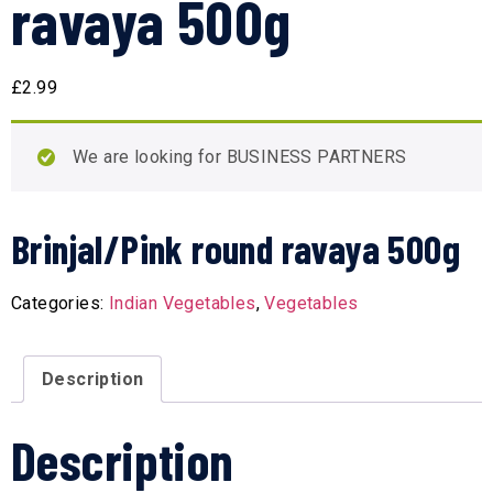
ravaya 500g
£
2.99
We are looking for BUSINESS PARTNERS
Brinjal/Pink round ravaya 500g
Categories:
Indian Vegetables
,
Vegetables
Description
Description