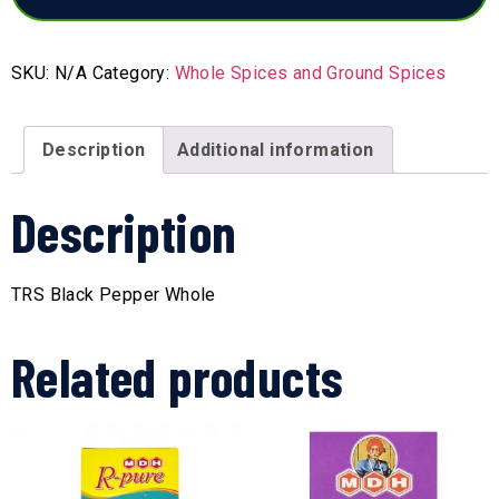
SKU:
N/A
Category:
Whole Spices and Ground Spices
Description
Additional information
Description
TRS Black Pepper Whole
Related products