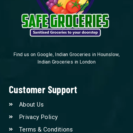
Find us on Google, Indian Groceries in Hounslow,
Indian Groceries in London
Customer Support
About Us
Privacy Policy
Terms & Conditions