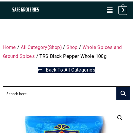
0
Home
/
All Category(Shop)
/
Shop
/
Whole Spices and
Ground Spices
/ TRS Black Pepper Whole 100g
Back To All Categories