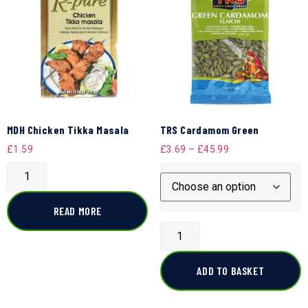
MDH Chicken Tikka Masala
TRS Cardamom Green
£
1.59
£
3.69
–
£
45.99
READ MORE
ADD TO BASKET