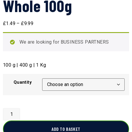
Whole 100g
£
1.49
–
£
9.99
We are looking for BUSINESS PARTNERS
100 g | 400 g | 1 Kg
Quantity
ADD TO BASKET