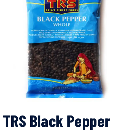
TRS Black Pepper