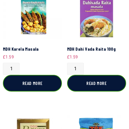
MDH Karela Masala
MDH Dahi Vada Raita 100g
£
1.59
£
1.59
READ MORE
READ MORE