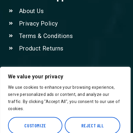
About Us
Privacy Policy
Terms & Conditions
Product Returns
Contact Us!
We value your privacy
We use cookies to enhance your browsing experience,
Phone: 07415521265
serve personalized ads or content, and analyze our
traffic. By clicking "Accept All", you consent to our use of
Email: Info@safegroceries.co.uk
cookies.
86-94, Suite 5 Ashley House High St,
Hounslow TW3 1NH
CUSTOMIZE
REJECT ALL