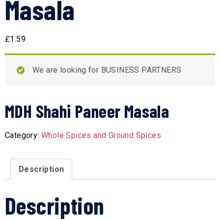
Masala
£
1.59
We are looking for BUSINESS PARTNERS
MDH Shahi Paneer Masala
Category:
Whole Spices and Ground Spices
Description
Description