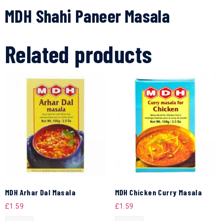
MDH Shahi Paneer Masala
Related products
MDH Arhar Dal Masala
MDH Chicken Curry Masala
£
1.59
£
1.59