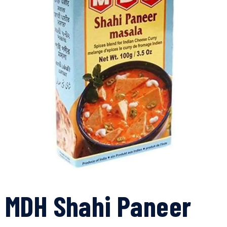
MDH Shahi Paneer