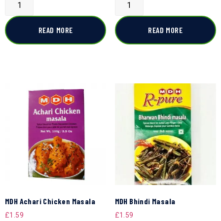
READ MORE
READ MORE
MDH Achari Chicken Masala
MDH Bhindi Masala
£
1.59
£
1.59