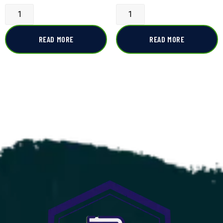
READ MORE
READ MORE