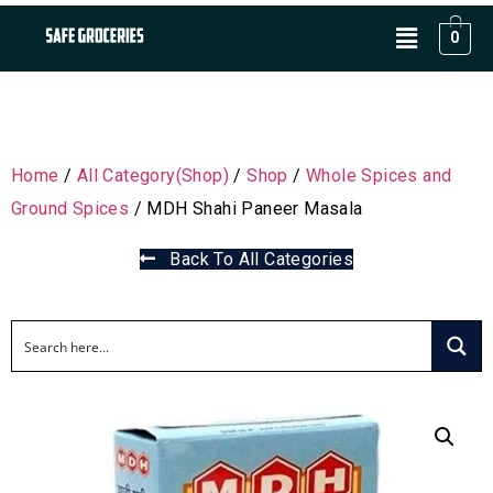
0
Home
/
All Category(Shop)
/
Shop
/
Whole Spices and
Ground Spices
/ MDH Shahi Paneer Masala
Back To All Categories