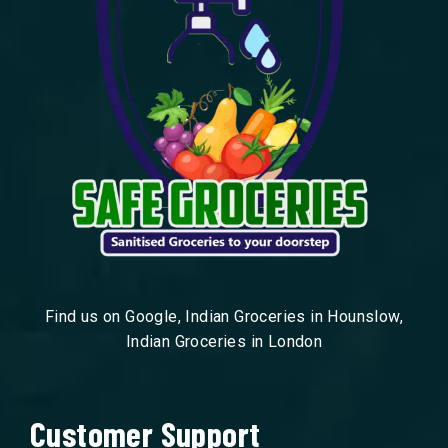
Find us on Google, Indian Groceries in Hounslow,
Indian Groceries in London
Customer Support