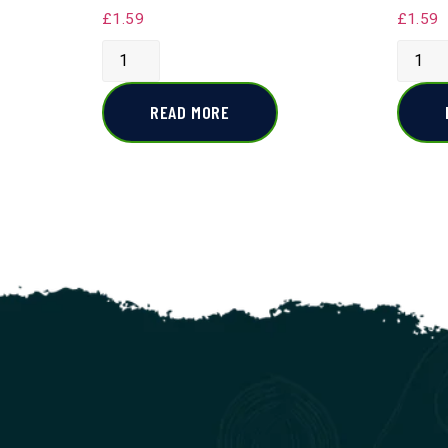
£
1.59
£
1.59
READ MORE