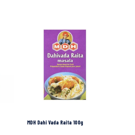
MDH Dahi Vada Raita 100g