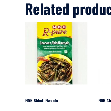
Related produ
MDH Bhindi Masala
MDH Ch