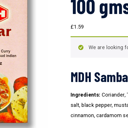
100 gm
£
1.59
We are looking
MDH Samba
Ingredients:
Coriander, 
salt, black pepper, must
cinnamon, cardamom see