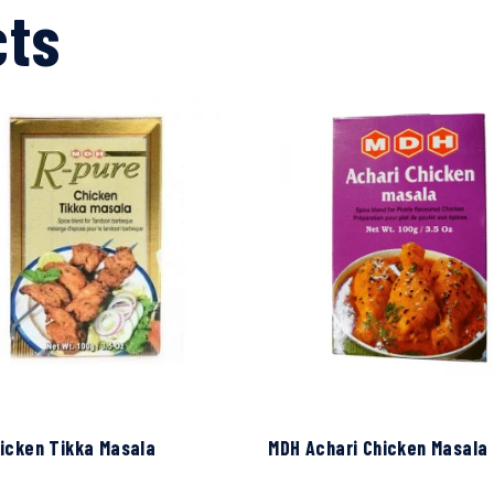
cts
icken Tikka Masala
MDH Achari Chicken Masala