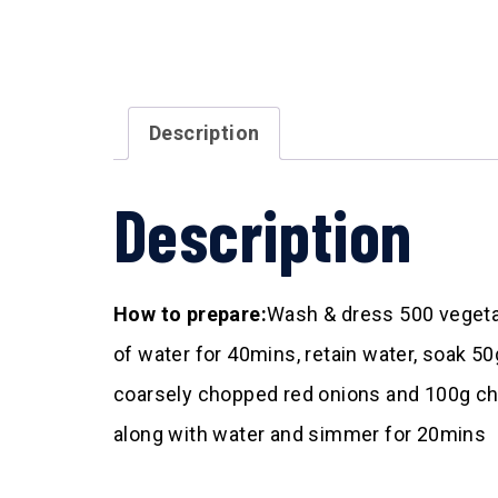
Description
Description
How to prepare:
Wash & dress 500 vegetabl
of water for 40mins, retain water, soak 50g
coarsely chopped red onions and 100g cho
along with water and simmer for 20mins