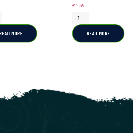
£
1.59
READ MORE
READ MORE