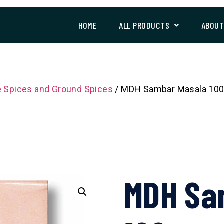
HOME
ALL PRODUCTS
ABOU
 Spices and Ground Spices
/ MDH Sambar Masala 10
MDH Sa