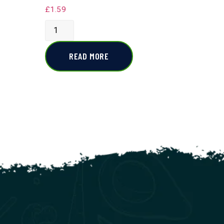
£
1.59
READ MORE