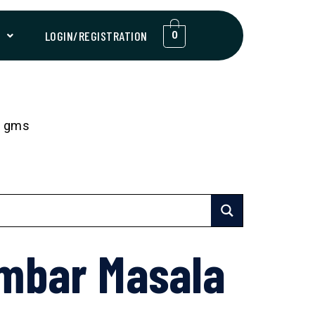
T
LOGIN/REGISTRATION
0
0 gms
mbar Masala