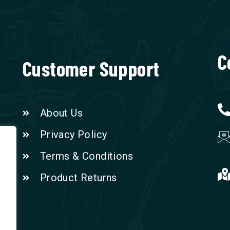
C
Customer Support
About Us
Privacy Policy
Terms & Conditions
Product Returns
n