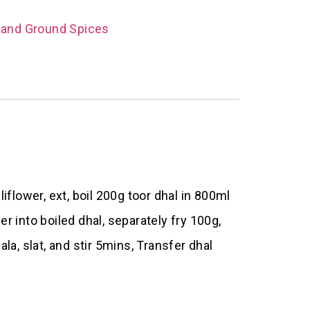
 and Ground Spices
iflower, ext, boil 200g toor dhal in 800ml
r into boiled dhal, separately fry 100g,
, slat, and stir 5mins, Transfer dhal