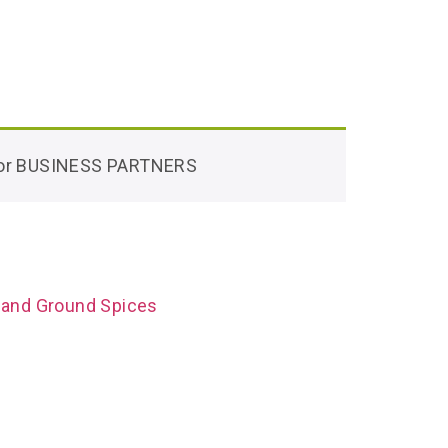
 for BUSINESS PARTNERS
 and Ground Spices