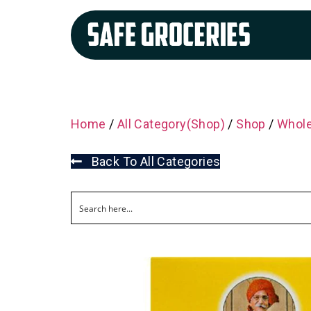
Home
/
All Category(Shop)
/
Shop
/
Whole
Back To All Categories