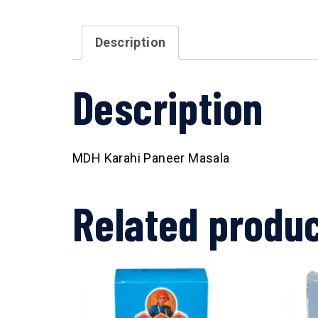
Description
Description
MDH Karahi Paneer Masala
Related produ