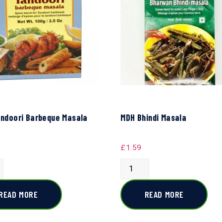
ndoori Barbeque Masala
MDH Bhindi Masala
£
1.59
READ MORE
READ MORE