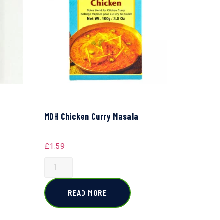
MDH Chicken Curry Masala
£
1.59
READ MORE