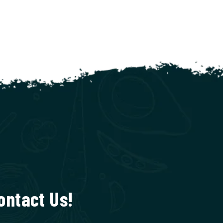
ontact Us!