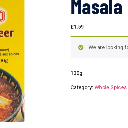
Masala
£
1.59
We are looking
100g
Category:
Whole Spices