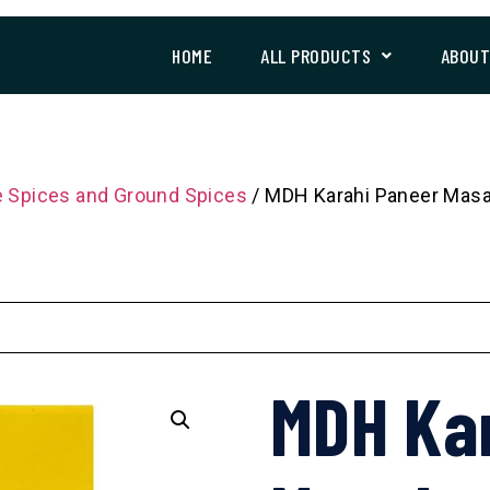
HOME
ALL PRODUCTS
ABOU
 Spices and Ground Spices
/ MDH Karahi Paneer Masa
MDH Ka