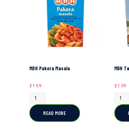
MDH Pakora Masala
MDH Ta
£
1.59
£
1.59
READ MORE