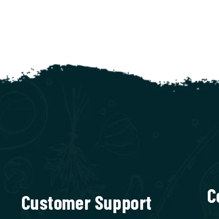
C
Customer Support