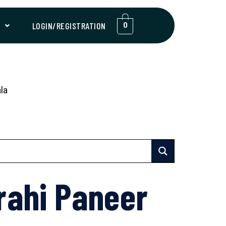
T
LOGIN/REGISTRATION
0
la
rahi Paneer