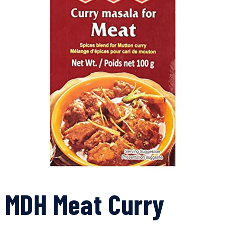
MDH Meat Curry