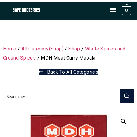
0
Home
/
All Category(Shop)
/
Shop
/
Whole Spices and
Ground Spices
/ MDH Meat Curry Masala
Back To All Categories