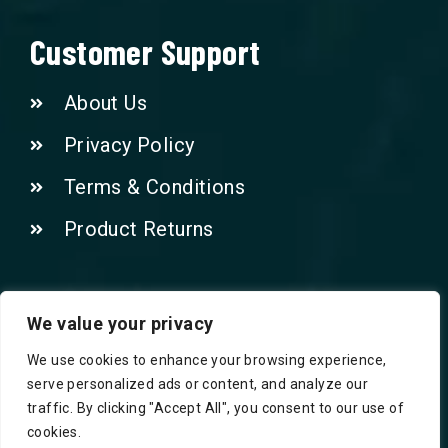
Customer Support
About Us
Privacy Policy
Terms & Conditions
Product Returns
Contact Us!
We value your privacy
We use cookies to enhance your browsing experience,
Phone: 07415521265
serve personalized ads or content, and analyze our
traffic. By clicking "Accept All", you consent to our use of
Email: Info@safegroceries.co.uk
cookies.