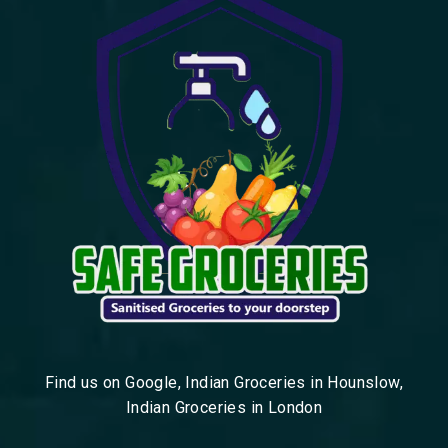
Find us on Google, Indian Groceries in Hounslow,
Indian Groceries in London