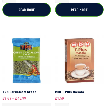
READ MORE
READ MORE
TRS Cardamom Green
MDH T Plus Masala
£
3.69
–
£
45.99
£
1.59