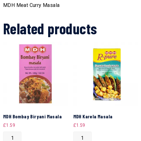
MDH Meat Curry Masala
Related products
MDH Bombay Biryani Masala
MDH Karela Masala
£
1.59
£
1.59