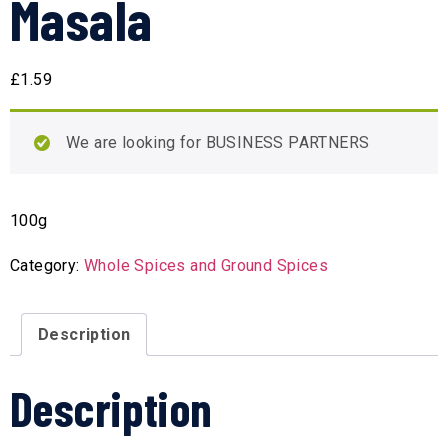
Masala
£
1.59
We are looking for BUSINESS PARTNERS
100g
Category:
Whole Spices and Ground Spices
Description
Description