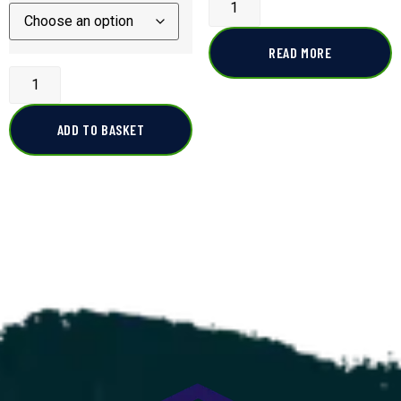
READ MORE
ADD TO BASKET