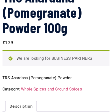
(Pomegranate)
Powder 100g
£
1.29
We are looking for BUSINESS PARTNERS
TRS Anardana (Pomegranate) Powder
Category:
Whole Spices and Ground Spices
Description