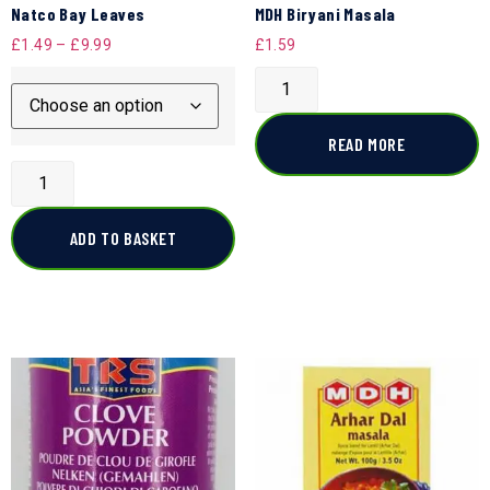
Natco Bay Leaves
MDH Biryani Masala
£
1.49
–
£
9.99
£
1.59
READ MORE
ADD TO BASKET