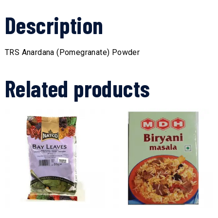
Description
TRS Anardana (Pomegranate) Powder
Related products