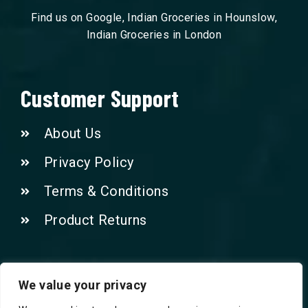
Find us on Google, Indian Groceries in Hounslow,
Indian Groceries in London
Customer Support
About Us
Privacy Policy
Terms & Conditions
Product Returns
Contact Us!
We value your privacy