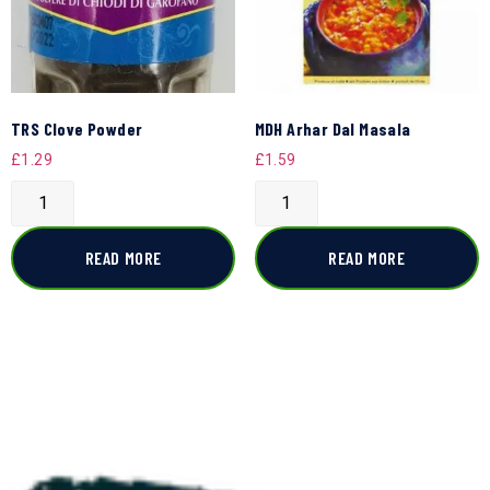
TRS Clove Powder
MDH Arhar Dal Masala
£
1.29
£
1.59
READ MORE
READ MORE