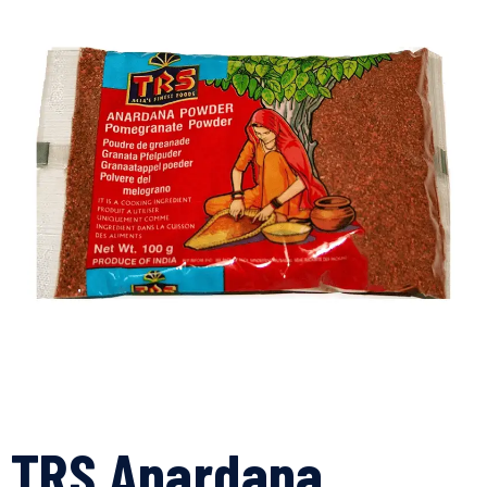
TRS Anardana