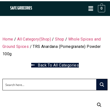
0
Home
/
All Category(Shop)
/
Shop
/
Whole Spices and
Ground Spices
/ TRS Anardana (Pomegranate) Powder
100g
Back To All Categories