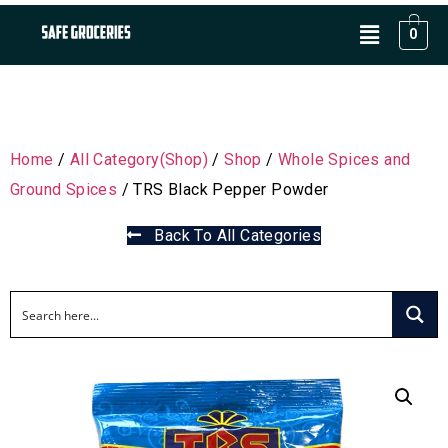
0
Home
/
All Category(Shop)
/
Shop
/
Whole Spices and
Ground Spices
/ TRS Black Pepper Powder
Back To All Categories