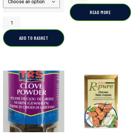
READ MORE
ADD TO BASKET