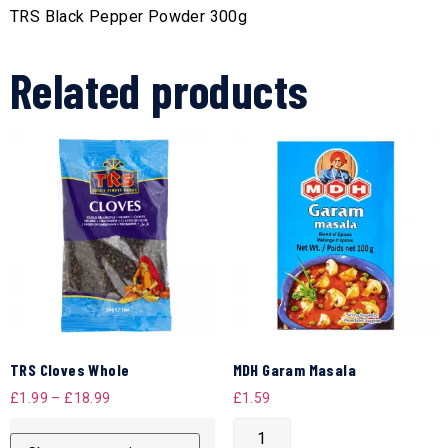
TRS Black Pepper Powder 300g
Related products
TRS Cloves Whole
MDH Garam Masala
£
1.99
–
£
18.99
£
1.59