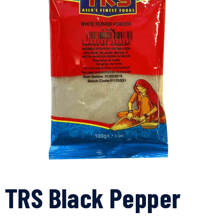
TRS Black Pepper