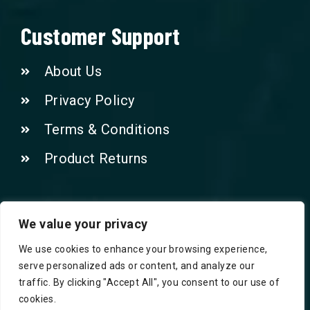
Customer Support
About Us
Privacy Policy
Terms & Conditions
Product Returns
Contact Us!
We value your privacy
We use cookies to enhance your browsing experience,
Phone: 07415521265
serve personalized ads or content, and analyze our
traffic. By clicking "Accept All", you consent to our use of
Email: Info@safegroceries.co.uk
cookies.