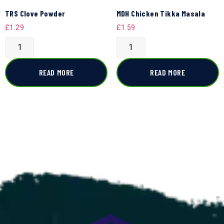
TRS Clove Powder
MDH Chicken Tikka Masala
£
1.29
£
1.59
READ MORE
READ MORE