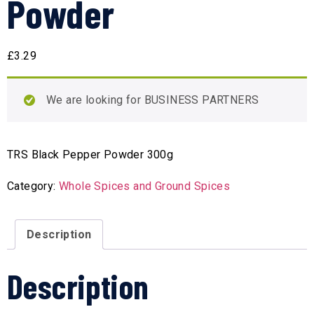
Powder
£
3.29
We are looking for BUSINESS PARTNERS
TRS Black Pepper Powder 300g
Category:
Whole Spices and Ground Spices
Description
Description