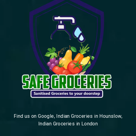
Find us on Google, Indian Groceries in Hounslow,
Indian Groceries in London