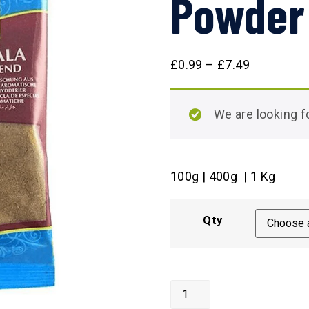
Powder
£
0.99
–
£
7.49
We are looking
100g | 400g | 1 Kg
Qty