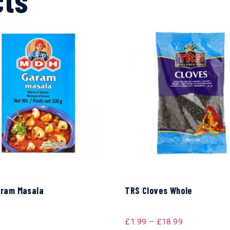
ram Masala
TRS Cloves Whole
£
1.99
–
£
18.99