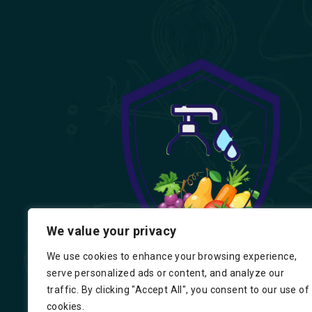
We value your privacy
We use cookies to enhance your browsing experience,
serve personalized ads or content, and analyze our
traffic. By clicking "Accept All", you consent to our use of
cookies.