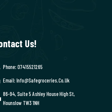
ontact Us!
Phone: 07415521265
Email: Info@safegroceries.co.uk
86-94, Suite 5 Ashley House High St,
Hounslow TW3 1NH