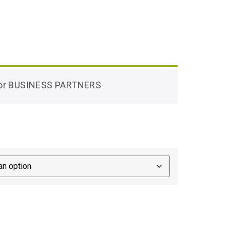
 for BUSINESS PARTNERS