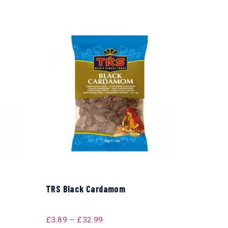
TRS Black Cardamom
£
3.89
–
£
32.99