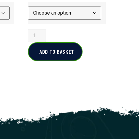
ADD TO BASKET