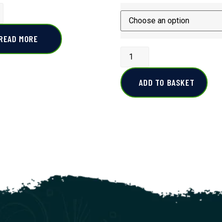
READ MORE
ADD TO BASKET