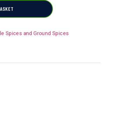
BASKET
e Spices and Ground Spices