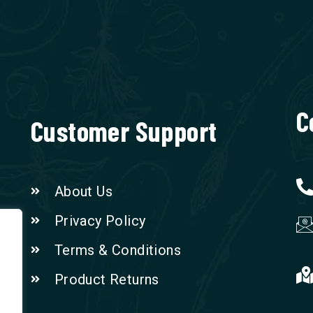
C
Customer Support
About Us
Privacy Policy
Terms & Conditions
Product Returns