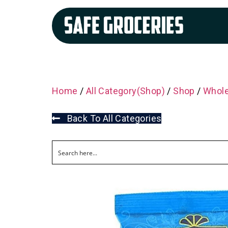
Home
/
All Category(Shop)
/
Shop
/
Whole
Back To All Categories