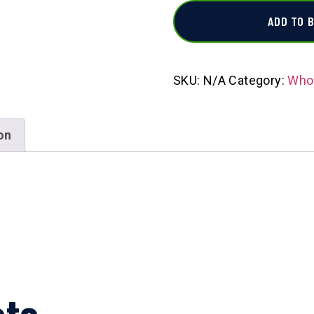
ADD TO 
SKU:
N/A
Category:
Whol
on
cts