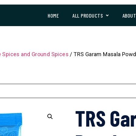
HOME
ALL PRODUCTS
ABOU
 Spices and Ground Spices
/ TRS Garam Masala Powd
TRS Ga