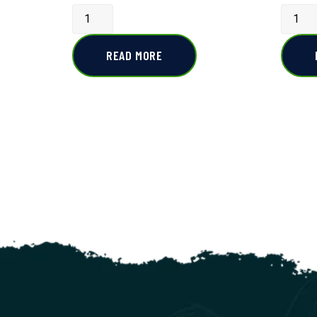
READ MORE