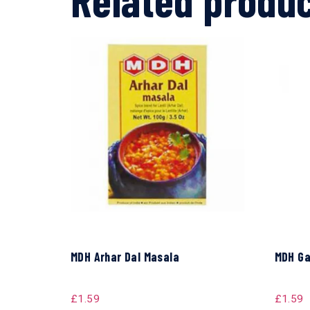
MDH Arhar Dal Masala
MDH Ga
£
1.59
£
1.59