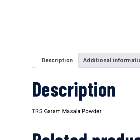
Description
Additional informati
Description
TRS Garam Masala Powder
Related produ