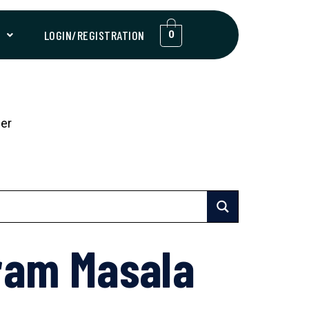
T
LOGIN/REGISTRATION
0
er
ram Masala