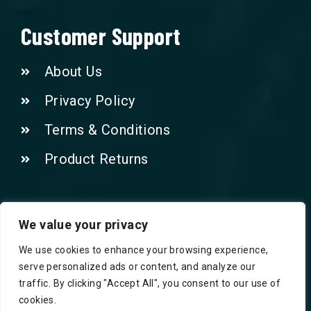
Customer Support
About Us
Privacy Policy
Terms & Conditions
Product Returns
Contact Us!
We value your privacy
We use cookies to enhance your browsing experience,
Phone: 07415521265
serve personalized ads or content, and analyze our
traffic. By clicking "Accept All", you consent to our use of
Email: Info@safegroceries.co.uk
cookies.