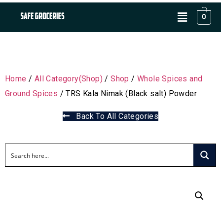
0
Home
/
All Category(Shop)
/
Shop
/
Whole Spices and
Ground Spices
/ TRS Kala Nimak (Black salt) Powder
Back To All Categories