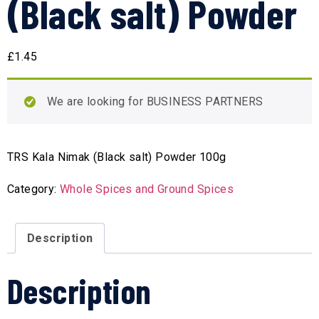
(Black salt) Powder
£
1.45
We are looking for BUSINESS PARTNERS
TRS Kala Nimak (Black salt) Powder 100g
Category:
Whole Spices and Ground Spices
Description
Description