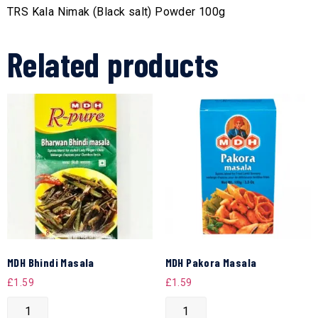
TRS Kala Nimak (Black salt) Powder 100g
Related products
MDH Bhindi Masala
MDH Pakora Masala
£
1.59
£
1.59