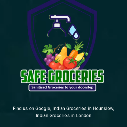
Find us on Google, Indian Groceries in Hounslow,
Indian Groceries in London