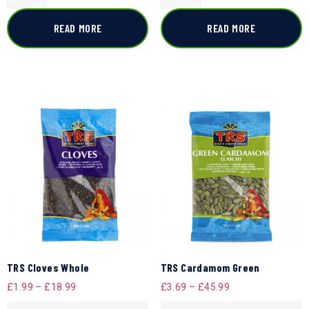
READ MORE
READ MORE
TRS Cloves Whole
TRS Cardamom Green
£
1.99
–
£
18.99
£
3.69
–
£
45.99