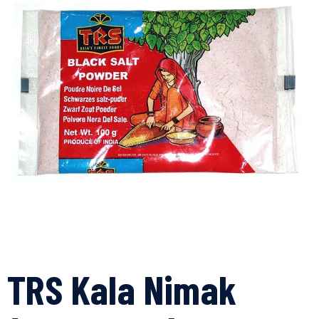
TRS Kala Nimak