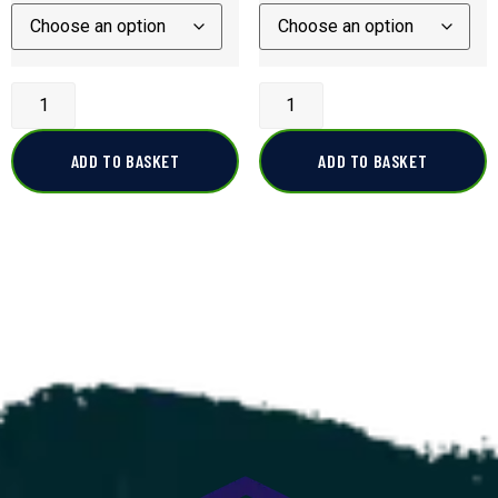
ADD TO BASKET
ADD TO BASKET