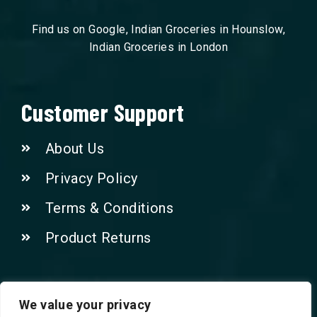
Find us on Google, Indian Groceries in Hounslow,
Indian Groceries in London
Customer Support
About Us
Privacy Policy
Terms & Conditions
Product Returns
Contact Us!
We value your privacy