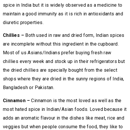
spice in India but it is widely observed as a medicine to
maintain a good immunity as it is rich in antioxidants and
diuretic properties.
Chillies –
Both used in raw and dried form, Indian spices
are incomplete without this ingredient in the cupboard.
Most of us Asians/Indians prefer buying fresh raw
chillies every week and stock up in their refrigerators but
the dried chillies are specially bought from the select
shops where they are dried in the sunny regions of India,
Bangladesh or Pakistan.
Cinnamon –
Cinnamon is the most loved as well as the
most hated spice in Indian/Asian foods. Loved because it
adds an aromatic flavour in the dishes like meat, rice and
veggies but when people consume the food, they like to