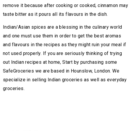
remove it because after cooking or cooked, cinnamon may
taste bitter as it pours all its flavours in the dish.
Indian/Asian spices are a blessing in the culinary world
and one must use them in order to get the best aromas
and flavours in the recipes as they might ruin your meal if
not used properly. If you are seriously thinking of trying
out Indian recipes at home, Start by purchasing some
SafeGroceries we are based in Hounslow, London. We
specialize in selling Indian groceries as well as everyday
groceries.