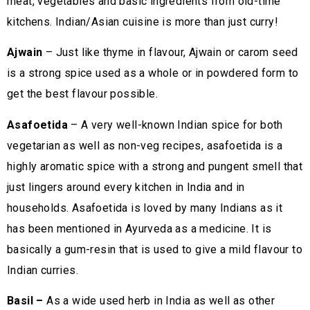
meat, vegetables and basic ingredients from old-time
kitchens. Indian/Asian cuisine is more than just curry!
Ajwain
– Just like thyme in flavour, Ajwain or carom seed
is a strong spice used as a whole or in powdered form to
get the best flavour possible.
Asafoetida
– A very well-known Indian spice for both
vegetarian as well as non-veg recipes, asafoetida is a
highly aromatic spice with a strong and pungent smell that
just lingers around every kitchen in India and in
households. Asafoetida is loved by many Indians as it
has been mentioned in Ayurveda as a medicine. It is
basically a gum-resin that is used to give a mild flavour to
Indian curries.
Basil –
As a wide used herb in India as well as other