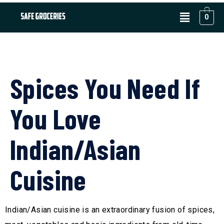
0
Spices You Need If
You Love
Indian/Asian
Cuisine
Indian/Asian cuisine is an extraordinary fusion of spices,