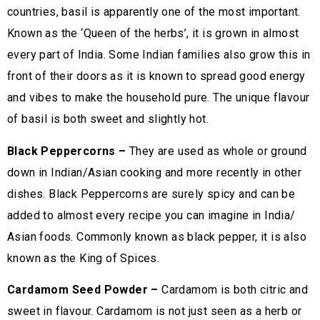
countries, basil is apparently one of the most important.
Known as the ‘Queen of the herbs’, it is grown in almost
every part of India. Some Indian families also grow this in
front of their doors as it is known to spread good energy
and vibes to make the household pure. The unique flavour
of basil is both sweet and slightly hot.
Black Peppercorns –
They are used as whole or ground
down in Indian/Asian cooking and more recently in other
dishes. Black Peppercorns are surely spicy and can be
added to almost every recipe you can imagine in India/
Asian foods. Commonly known as black pepper, it is also
known as the King of Spices.
Cardamom Seed Powder –
Cardamom is both citric and
sweet in flavour. Cardamom is not just seen as a herb or