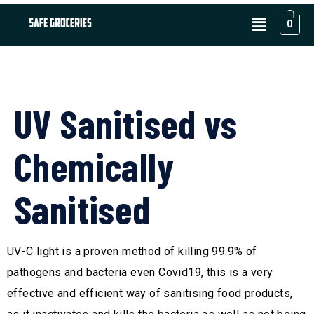
0
UV Sanitised vs
Chemically
Sanitised
UV-C light is a proven method of killing 99.9% of
pathogens and bacteria even Covid19, this is a very
effective and efficient way of sanitising food products,