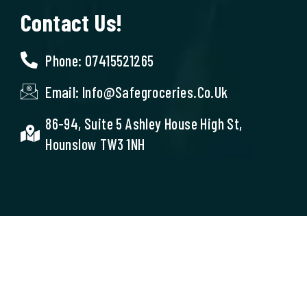
Contact Us!
Phone: 07415521265
Email: Info@safegroceries.co.uk
86-94, Suite 5 Ashley House High St,
Hounslow TW3 1NH