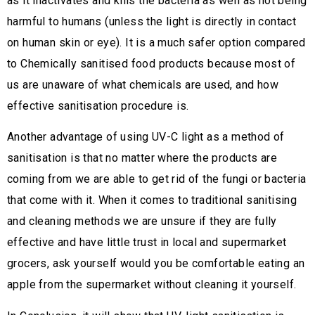
as it inactivates and kills the bacteria as well as not being
harmful to humans (unless the light is directly in contact
on human skin or eye). It is a much safer option compared
to Chemically sanitised food products because most of
us are unaware of what chemicals are used, and how
effective sanitisation procedure is.
Another advantage of using UV-C light as a method of
sanitisation is that no matter where the products are
coming from we are able to get rid of the fungi or bacteria
that come with it. When it comes to traditional sanitising
and cleaning methods we are unsure if they are fully
effective and have little trust in local and supermarket
grocers, ask yourself would you be comfortable eating an
apple from the supermarket without cleaning it yourself.