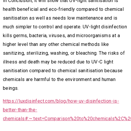
In Conclusion, it will show that UV-light sanitisation is
health beneficial and eco-friendly compared to chemical
sanitisation as well as needs low maintenance and is
much simpler to control and operate. UV-light disinfection
kills germs, bacteria, viruses, and microorganisms at a
higher level than any other chemical methods like
sanitizing, sterilizing, washing, or bleaching. The risks of
illness and death may be reduced due to UV-C light
sanitisation compared to chemical sanitisation because
chemicals are harmful to the environment and human
beings.
https://luxdisinfect.com/blog/how-uv-disinfection-is-
better-than-the-
chemicals#:~:text=Comparison%20to%20chemicals%2C%2