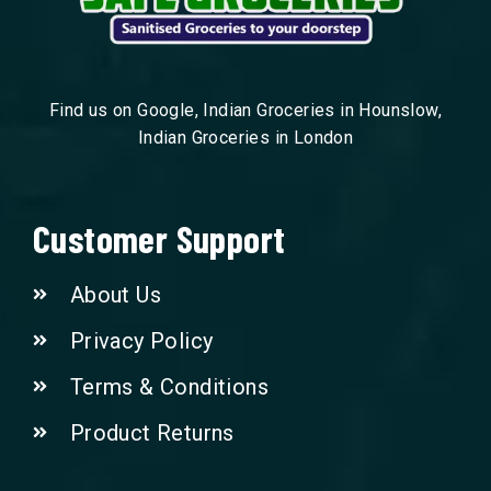
Find us on Google, Indian Groceries in Hounslow,
Indian Groceries in London
Customer Support
About Us
Privacy Policy
Terms & Conditions
Product Returns