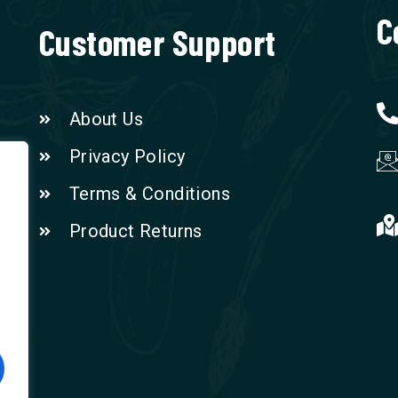
C
Customer Support
About Us
Privacy Policy
Terms & Conditions
Product Returns
n