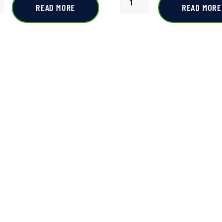
READ MORE
READ MORE