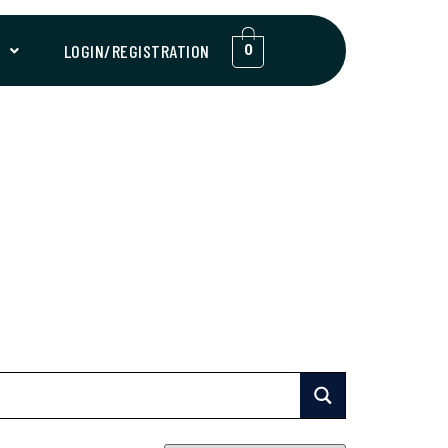
T
LOGIN/REGISTRATION
0