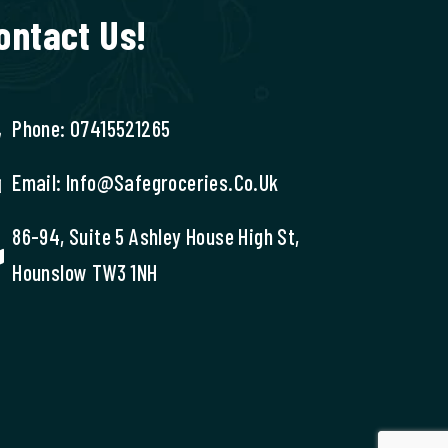
ontact Us!
Phone: 07415521265
Email: Info@safegroceries.co.uk
86-94, Suite 5 Ashley House High St,
Hounslow TW3 1NH