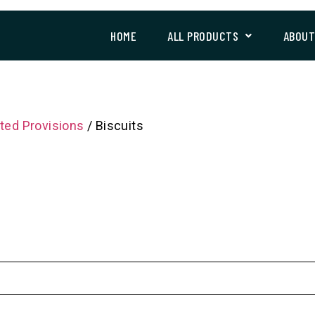
HOME
ALL PRODUCTS
ABOU
ted Provisions
/ Biscuits