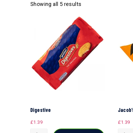
Showing all 5 results
Digestive
Jacob’
£
1.39
£
1.39