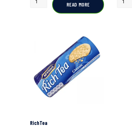
READ MORE
RichTea