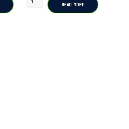
READ MORE