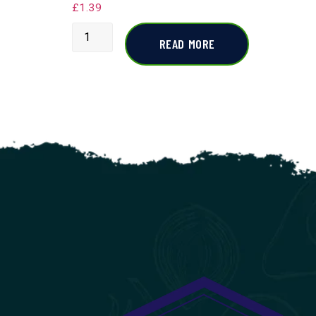
£
1.39
READ MORE