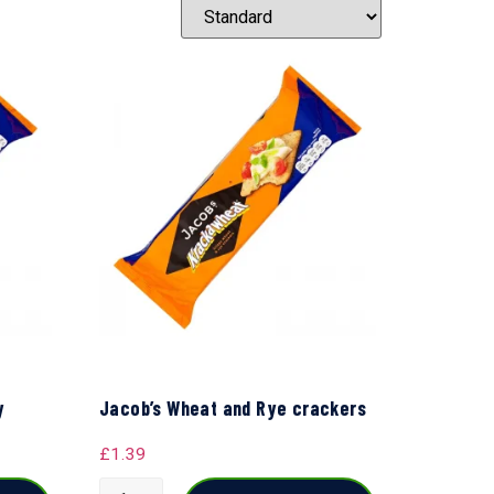
y
Jacob’s Wheat and Rye crackers
£
1.39