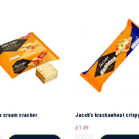
s cream cracker
Jacob’s krackawheat crisp
£
1.39