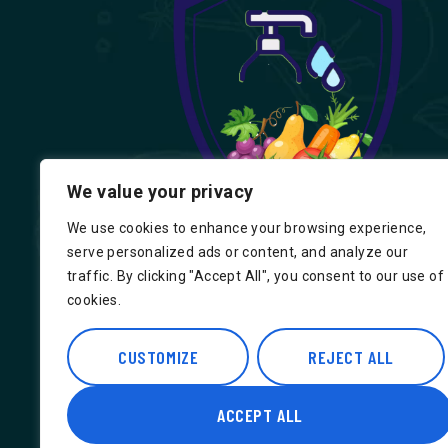
We value your privacy
We use cookies to enhance your browsing experience,
serve personalized ads or content, and analyze our
traffic. By clicking "Accept All", you consent to our use of
cookies.
Find us on Google, Indian Groceries in
Hounslow, Indian Groceries in Londo
CUSTOMIZE
REJECT ALL
ACCEPT ALL