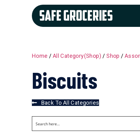
Home
/
All Category(Shop)
/
Shop
/
Assor
Biscuits
Back To All Categories