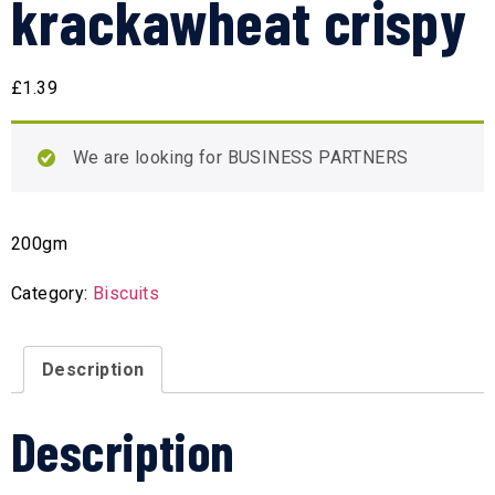
krackawheat crispy
£
1.39
We are looking for BUSINESS PARTNERS
200gm
Category:
Biscuits
Description
Description