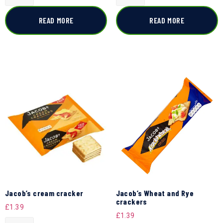
READ MORE
READ MORE
Jacob’s cream cracker
Jacob’s Wheat and Rye
crackers
£
1.39
£
1.39