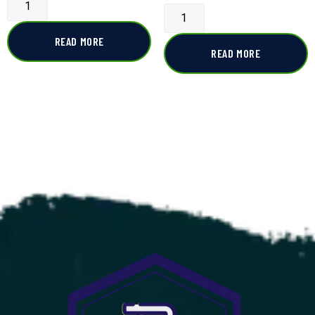
READ MORE
READ MORE