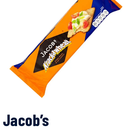
Jacob’s