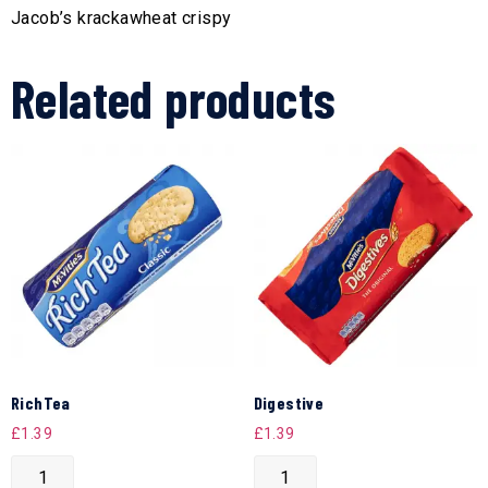
Jacob’s krackawheat crispy
Related products
RichTea
Digestive
£
1.39
£
1.39