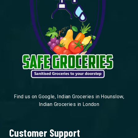
Find us on Google, Indian Groceries in Hounslow,
Indian Groceries in London
Customer Support