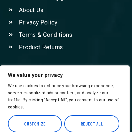
About Us
Privacy Policy
Terms & Conditions
Product Returns
Contact Us!
We value your privacy
We use cookies to enhance your browsing experience,
Phone: 07415521265
serve personalized ads or content, and analyze our
traffic. By clicking "Accept All", you consent to our use of
Email: Info@safegroceries.co.uk
cookies.
86-94, Suite 5 Ashley House High St,
Hounslow TW3 1NH
CUSTOMIZE
REJECT ALL