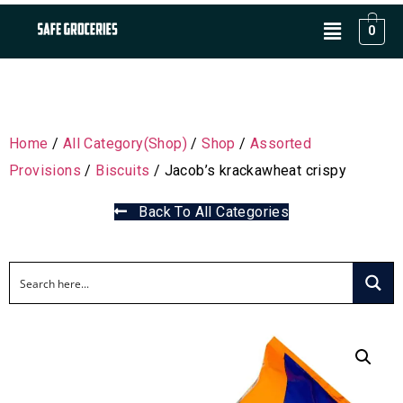
0
Home
/
All Category(Shop)
/
Shop
/
Assorted
Provisions
/
Biscuits
/ Jacob’s krackawheat crispy
Back To All Categories